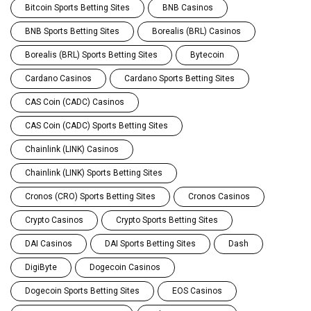
Bitcoin Sports Betting Sites
BNB Casinos
BNB Sports Betting Sites
Borealis (BRL) Casinos
Borealis (BRL) Sports Betting Sites
Bytecoin
Cardano Casinos
Cardano Sports Betting Sites
CAS Coin (CADC) Casinos
CAS Coin (CADC) Sports Betting Sites
Chainlink (LINK) Casinos
Chainlink (LINK) Sports Betting Sites
Cronos (CRO) Sports Betting Sites
Cronos Casinos
Crypto Casinos
Crypto Sports Betting Sites
DAI Casinos
DAI Sports Betting Sites
Dash
DigiByte
Dogecoin Casinos
Dogecoin Sports Betting Sites
EOS Casinos