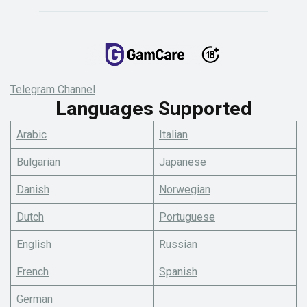
Telegram Channel
Languages Supported
Arabic
Italian
Bulgarian
Japanese
Danish
Norwegian
Dutch
Portuguese
English
Russian
French
Spanish
German