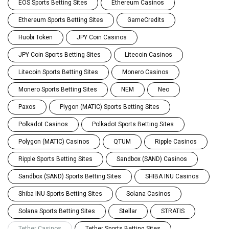
EOS Sports Betting Sites
Ethereum Casinos
Ethereum Sports Betting Sites
GameCredits
Huobi Token
JPY Coin Casinos
JPY Coin Sports Betting Sites
Litecoin Casinos
Litecoin Sports Betting Sites
Monero Casinos
Monero Sports Betting Sites
NEM
Neo
Paxos
Plygon (MATIC) Sports Betting Sites
Polkadot Casinos
Polkadot Sports Betting Sites
Polygon (MATIC) Casinos
QTUM
Ripple Casinos
Ripple Sports Betting Sites
Sandbox (SAND) Casinos
Sandbox (SAND) Sports Betting Sites
SHIBA INU Casinos
Shiba INU Sports Betting Sites
Solana Casinos
Solana Sports Betting Sites
Stellar
STRATIS
Tether Casinos
Tether Sports Betting Sites