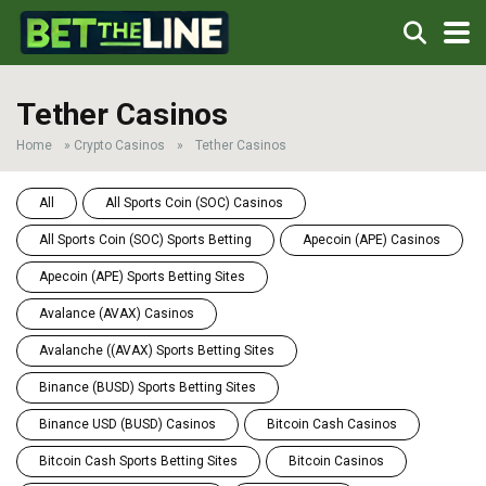
Tether Casinos
Home
»
Crypto Casinos
»
Tether Casinos
All
All Sports Coin (SOC) Casinos
All Sports Coin (SOC) Sports Betting
Apecoin (APE) Casinos
Apecoin (APE) Sports Betting Sites
Avalance (AVAX) Casinos
Avalanche ((AVAX) Sports Betting Sites
Binance (BUSD) Sports Betting Sites
Binance USD (BUSD) Casinos
Bitcoin Cash Casinos
Bitcoin Cash Sports Betting Sites
Bitcoin Casinos