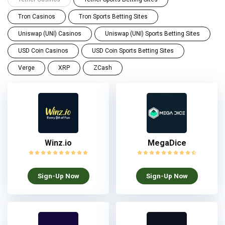
Tron Casinos
Tron Sports Betting Sites
Uniswap (UNI) Casinos
Uniswap (UNI) Sports Betting Sites
USD Coin Casinos
USD Coin Sports Betting Sites
Verge
XRP
ZCash
Winz.io
MegaDice
Sign-Up Now
Sign-Up Now