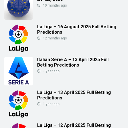
10 months ago
La Liga – 16 August 2025 Full Betting
Predictions
12 months ago
Italian Serie A – 13 April 2025 Full
Betting Predictions
1 year ago
La Liga – 13 April 2025 Full Betting
Predictions
1 year ago
La Liga – 12 April 2025 Full Betting