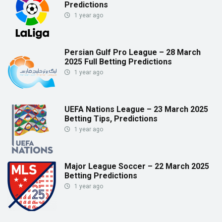
Predictions
1 year ago
Persian Gulf Pro League – 28 March
2025 Full Betting Predictions
1 year ago
UEFA Nations League – 23 March 2025
Betting Tips, Predictions
1 year ago
Major League Soccer – 22 March 2025
Betting Predictions
1 year ago