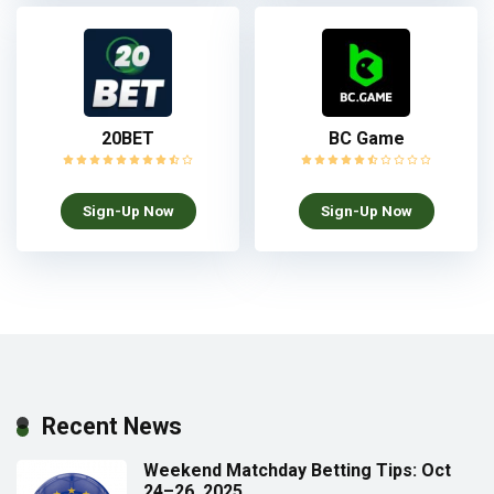
20BET
BC Game
Sign-Up Now
Sign-Up Now
Recent News
Weekend Matchday Betting Tips: Oct
24–26, 2025