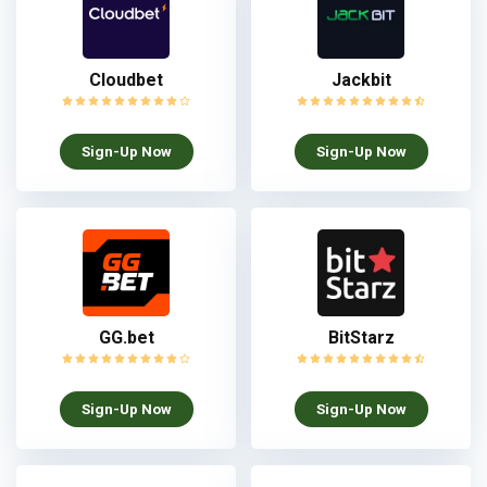
Cloudbet
Jackbit
Sign-Up Now
Sign-Up Now
GG.bet
BitStarz
Sign-Up Now
Sign-Up Now