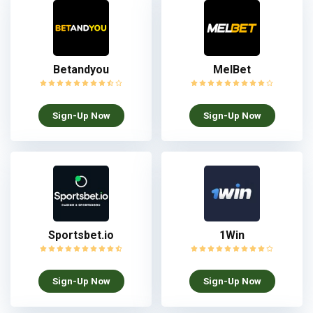
Betandyou
MelBet
Sign-Up Now
Sign-Up Now
Sportsbet.io
1Win
Sign-Up Now
Sign-Up Now