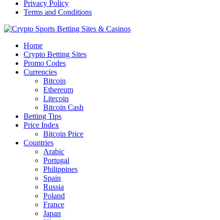
Privacy Policy
Terms and Conditions
Home
Crypto Betting Sites
Promo Codes
Currencies
Bitcoin
Ethereum
Litecoin
Bitcoin Cash
Betting Tips
Price Index
Bitcoin Price
Countries
Arabic
Portugal
Philippines
Spain
Russia
Poland
France
Japan