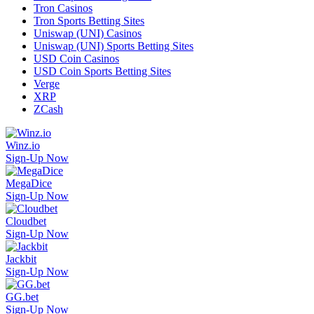
Tron Casinos
Tron Sports Betting Sites
Uniswap (UNI) Casinos
Uniswap (UNI) Sports Betting Sites
USD Coin Casinos
USD Coin Sports Betting Sites
Verge
XRP
ZCash
Winz.io
Sign-Up Now
MegaDice
Sign-Up Now
Cloudbet
Sign-Up Now
Jackbit
Sign-Up Now
GG.bet
Sign-Up Now