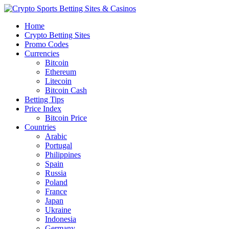
Home
Crypto Betting Sites
Promo Codes
Currencies
Bitcoin
Ethereum
Litecoin
Bitcoin Cash
Betting Tips
Price Index
Bitcoin Price
Countries
Arabic
Portugal
Philippines
Spain
Russia
Poland
France
Japan
Ukraine
Indonesia
Germany