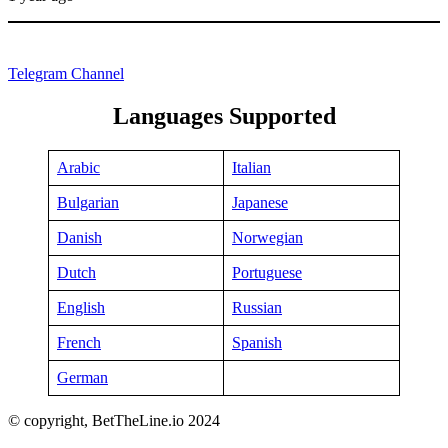
Telegram Channel
Languages Supported
Arabic
Italian
Bulgarian
Japanese
Danish
Norwegian
Dutch
Portuguese
English
Russian
French
Spanish
German
© copyright, BetTheLine.io 2024