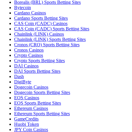
Borealis (BRL) Sports Betting Sites
Bytecoin
Cardano Casinos
Cardano Sports Betting Sites
CAS Coin (CADC) Casinos
CAS Coin (CADC) Sports Betting Sites
Chainlink (LINK) Casinos
Chainlink (LINK) Sports Betting Sites
Cronos (CRO) Sports Betting Sites
Cronos Casinos
Crypto Casinos
Crypto Sports Betting Sites
DAI Casinos
DAI Sports Betting Sites
Dash
DigiByte
Dogecoin Casinos
Dogecoin Sports Betting Sites
EOS Casinos
EOS Sports Betting Sites
Ethereum Casinos
Ethereum Sports Betting Sites
GameCredits
Huobi Token
JPY Coin Casinos