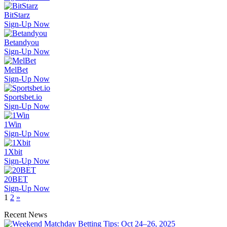
BitStarz
Sign-Up Now
Betandyou
Sign-Up Now
MelBet
Sign-Up Now
Sportsbet.io
Sign-Up Now
1Win
Sign-Up Now
1Xbit
Sign-Up Now
20BET
Sign-Up Now
1
2
»
Recent News