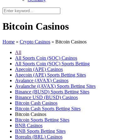
Bitcoin Casinos
Home
»
Crypto Casinos
»
Bitcoin Casinos
All
All Sports Coin (SOC) Casinos
All Sports Coin (SOC) Sports Betting
Apecoin (APE) Casinos
Apecoin (APE) Sports Betting Sites
Avalance (AVAX) Casinos
Avalanche ((AVAX) Sports Betting Sites
Binance (BUSD) Sports Betting Sites
Binance USD (BUSD) Casinos
Bitcoin Cash Casinos
Bitcoin Cash Sports Betting Sites
Bitcoin Casinos
Bitcoin Sports Betting Sites
BNB Casinos
BNB Sports Betting Sites
Borealis (BRL) Casinos