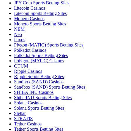
JPY Coin Sports Betting Sites
Litecoin Casinos
Litecoin Sports Betting Sites
Monero Casinos
Monero Sports Betting Sites
NEM
Neo
Paxos
Plygon (MATIC) Sports Betting Sites
Polkadot Casinos
Polkadot Sports Betting Sites
Polygon (MATIC) Casinos
QTUM
Ripple Casinos
Ripple Sports Betting Sites
Sandbox (SAND) Casinos
Sandbox (SAND) Sports Betting Sites
SHIBA INU Casinos
Shiba INU Sports Betting Sites
Solana Casinos
Solana Sports Betting Sites
Stellar
STRATIS
Tether Casinos
Tether Sports Betting Sites