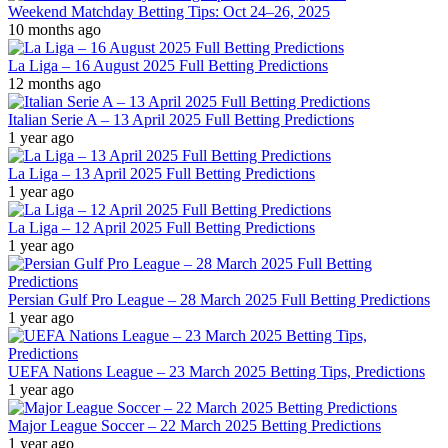
Weekend Matchday Betting Tips: Oct 24–26, 2025
10 months ago
La Liga – 16 August 2025 Full Betting Predictions
12 months ago
Italian Serie A – 13 April 2025 Full Betting Predictions
1 year ago
La Liga – 13 April 2025 Full Betting Predictions
1 year ago
La Liga – 12 April 2025 Full Betting Predictions
1 year ago
Persian Gulf Pro League – 28 March 2025 Full Betting Predictions
1 year ago
UEFA Nations League – 23 March 2025 Betting Tips, Predictions
1 year ago
Major League Soccer – 22 March 2025 Betting Predictions
1 year ago