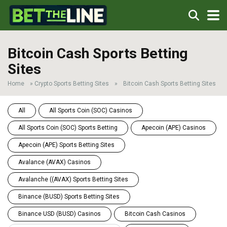
Bitcoin Cash Sports Betting
Sites
Home
»
Crypto Sports Betting Sites
»
Bitcoin Cash Sports Betting Sites
All
All Sports Coin (SOC) Casinos
All Sports Coin (SOC) Sports Betting
Apecoin (APE) Casinos
Apecoin (APE) Sports Betting Sites
Avalance (AVAX) Casinos
Avalanche ((AVAX) Sports Betting Sites
Binance (BUSD) Sports Betting Sites
Binance USD (BUSD) Casinos
Bitcoin Cash Casinos