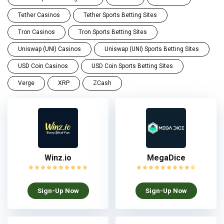
Tether Casinos
Tether Sports Betting Sites
Tron Casinos
Tron Sports Betting Sites
Uniswap (UNI) Casinos
Uniswap (UNI) Sports Betting Sites
USD Coin Casinos
USD Coin Sports Betting Sites
Verge
XRP
ZCash
Winz.io
MegaDice
Sign-Up Now
Sign-Up Now