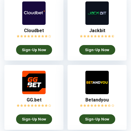
Cloudbet
Jackbit
Sign-Up Now
Sign-Up Now
GG.bet
Betandyou
Sign-Up Now
Sign-Up Now