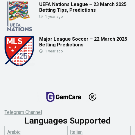
UEFA Nations League – 23 March 2025
Betting Tips, Predictions
1 year ago
Major League Soccer – 22 March 2025
Betting Predictions
1 year ago
Telegram Channel
Languages Supported
Arabic
Italian