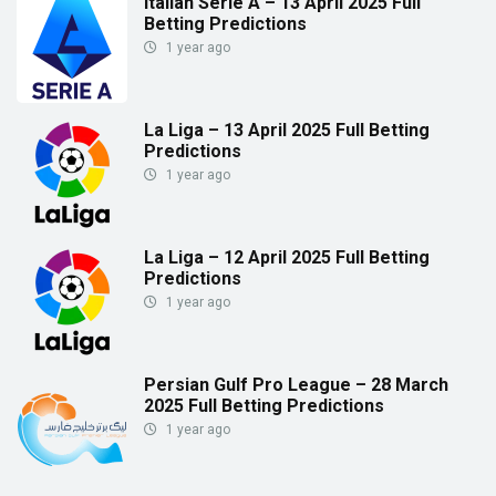
Italian Serie A – 13 April 2025 Full
Betting Predictions
1 year ago
La Liga – 13 April 2025 Full Betting
Predictions
1 year ago
La Liga – 12 April 2025 Full Betting
Predictions
1 year ago
Persian Gulf Pro League – 28 March
2025 Full Betting Predictions
1 year ago