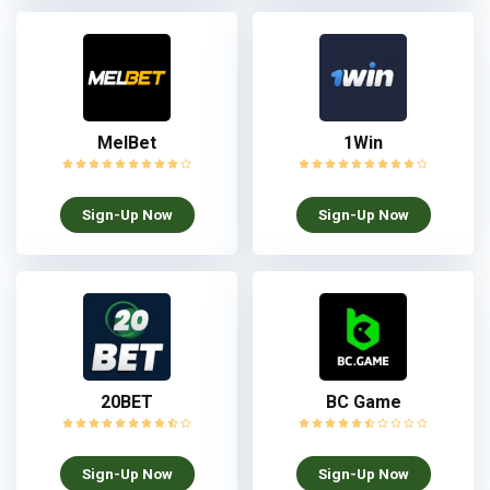
MelBet
1Win
Sign-Up Now
Sign-Up Now
20BET
BC Game
Sign-Up Now
Sign-Up Now