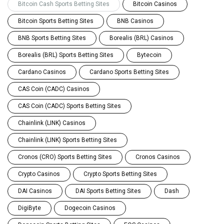
Bitcoin Cash Sports Betting Sites
Bitcoin Casinos
Bitcoin Sports Betting Sites
BNB Casinos
BNB Sports Betting Sites
Borealis (BRL) Casinos
Borealis (BRL) Sports Betting Sites
Bytecoin
Cardano Casinos
Cardano Sports Betting Sites
CAS Coin (CADC) Casinos
CAS Coin (CADC) Sports Betting Sites
Chainlink (LINK) Casinos
Chainlink (LINK) Sports Betting Sites
Cronos (CRO) Sports Betting Sites
Cronos Casinos
Crypto Casinos
Crypto Sports Betting Sites
DAI Casinos
DAI Sports Betting Sites
Dash
DigiByte
Dogecoin Casinos