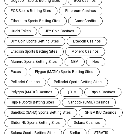
Dogecoin Sports Betting Sites
EOS Casinos
EOS Sports Betting Sites
Ethereum Casinos
Ethereum Sports Betting Sites
GameCredits
Huobi Token
JPY Coin Casinos
JPY Coin Sports Betting Sites
Litecoin Casinos
Litecoin Sports Betting Sites
Monero Casinos
Monero Sports Betting Sites
NEM
Neo
Paxos
Plygon (MATIC) Sports Betting Sites
Polkadot Casinos
Polkadot Sports Betting Sites
Polygon (MATIC) Casinos
QTUM
Ripple Casinos
Ripple Sports Betting Sites
Sandbox (SAND) Casinos
Sandbox (SAND) Sports Betting Sites
SHIBA INU Casinos
Shiba INU Sports Betting Sites
Solana Casinos
Solana Sports Betting Sites
Stellar
STRATIS