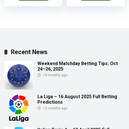
Recent News
Weekend Matchday Betting Tips: Oct
24–26, 2025
10 months ago
La Liga – 16 August 2025 Full Betting
Predictions
12 months ago