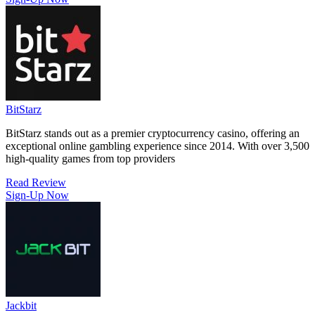
BitStarz
BitStarz stands out as a premier cryptocurrency casino, offering an
exceptional online gambling experience since 2014. With over 3,500
high-quality games from top providers
Read Review
Sign-Up Now
Jackbit