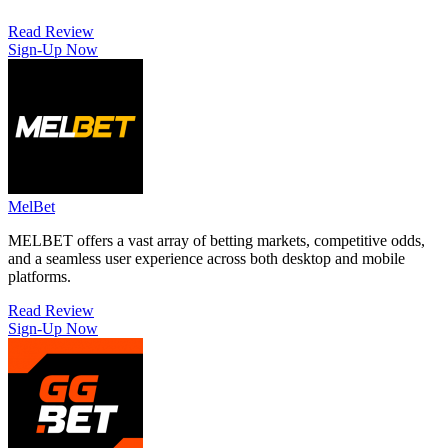
Read Review
Sign-Up Now
MelBet
MELBET offers a vast array of betting markets, competitive odds,
and a seamless user experience across both desktop and mobile
platforms.
Read Review
Sign-Up Now