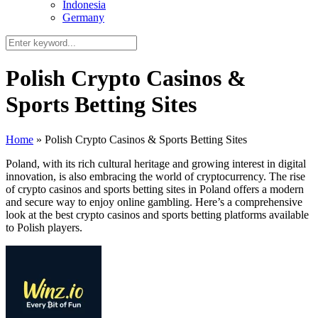
Indonesia
Germany
Polish Crypto Casinos &
Sports Betting Sites
Home
»
Polish Crypto Casinos & Sports Betting Sites
Poland, with its rich cultural heritage and growing interest in digital
innovation, is also embracing the world of cryptocurrency. The rise
of crypto casinos and sports betting sites in Poland offers a modern
and secure way to enjoy online gambling. Here’s a comprehensive
look at the best crypto casinos and sports betting platforms available
to Polish players.