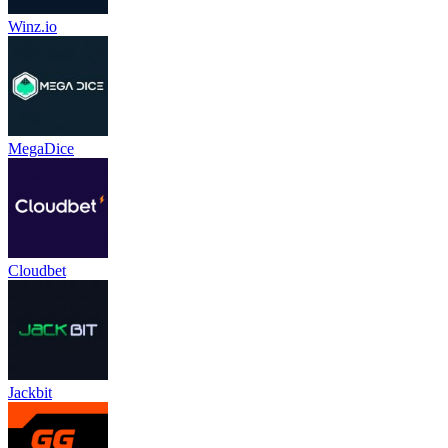
Winz.io
MegaDice
Cloudbet
Jackbit