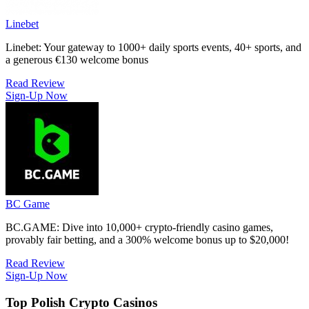
Linebet
Linebet: Your gateway to 1000+ daily sports events, 40+ sports, and
a generous €130 welcome bonus
Read Review
Sign-Up Now
BC Game
BC.GAME: Dive into 10,000+ crypto-friendly casino games,
provably fair betting, and a 300% welcome bonus up to $20,000!
Read Review
Sign-Up Now
Top Polish Crypto Casinos