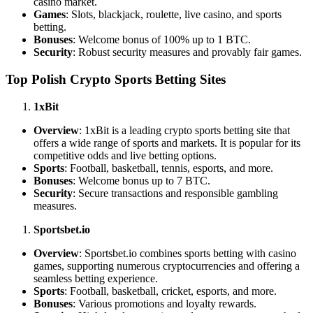
casino market.
Games
: Slots, blackjack, roulette, live casino, and sports
betting.
Bonuses
: Welcome bonus of 100% up to 1 BTC.
Security
: Robust security measures and provably fair games.
Top Polish Crypto Sports Betting Sites
1xBit
Overview
: 1xBit is a leading crypto sports betting site that
offers a wide range of sports and markets. It is popular for its
competitive odds and live betting options.
Sports
: Football, basketball, tennis, esports, and more.
Bonuses
: Welcome bonus up to 7 BTC.
Security
: Secure transactions and responsible gambling
measures.
Sportsbet.io
Overview
: Sportsbet.io combines sports betting with casino
games, supporting numerous cryptocurrencies and offering a
seamless betting experience.
Sports
: Football, basketball, cricket, esports, and more.
Bonuses
: Various promotions and loyalty rewards.