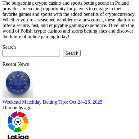
The burgeoning crypto casino and sports betting scene in Poland
provides an exciting opportunity for players to engage in their
favorite games and sports with the added benefits of cryptocurrency.
Whether you’re a seasoned gambler or a newcomer, these platforms
offer a secure, fast, and enjoyable gaming experience. Dive into the
world of Polish crypto casinos and sports betting sites and discover
the future of online gaming today!
Search
Search
Recent News
Weekend Matchday Betting Tips: Oct 24–26, 2025
10 months ago