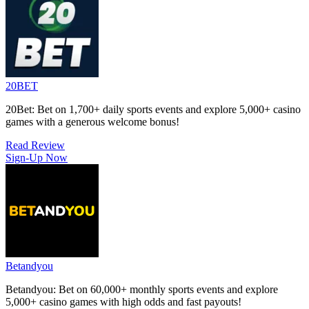
20BET
20Bet: Bet on 1,700+ daily sports events and explore 5,000+ casino
games with a generous welcome bonus!
Read Review
Sign-Up Now
Betandyou
Betandyou: Bet on 60,000+ monthly sports events and explore
5,000+ casino games with high odds and fast payouts!