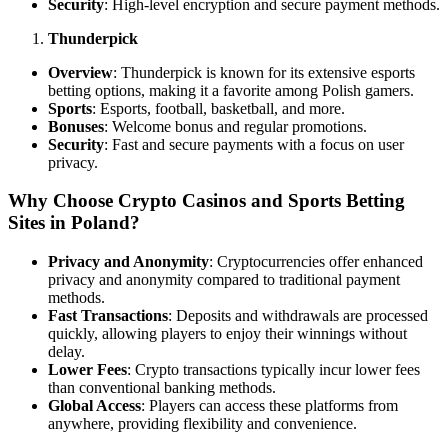
Security
: High-level encryption and secure payment methods.
Thunderpick
Overview
: Thunderpick is known for its extensive esports
betting options, making it a favorite among Polish gamers.
Sports
: Esports, football, basketball, and more.
Bonuses
: Welcome bonus and regular promotions.
Security
: Fast and secure payments with a focus on user
privacy.
Why Choose Crypto Casinos and Sports Betting
Sites in Poland?
Privacy and Anonymity
: Cryptocurrencies offer enhanced
privacy and anonymity compared to traditional payment
methods.
Fast Transactions
: Deposits and withdrawals are processed
quickly, allowing players to enjoy their winnings without
delay.
Lower Fees
: Crypto transactions typically incur lower fees
than conventional banking methods.
Global Access
: Players can access these platforms from
anywhere, providing flexibility and convenience.