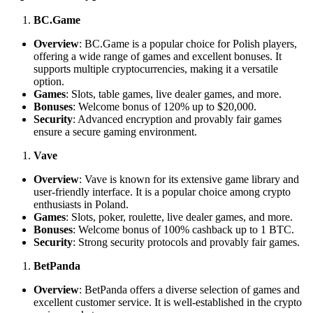
BC.Game
Overview
: BC.Game is a popular choice for Polish players,
offering a wide range of games and excellent bonuses. It
supports multiple cryptocurrencies, making it a versatile
option.
Games
: Slots, table games, live dealer games, and more.
Bonuses
: Welcome bonus of 120% up to $20,000.
Security
: Advanced encryption and provably fair games
ensure a secure gaming environment.
Vave
Overview
: Vave is known for its extensive game library and
user-friendly interface. It is a popular choice among crypto
enthusiasts in Poland.
Games
: Slots, poker, roulette, live dealer games, and more.
Bonuses
: Welcome bonus of 100% cashback up to 1 BTC.
Security
: Strong security protocols and provably fair games.
BetPanda
Overview
: BetPanda offers a diverse selection of games and
excellent customer service. It is well-established in the crypto