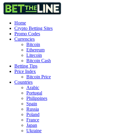
Home
Crypto Betting Sites
Promo Codes
Currencies
Bitcoin
Ethereum
Litecoin
Bitcoin Cash
Betting Tips
Price Index
Bitcoin Price
Countries
Arabic
Portugal
Philippines
Spain
Russia
Poland
France
Japan
Ukraine