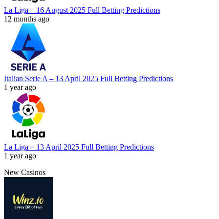
La Liga – 16 August 2025 Full Betting Predictions
12 months ago
Italian Serie A – 13 April 2025 Full Betting Predictions
1 year ago
La Liga – 13 April 2025 Full Betting Predictions
1 year ago
New Casinos