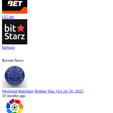
GG.bet
BitStarz
Recent News
Weekend Matchday Betting Tips: Oct 24–26, 2025
10 months ago