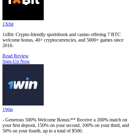
1Xbit
1xBit: Crypto-friendly sportsbook and casino offering 7 BTC
welcome bonus, 40+ cryptocurrencies, and 5000+ games since
2016.
Read Review
Sign-Up Now
1Win
- Generous 500% Welcome Bonus:** Receive a 200% match on
your first deposit, 150% on your second, 100% on your third, and
50% on your fourth, up to a total of $500.