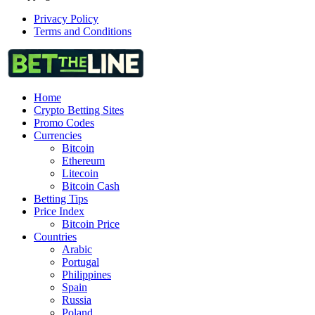
Privacy Policy
Terms and Conditions
Home
Crypto Betting Sites
Promo Codes
Currencies
Bitcoin
Ethereum
Litecoin
Bitcoin Cash
Betting Tips
Price Index
Bitcoin Price
Countries
Arabic
Portugal
Philippines
Spain
Russia
Poland