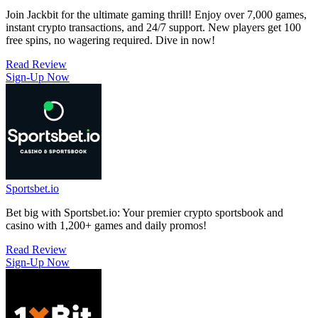
Join Jackbit for the ultimate gaming thrill! Enjoy over 7,000 games,
instant crypto transactions, and 24/7 support. New players get 100
free spins, no wagering required. Dive in now!
Read Review
Sign-Up Now
Sportsbet.io
Bet big with Sportsbet.io: Your premier crypto sportsbook and
casino with 1,200+ games and daily promos!
Read Review
Sign-Up Now