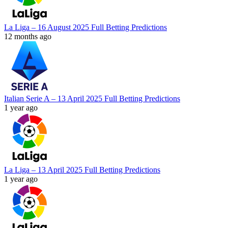
La Liga – 16 August 2025 Full Betting Predictions
12 months ago
Italian Serie A – 13 April 2025 Full Betting Predictions
1 year ago
La Liga – 13 April 2025 Full Betting Predictions
1 year ago