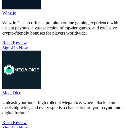
Winz.io
Winz.io Casino offers a premium online gaming experience with
instant payouts, a vast selection of top-tier games, and exclusive
crypto-friendly bonuses for players worldwide.
Read Review
Sign-Up Now
MegaDice
Unleash your inner high roller at MegaDice, where blockchain
meets big wins, and every spin is a chance to turn your crypto into a
digital fortune!
Read Review
Sign-Up Now