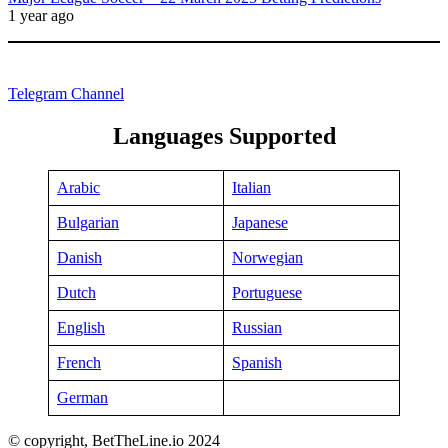
1 year ago
Telegram Channel
Languages Supported
Arabic
Italian
Bulgarian
Japanese
Danish
Norwegian
Dutch
Portuguese
English
Russian
French
Spanish
German
© copyright, BetTheLine.io 2024