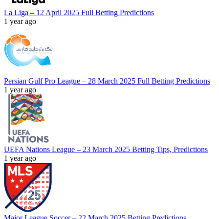
La Liga – 12 April 2025 Full Betting Predictions
1 year ago
Persian Gulf Pro League – 28 March 2025 Full Betting Predictions
1 year ago
UEFA Nations League – 23 March 2025 Betting Tips, Predictions
1 year ago
Major League Soccer – 22 March 2025 Betting Predictions