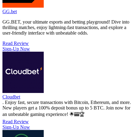
GG.bet
GG.BET, your ultimate esports and betting playground! Dive into
thrilling matches, enjoy lightning-fast transactions, and explore a
user-friendly interface with unbeatable odds.
Read Review
Sign-Up Now
Cloudbet
. Enjoy fast, secure transactions with Bitcoin, Ethereum, and more.
New players get a 100% deposit bonus up to 5 BTC. Join now for
an unbeatable gaming experience! 🌟🎰🏆
Read Review
Sign-Up Now