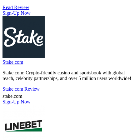
Read Review
Sign-Up Now
Stake.com
Stake.com: Crypto-friendly casino and sportsbook with global
reach, celebrity partnerships, and over 5 million users worldwide!
Stake.com Review
stake.com
Sign-Up Now