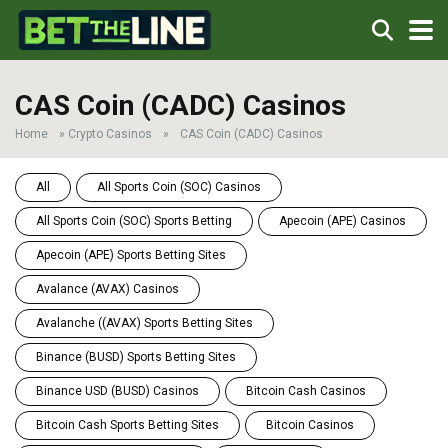
CAS Coin (CADC) Casinos
Home
»
Crypto Casinos
»
CAS Coin (CADC) Casinos
All
All Sports Coin (SOC) Casinos
All Sports Coin (SOC) Sports Betting
Apecoin (APE) Casinos
Apecoin (APE) Sports Betting Sites
Avalance (AVAX) Casinos
Avalanche ((AVAX) Sports Betting Sites
Binance (BUSD) Sports Betting Sites
Binance USD (BUSD) Casinos
Bitcoin Cash Casinos
Bitcoin Cash Sports Betting Sites
Bitcoin Casinos