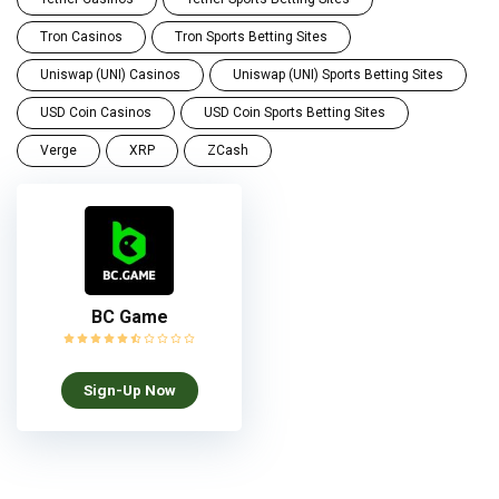
Tron Casinos
Tron Sports Betting Sites
Uniswap (UNI) Casinos
Uniswap (UNI) Sports Betting Sites
USD Coin Casinos
USD Coin Sports Betting Sites
Verge
XRP
ZCash
BC Game
Sign-Up Now