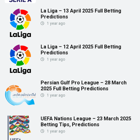
La Liga – 13 April 2025 Full Betting
Predictions
1 year ago
La Liga – 12 April 2025 Full Betting
Predictions
1 year ago
Persian Gulf Pro League – 28 March
2025 Full Betting Predictions
1 year ago
UEFA Nations League – 23 March 2025
Betting Tips, Predictions
1 year ago