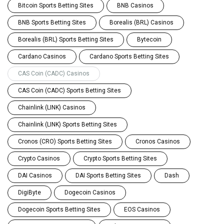
Bitcoin Sports Betting Sites
BNB Casinos
BNB Sports Betting Sites
Borealis (BRL) Casinos
Borealis (BRL) Sports Betting Sites
Bytecoin
Cardano Casinos
Cardano Sports Betting Sites
CAS Coin (CADC) Casinos
CAS Coin (CADC) Sports Betting Sites
Chainlink (LINK) Casinos
Chainlink (LINK) Sports Betting Sites
Cronos (CRO) Sports Betting Sites
Cronos Casinos
Crypto Casinos
Crypto Sports Betting Sites
DAI Casinos
DAI Sports Betting Sites
Dash
DigiByte
Dogecoin Casinos
Dogecoin Sports Betting Sites
EOS Casinos