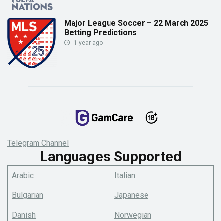
Major League Soccer – 22 March 2025
Betting Predictions
1 year ago
Telegram Channel
Languages Supported
Arabic
Italian
Bulgarian
Japanese
Danish
Norwegian