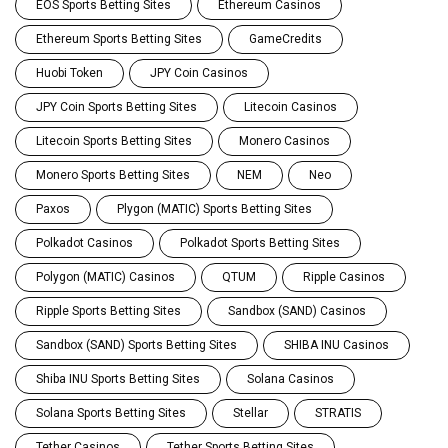
EOS Sports Betting Sites
Ethereum Casinos
Ethereum Sports Betting Sites
GameCredits
Huobi Token
JPY Coin Casinos
JPY Coin Sports Betting Sites
Litecoin Casinos
Litecoin Sports Betting Sites
Monero Casinos
Monero Sports Betting Sites
NEM
Neo
Paxos
Plygon (MATIC) Sports Betting Sites
Polkadot Casinos
Polkadot Sports Betting Sites
Polygon (MATIC) Casinos
QTUM
Ripple Casinos
Ripple Sports Betting Sites
Sandbox (SAND) Casinos
Sandbox (SAND) Sports Betting Sites
SHIBA INU Casinos
Shiba INU Sports Betting Sites
Solana Casinos
Solana Sports Betting Sites
Stellar
STRATIS
Tether Casinos
Tether Sports Betting Sites