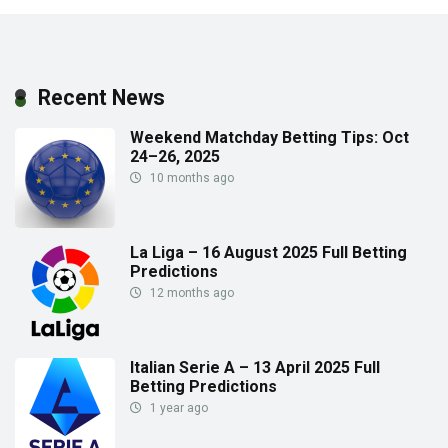
Recent News
Weekend Matchday Betting Tips: Oct
24–26, 2025
10 months ago
La Liga – 16 August 2025 Full Betting
Predictions
12 months ago
Italian Serie A – 13 April 2025 Full
Betting Predictions
1 year ago