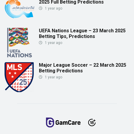
2025 Full Betting Predictions
1 year ago
UEFA Nations League – 23 March 2025
Betting Tips, Predictions
1 year ago
Major League Soccer – 22 March 2025
Betting Predictions
1 year ago