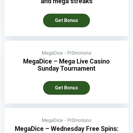
and mega streaks
Get Bonus
MegaDice - Pr0motions
MegaDice – Mega Live Casino
Sunday Tournament
Get Bonus
MegaDice - Pr0motions
MegaDice – Wednesday Free Spins: