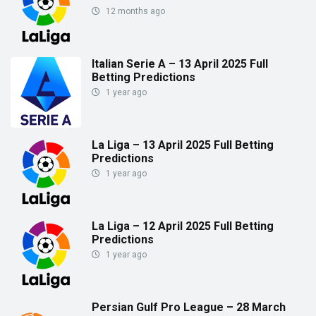
12 months ago
Italian Serie A – 13 April 2025 Full
Betting Predictions
1 year ago
La Liga – 13 April 2025 Full Betting
Predictions
1 year ago
La Liga – 12 April 2025 Full Betting
Predictions
1 year ago
Persian Gulf Pro League – 28 March