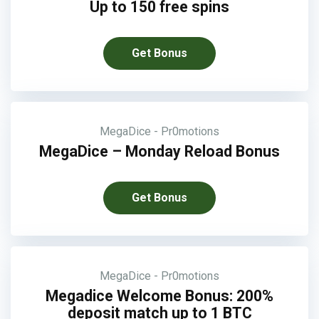
Up to 150 free spins
Get Bonus
MegaDice - Pr0motions
MegaDice – Monday Reload Bonus
Get Bonus
MegaDice - Pr0motions
Megadice Welcome Bonus: 200%
deposit match up to 1 BTC