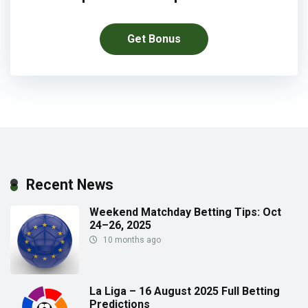
Get Bonus
Recent News
Weekend Matchday Betting Tips: Oct
24–26, 2025
10 months ago
La Liga – 16 August 2025 Full Betting
Predictions