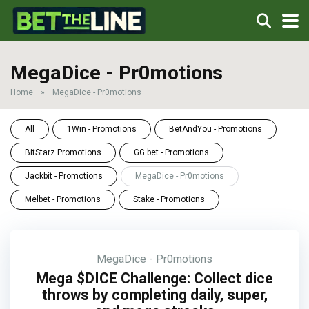
MegaDice - Pr0motions
Home
»
MegaDice - Pr0motions
All
1Win - Promotions
BetAndYou - Promotions
BitStarz Promotions
GG.bet - Promotions
Jackbit - Promotions
MegaDice - Pr0motions
Melbet - Promotions
Stake - Promotions
MegaDice - Pr0motions
Mega $DICE Challenge: Collect dice
throws by completing daily, super,