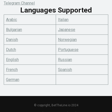
Telegram Channel
Languages Supported
Arabic
Italian
Bulgarian
Japanese
Danish
Norwegian
Dutch
Portuguese
English
Russian
French
Spanish
German
© copyright, BetTheLine.io 2024