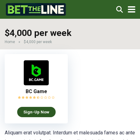
$4,000 per week
Home
»
$4,000 per week
BC Game
Sign-Up Now
Aliquam erat volutpat. Interdum et malesuada fames ac ante