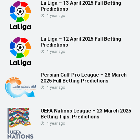
La Liga – 13 April 2025 Full Betting
Predictions
1 year ago
La Liga – 12 April 2025 Full Betting
Predictions
1 year ago
Persian Gulf Pro League – 28 March
2025 Full Betting Predictions
1 year ago
UEFA Nations League – 23 March 2025
Betting Tips, Predictions
1 year ago