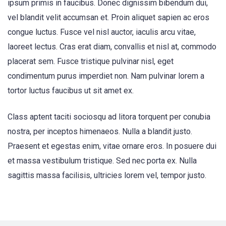
ipsum primis in faucibus. Donec dignissim bibendum dui,
vel blandit velit accumsan et. Proin aliquet sapien ac eros
congue luctus. Fusce vel nisl auctor, iaculis arcu vitae,
laoreet lectus. Cras erat diam, convallis et nisl at, commodo
placerat sem. Fusce tristique pulvinar nisl, eget
condimentum purus imperdiet non. Nam pulvinar lorem a
tortor luctus faucibus ut sit amet ex.
Class aptent taciti sociosqu ad litora torquent per conubia
nostra, per inceptos himenaeos. Nulla a blandit justo.
Praesent et egestas enim, vitae ornare eros. In posuere dui
et massa vestibulum tristique. Sed nec porta ex. Nulla
sagittis massa facilisis, ultricies lorem vel, tempor justo.