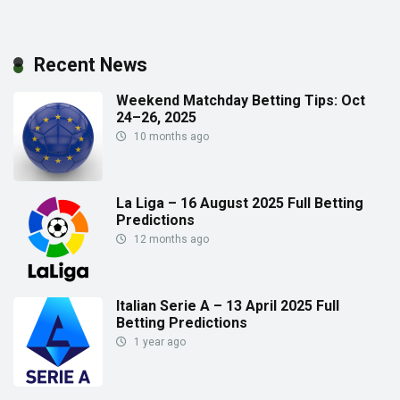
Recent News
Weekend Matchday Betting Tips: Oct
24–26, 2025
10 months ago
La Liga – 16 August 2025 Full Betting
Predictions
12 months ago
Italian Serie A – 13 April 2025 Full
Betting Predictions
1 year ago