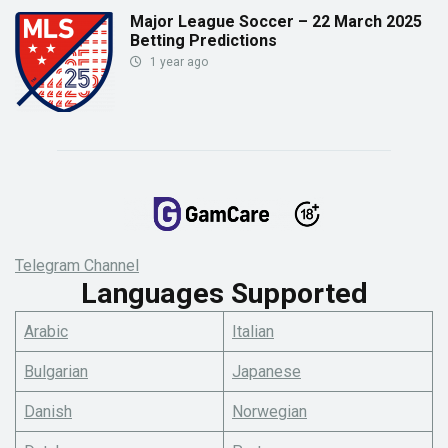
Major League Soccer – 22 March 2025
Betting Predictions
1 year ago
Telegram Channel
Languages Supported
Arabic
Italian
Bulgarian
Japanese
Danish
Norwegian