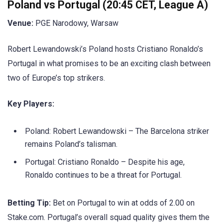
Poland vs Portugal (20:45 CET, League A)
Venue:
PGE Narodowy, Warsaw
Robert Lewandowski’s Poland hosts Cristiano Ronaldo’s
Portugal in what promises to be an exciting clash between
two of Europe’s top strikers.
Key Players:
Poland: Robert Lewandowski – The Barcelona striker
remains Poland’s talisman.
Portugal: Cristiano Ronaldo – Despite his age,
Ronaldo continues to be a threat for Portugal.
Betting Tip:
Bet on Portugal to win at odds of 2.00 on
Stake.com. Portugal’s overall squad quality gives them the