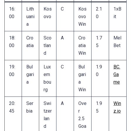
16:
Lith
Kos
C
Kos
2.1
1xB
00
uani
ovo
ovo
0
it
a
Win
18:
Cro
Sco
A
Cro
1.7
Mel
00
atia
tlan
atia
5
Bet
d
Win
19:
Bul
Lux
C
Bul
1.9
BC.
00
gari
em
gari
0
Ga
a
bou
a
me
rg
Win
20:
Ser
Swi
A
Ove
1.9
Win
45
bia
tzer
r
5
z.io
lan
2.5
d
Goa