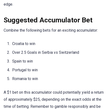
edge.
Suggested Accumulator Bet
Combine the following bets for an exciting accumulator:
Croatia to win
Over 2.5 Goals in Serbia vs Switzerland
Spain to win
Portugal to win
Romania to win
A $1 bet on this accumulator could potentially yield a return
of approximately $25, depending on the exact odds at the
time of betting. Remember to gamble responsibly and be