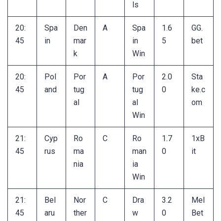
ls
20:
Spa
Den
A
Spa
1.6
GG.
45
in
mar
in
5
bet
k
Win
20:
Pol
Por
A
Por
2.0
Sta
45
and
tug
tug
0
ke.c
al
al
om
Win
21:
Cyp
Ro
C
Ro
1.7
1xB
45
rus
ma
man
0
it
nia
ia
Win
21:
Bel
Nor
C
Dra
3.2
Mel
45
aru
ther
w
0
Bet