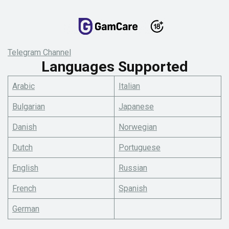
Telegram Channel
Languages Supported
Arabic
Italian
Bulgarian
Japanese
Danish
Norwegian
Dutch
Portuguese
English
Russian
French
Spanish
German