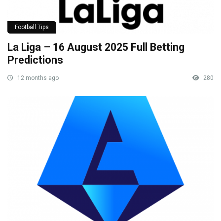
Football Tips
La Liga – 16 August 2025 Full Betting
Predictions
12 months ago
280