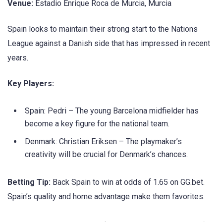
Venue:
Estadio Enrique Roca de Murcia, Murcia
Spain looks to maintain their strong start to the Nations
League against a Danish side that has impressed in recent
years.
Key Players:
Spain: Pedri – The young Barcelona midfielder has
become a key figure for the national team.
Denmark: Christian Eriksen – The playmaker’s
creativity will be crucial for Denmark’s chances.
Betting Tip:
Back Spain to win at odds of 1.65 on GG.bet.
Spain’s quality and home advantage make them favorites.