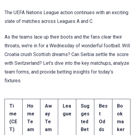
The UEFA Nations League action continues with an exciting
slate of matches across Leagues A and C.
As the teams lace up their boots and the fans clear their
throats, we’re in for a Wednesday of wonderful football. Will
Croatia crush Scottish dreams? Can Serbia settle the score
with Switzerland? Let’s dive into the key matchups, analyze
team forms, and provide betting insights for today’s
fixtures.
Ti
Ho
Aw
Lea
Sug
Bes
Bo
me
me
ay
gue
ges
t
ok
(CE
Te
Te
ted
Od
ma
T)
am
am
Bet
ds
ker