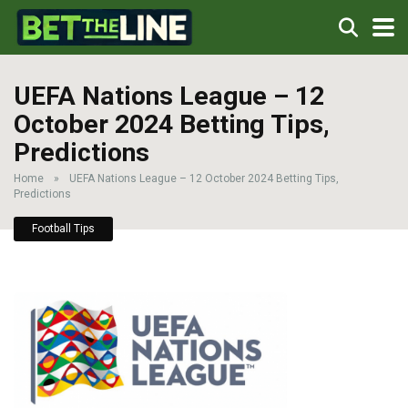
UEFA Nations League – 12
October 2024 Betting Tips,
Predictions
Home
»
UEFA Nations League – 12 October 2024 Betting Tips,
Predictions
Football Tips