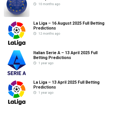
10 months ago
La Liga – 16 August 2025 Full Betting
Predictions
12 months ago
Italian Serie A – 13 April 2025 Full
Betting Predictions
1 year ago
La Liga – 13 April 2025 Full Betting
Predictions
1 year ago