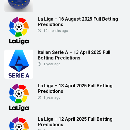
La Liga – 16 August 2025 Full Betting
Predictions
12 months ago
Italian Serie A – 13 April 2025 Full
Betting Predictions
1 year ago
La Liga – 13 April 2025 Full Betting
Predictions
1 year ago
La Liga – 12 April 2025 Full Betting
Predictions