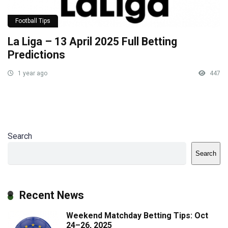
Football Tips
La Liga – 13 April 2025 Full Betting
Predictions
1 year ago
447
Search
Search
Recent News
Weekend Matchday Betting Tips: Oct
24–26, 2025