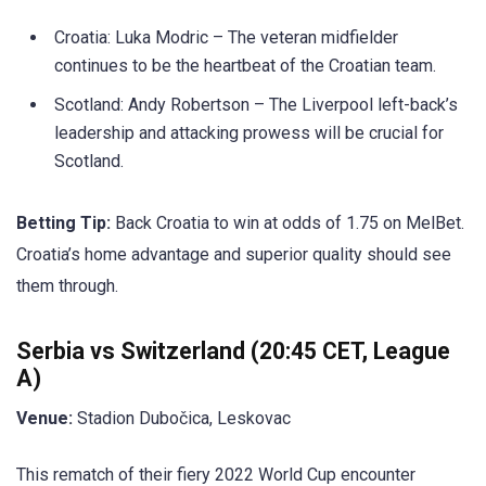
Croatia: Luka Modric – The veteran midfielder
continues to be the heartbeat of the Croatian team.
Scotland: Andy Robertson – The Liverpool left-back’s
leadership and attacking prowess will be crucial for
Scotland.
Betting Tip:
Back Croatia to win at odds of 1.75 on MelBet.
Croatia’s home advantage and superior quality should see
them through.
Serbia vs Switzerland (20:45 CET, League
A)
Venue:
Stadion Dubočica, Leskovac
This rematch of their fiery 2022 World Cup encounter