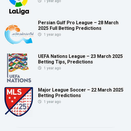
1 year ago
Persian Gulf Pro League – 28 March
2025 Full Betting Predictions
1 year ago
UEFA Nations League – 23 March 2025
Betting Tips, Predictions
1 year ago
Major League Soccer – 22 March 2025
Betting Predictions
1 year ago