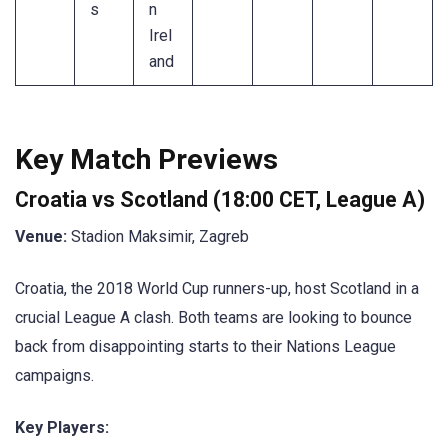
s
n
Irel
and
Key Match Previews
Croatia vs Scotland (18:00 CET, League A)
Venue:
Stadion Maksimir, Zagreb
Croatia, the 2018 World Cup runners-up, host Scotland in a
crucial League A clash. Both teams are looking to bounce
back from disappointing starts to their Nations League
campaigns.
Key Players: