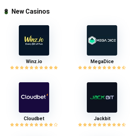
New Casinos
Winz.io
MegaDice
Cloudbet
Jackbit