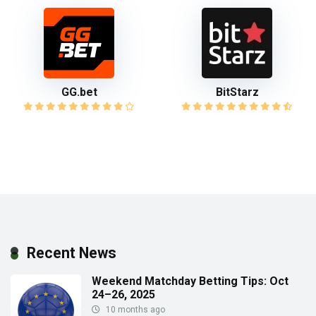
GG.bet
BitStarz
Recent News
Weekend Matchday Betting Tips: Oct
24–26, 2025
10 months ago