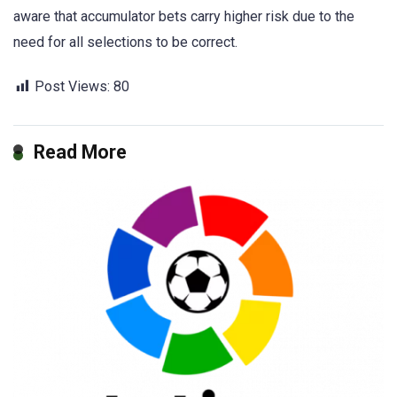
aware that accumulator bets carry higher risk due to the
need for all selections to be correct.
Post Views:
80
Read More