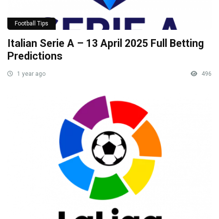
Football Tips
Italian Serie A – 13 April 2025 Full Betting
Predictions
1 year ago
496