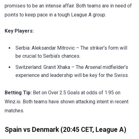
promises to be an intense affair. Both teams are in need of
points to keep pace in a tough League A group.
Key Players:
Serbia: Aleksandar Mitrovic – The striker’s form will
be crucial to Serbia’s chances.
Switzerland: Granit Xhaka – The Arsenal midfielder’s
experience and leadership will be key for the Swiss.
Betting Tip:
Bet on Over 2.5 Goals at odds of 1.95 on
Winz.io. Both teams have shown attacking intent in recent
matches.
Spain vs Denmark (20:45 CET, League A)