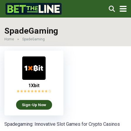
SpadeGaming
Home
»
SpadeGaming
1Xbit
Sign-Up Now
Spadegaming: Innovative Slot Games for Crypto Casinos