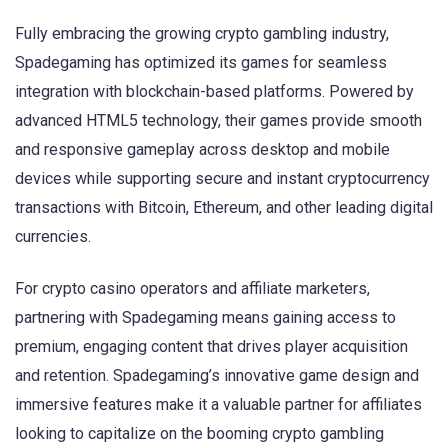
Fully embracing the growing crypto gambling industry,
Spadegaming has optimized its games for seamless
integration with blockchain-based platforms. Powered by
advanced HTML5 technology, their games provide smooth
and responsive gameplay across desktop and mobile
devices while supporting secure and instant cryptocurrency
transactions with Bitcoin, Ethereum, and other leading digital
currencies.
For crypto casino operators and affiliate marketers,
partnering with Spadegaming means gaining access to
premium, engaging content that drives player acquisition
and retention. Spadegaming’s innovative game design and
immersive features make it a valuable partner for affiliates
looking to capitalize on the booming crypto gambling