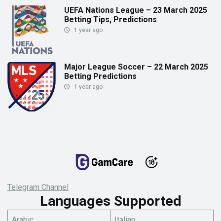
UEFA Nations League – 23 March 2025
Betting Tips, Predictions
1 year ago
Major League Soccer – 22 March 2025
Betting Predictions
1 year ago
Telegram Channel
Languages Supported
Arabic
Italian