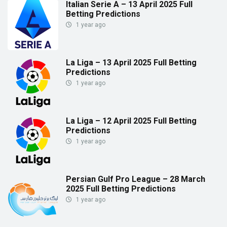
Italian Serie A – 13 April 2025 Full
Betting Predictions
1 year ago
La Liga – 13 April 2025 Full Betting
Predictions
1 year ago
La Liga – 12 April 2025 Full Betting
Predictions
1 year ago
Persian Gulf Pro League – 28 March
2025 Full Betting Predictions
1 year ago