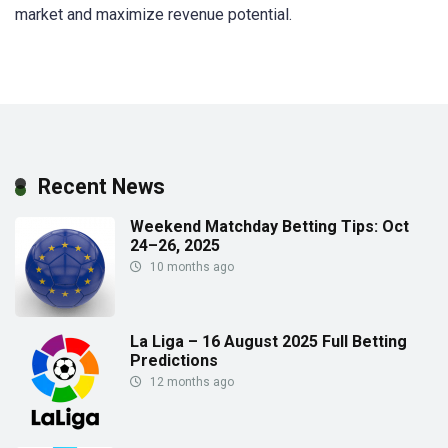
market and maximize revenue potential.
Recent News
Weekend Matchday Betting Tips: Oct
24–26, 2025
10 months ago
La Liga – 16 August 2025 Full Betting
Predictions
12 months ago