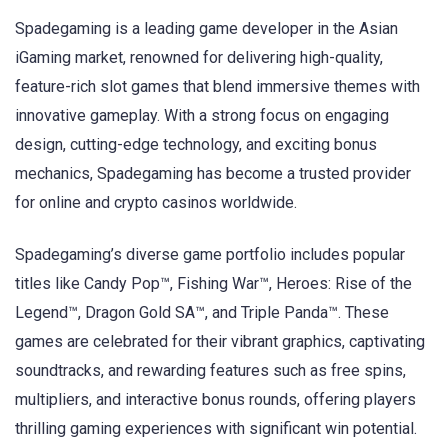
Spadegaming is a leading game developer in the Asian
iGaming market, renowned for delivering high-quality,
feature-rich slot games that blend immersive themes with
innovative gameplay. With a strong focus on engaging
design, cutting-edge technology, and exciting bonus
mechanics, Spadegaming has become a trusted provider
for online and crypto casinos worldwide.
Spadegaming’s diverse game portfolio includes popular
titles like Candy Pop™, Fishing War™, Heroes: Rise of the
Legend™, Dragon Gold SA™, and Triple Panda™. These
games are celebrated for their vibrant graphics, captivating
soundtracks, and rewarding features such as free spins,
multipliers, and interactive bonus rounds, offering players
thrilling gaming experiences with significant win potential.