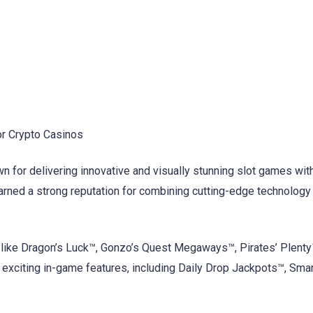
r Crypto Casinos
 for delivering innovative and visually stunning slot games wi
arned a strong reputation for combining cutting-edge technology w
es like Dragon’s Luck™, Gonzo’s Quest Megaways™, Pirates’ Plent
xciting in-game features, including Daily Drop Jackpots™, Smart