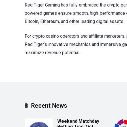
Red Tiger Gaming has fully embraced the crypto ga
powered games ensure smooth, high-performance ga
Bitcoin, Ethereum, and other leading digital assets.
For crypto casino operators and affiliate marketers
Red Tiger’s innovative mechanics and immersive game
maximize revenue potential.
Recent News
Weekend Matchday
Betting Tips: Oct