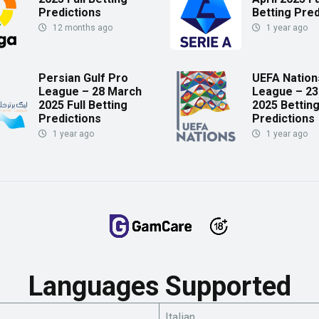
Predictions
Betting Pred
12 months ago
1 year ago
Persian Gulf Pro
UEFA Nation
League – 28 March
League – 23
2025 Full Betting
2025 Betting
Predictions
Predictions
1 year ago
1 year ago
Languages Supported
Italian