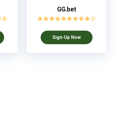
GG.bet
Sign-Up Now