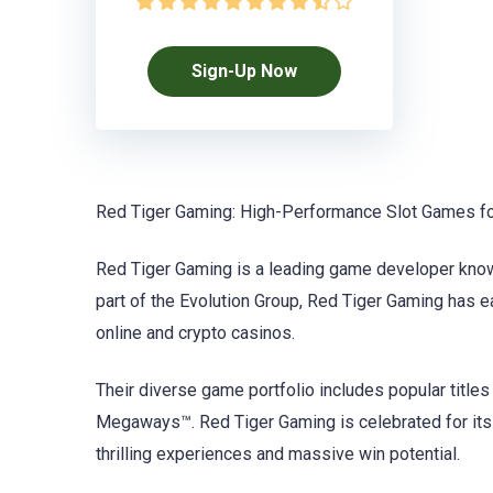
Sign-Up Now
Red Tiger Gaming: High-Performance Slot Games fo
Red Tiger Gaming is a leading game developer known
part of the Evolution Group, Red Tiger Gaming has e
online and crypto casinos.
Their diverse game portfolio includes popular titl
Megaways™. Red Tiger Gaming is celebrated for its e
thrilling experiences and massive win potential.