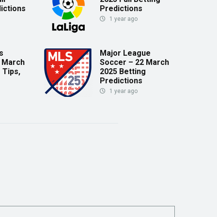
ictions
Predictions
1 year ago
s
Major League
 March
Soccer – 22 March
 Tips,
2025 Betting
Predictions
1 year ago