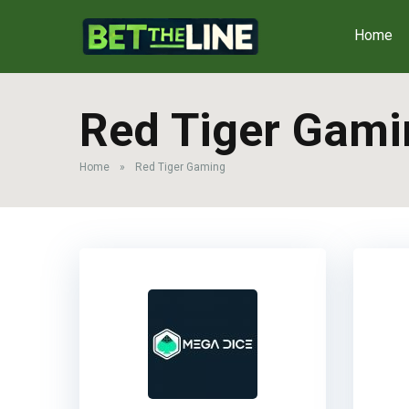
Home
Red Tiger Gami
Home
»
Red Tiger Gaming