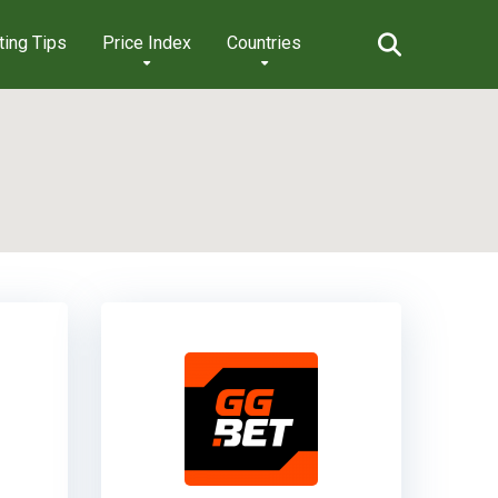
ting Tips
Price Index
Countries