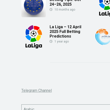
24–26, 2025
10 months ago
La Liga – 12 April
2025 Full Betting
Predictions
1 year ago
Telegram Channel
Arabic