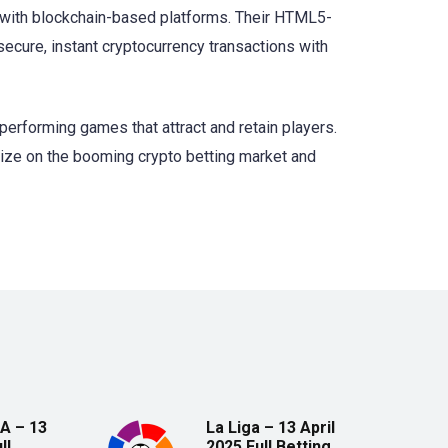
 with blockchain-based platforms. Their HTML5-
ure, instant cryptocurrency transactions with
performing games that attract and retain players.
lize on the booming crypto betting market and
 A – 13
La Liga – 13 April
ll
2025 Full Betting