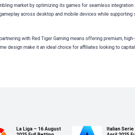
mbling market by optimizing its games for seamless integration
meplay across desktop and mobile devices while supporting sec
, partnering with Red Tiger Gaming means offering premium, high-
 design make it an ideal choice for affiliates looking to capita
La Liga – 16 August
Italian Serie
2025 Full Betting
April 2025 Fu