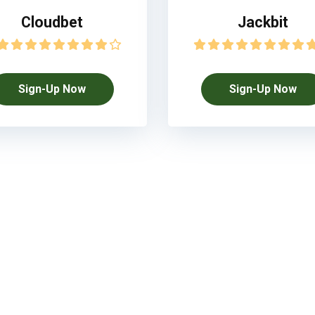
Cloudbet
Jackbit
Sign-Up Now
Sign-Up Now