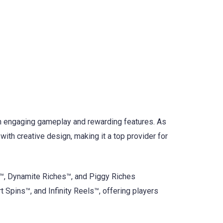
th engaging gameplay and rewarding features. As
ith creative design, making it a top provider for
y™, Dynamite Riches™, and Piggy Riches
 Spins™, and Infinity Reels™, offering players