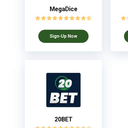
MegaDice
Sign-Up Now
20BET