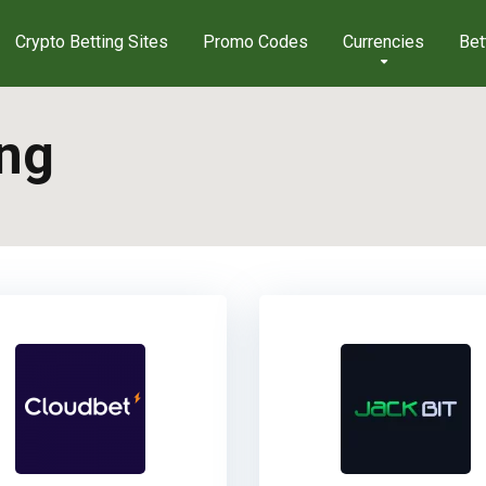
Crypto Betting Sites
Promo Codes
Currencies
Bet
ng