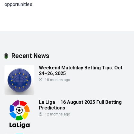
opportunities.
Recent News
Weekend Matchday Betting Tips: Oct
24–26, 2025
10 months ago
La Liga – 16 August 2025 Full Betting
Predictions
12 months ago