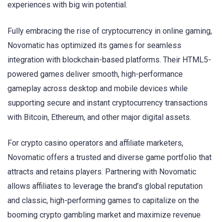
experiences with big win potential.
Fully embracing the rise of cryptocurrency in online gaming,
Novomatic has optimized its games for seamless
integration with blockchain-based platforms. Their HTML5-
powered games deliver smooth, high-performance
gameplay across desktop and mobile devices while
supporting secure and instant cryptocurrency transactions
with Bitcoin, Ethereum, and other major digital assets.
For crypto casino operators and affiliate marketers,
Novomatic offers a trusted and diverse game portfolio that
attracts and retains players. Partnering with Novomatic
allows affiliates to leverage the brand’s global reputation
and classic, high-performing games to capitalize on the
booming crypto gambling market and maximize revenue