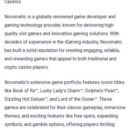
Casinos
Novomatic is a globally renowned game developer and
gaming technology provider, known for delivering high-
quality slot games and innovative gaming solutions. With
decades of experience in the iGaming industry, Novomatic
has built a solid reputation for creating engaging, reliable,
and rewarding games that appeal to both traditional and
crypto casino players.
Novomatic’s extensive game portfolio features iconic titles
like Book of Ra™, Lucky Lady’s Charm™, Dolphin’s Pearl™,
Sizzling Hot Deluxe™, and Lord of the Ocean™. These
games are celebrated for their classic gameplay, immersive
themes, and exciting features like free spins, expanding
symbols, and gamble options, offering players thrilling