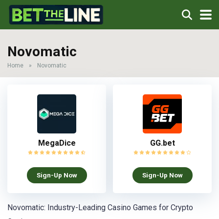
Novomatic
Home
»
Novomatic
MegaDice
GG.bet
Sign-Up Now
Sign-Up Now
Novomatic: Industry-Leading Casino Games for Crypto