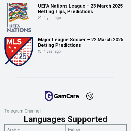
UEFA Nations League – 23 March 2025
Betting Tips, Predictions
1 year ago
Major League Soccer – 22 March 2025
Betting Predictions
1 year ago
Telegram Channel
Languages Supported
Arabic
Italian