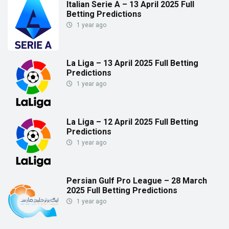
Italian Serie A – 13 April 2025 Full
Betting Predictions
1 year ago
La Liga – 13 April 2025 Full Betting
Predictions
1 year ago
La Liga – 12 April 2025 Full Betting
Predictions
1 year ago
Persian Gulf Pro League – 28 March
2025 Full Betting Predictions
1 year ago