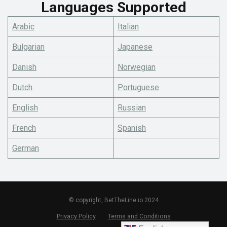
Languages Supported
Arabic
Italian
Bulgarian
Japanese
Danish
Norwegian
Dutch
Portuguese
English
Russian
French
Spanish
German
© copyright, BetTheLine.io 2024
Privacy Policy
Terms and Conditions