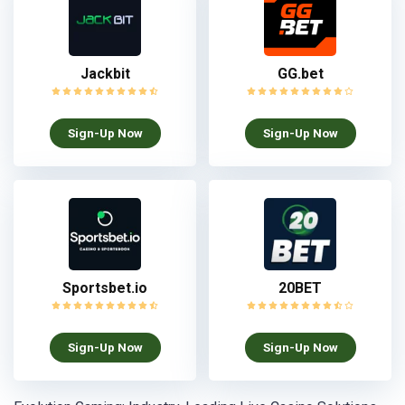
Jackbit
GG.bet
Sign-Up Now
Sign-Up Now
Sportsbet.io
20BET
Sign-Up Now
Sign-Up Now