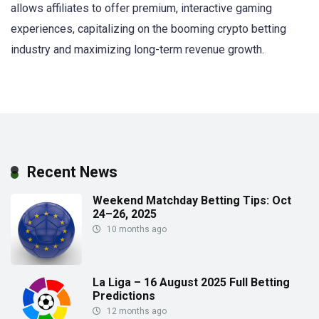
allows affiliates to offer premium, interactive gaming
experiences, capitalizing on the booming crypto betting
industry and maximizing long-term revenue growth.
Recent News
Weekend Matchday Betting Tips: Oct
24–26, 2025
10 months ago
La Liga – 16 August 2025 Full Betting
Predictions
12 months ago