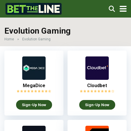
Evolution Gaming
Home
»
Evolution Gaming
MegaDice
Cloudbet
Sign-Up Now
Sign-Up Now