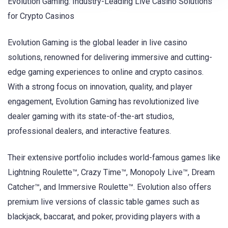
Evolution Gaming: Industry-Leading Live Casino Solutions
for Crypto Casinos
Evolution Gaming is the global leader in live casino
solutions, renowned for delivering immersive and cutting-
edge gaming experiences to online and crypto casinos.
With a strong focus on innovation, quality, and player
engagement, Evolution Gaming has revolutionized live
dealer gaming with its state-of-the-art studios,
professional dealers, and interactive features.
Their extensive portfolio includes world-famous games like
Lightning Roulette™, Crazy Time™, Monopoly Live™, Dream
Catcher™, and Immersive Roulette™. Evolution also offers
premium live versions of classic table games such as
blackjack, baccarat, and poker, providing players with a