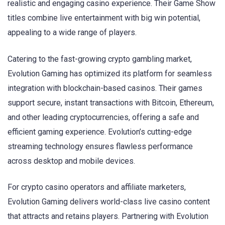
realistic and engaging casino experience. Their Game Show
titles combine live entertainment with big win potential,
appealing to a wide range of players.
Catering to the fast-growing crypto gambling market,
Evolution Gaming has optimized its platform for seamless
integration with blockchain-based casinos. Their games
support secure, instant transactions with Bitcoin, Ethereum,
and other leading cryptocurrencies, offering a safe and
efficient gaming experience. Evolution’s cutting-edge
streaming technology ensures flawless performance
across desktop and mobile devices.
For crypto casino operators and affiliate marketers,
Evolution Gaming delivers world-class live casino content
that attracts and retains players. Partnering with Evolution