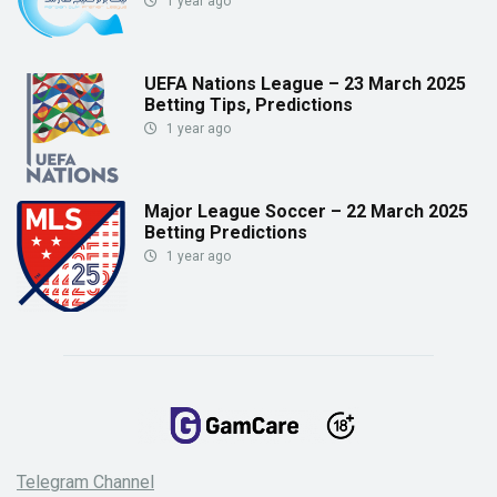
1 year ago
UEFA Nations League – 23 March 2025
Betting Tips, Predictions
1 year ago
Major League Soccer – 22 March 2025
Betting Predictions
1 year ago
Telegram Channel