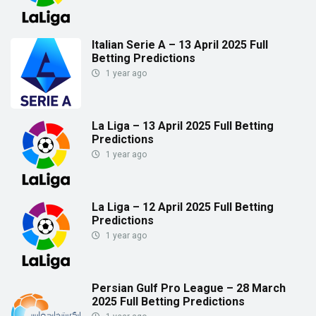
Italian Serie A – 13 April 2025 Full
Betting Predictions
1 year ago
La Liga – 13 April 2025 Full Betting
Predictions
1 year ago
La Liga – 12 April 2025 Full Betting
Predictions
1 year ago
Persian Gulf Pro League – 28 March
2025 Full Betting Predictions