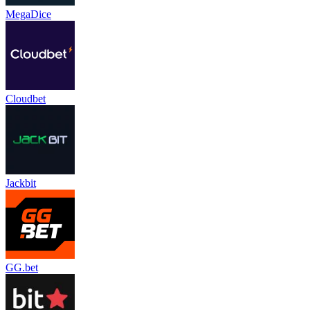
MegaDice
Cloudbet
Jackbit
GG.bet