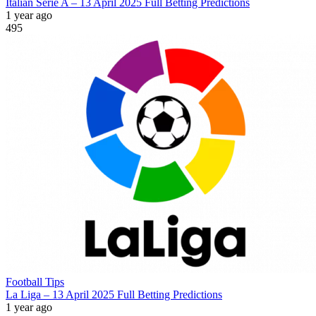
Italian Serie A – 13 April 2025 Full Betting Predictions
1 year ago
495
Football Tips
La Liga – 13 April 2025 Full Betting Predictions
1 year ago