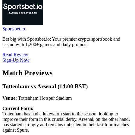
Sportsbet.io
Bet big with Sportsbet.io: Your premier crypto sportsbook and
casino with 1,200+ games and daily promos!
Read Review
Sign-Up Now
Match Previews
Tottenham vs Arsenal (14:00 BST)
Venue:
Tottenham Hotspur Stadium
Current Form:
Tottenham has had a lukewarm start to the season, looking to
improve their form in this crucial derby. Arsenal, on the other hand,
has started strongly and remains unbeaten in their last four matches
against Spurs.