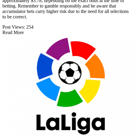
approximately $3.78, depending on the exact odds at the time of
betting. Remember to gamble responsibly and be aware that
accumulator bets carry higher risk due to the need for all selections
to be correct.
Post Views:
254
Read More