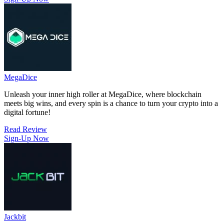
MegaDice
Unleash your inner high roller at MegaDice, where blockchain
meets big wins, and every spin is a chance to turn your crypto into a
digital fortune!
Read Review
Sign-Up Now
Jackbit