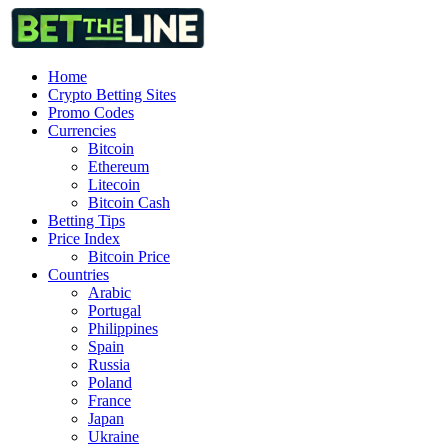
Home
Crypto Betting Sites
Promo Codes
Currencies
Bitcoin
Ethereum
Litecoin
Bitcoin Cash
Betting Tips
Price Index
Bitcoin Price
Countries
Arabic
Portugal
Philippines
Spain
Russia
Poland
France
Japan
Ukraine