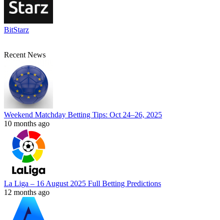
BitStarz
Recent News
Weekend Matchday Betting Tips: Oct 24–26, 2025
10 months ago
La Liga – 16 August 2025 Full Betting Predictions
12 months ago