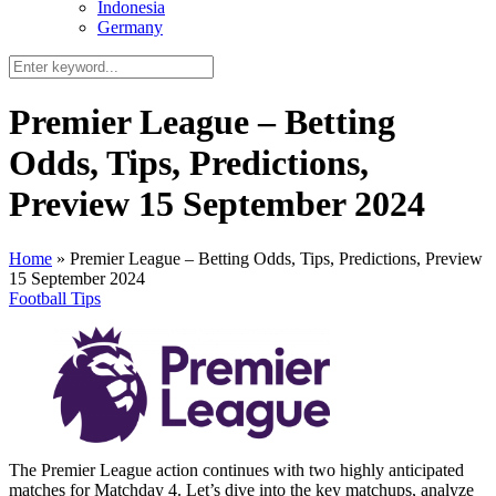
Indonesia
Germany
Premier League – Betting
Odds, Tips, Predictions,
Preview 15 September 2024
Home
»
Premier League – Betting Odds, Tips, Predictions, Preview
15 September 2024
Football Tips
The Premier League action continues with two highly anticipated
matches for Matchday 4. Let’s dive into the key matchups, analyze