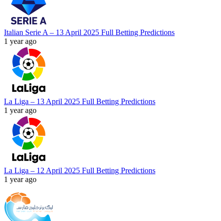
Italian Serie A – 13 April 2025 Full Betting Predictions
1 year ago
La Liga – 13 April 2025 Full Betting Predictions
1 year ago
La Liga – 12 April 2025 Full Betting Predictions
1 year ago