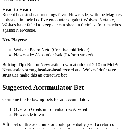
Head-to-Head:
Recent head-to-head meetings favor Newcastle, with the Magpies
unbeaten in their last five encounters against Wolves. Notably,
Wolves have failed to keep a clean sheet in their last four matches
against Newcastle.
Key Players:
Wolves: Pedro Neto (Creative midfielder)
Newcastle: Alexander Isak (In-form striker)
Betting Tip:
Bet on Newcastle to win at odds of 2.10 on MelBet.
Newcastle’s strong head-to-head record and Wolves’ defensive
struggles make this an attractive bet.
Suggested Accumulator Bet
Combine the following bets for an accumulator:
Over 2.5 Goals in Tottenham vs Arsenal
Newcastle to win
A $1 bet on this accumulator could potentially yield a return of