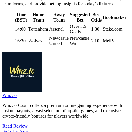
team forms, and provide betting insights for today’s fixtures.
Time
Home
Away
Suggested
Best
Bookmaker
(BST)
Team
Team
Bet
Odds
Over 2.5
14:00
Tottenham
Arsenal
1.80
Stake.com
Goals
Newcastle
Newcastle
16:30
Wolves
2.10
MelBet
United
Win
Winz.io
Winz.io Casino offers a premium online gaming experience with
instant payouts, a vast selection of top-tier games, and exclusive
crypto-friendly bonuses for players worldwide.
Read Review
Sign-Up Now