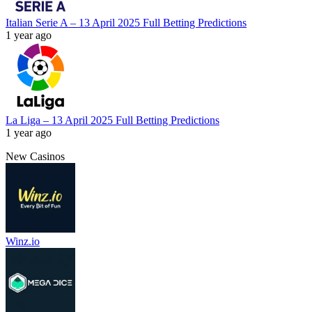
Italian Serie A – 13 April 2025 Full Betting Predictions
1 year ago
La Liga – 13 April 2025 Full Betting Predictions
1 year ago
New Casinos
Winz.io