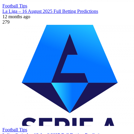
Football Tips
La Liga – 16 August 2025 Full Betting Predictions
12 months ago
279
Football Tips