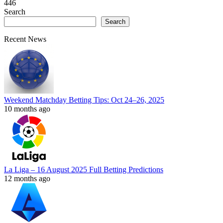
446
Search
Search
Recent News
Weekend Matchday Betting Tips: Oct 24–26, 2025
10 months ago
La Liga – 16 August 2025 Full Betting Predictions
12 months ago