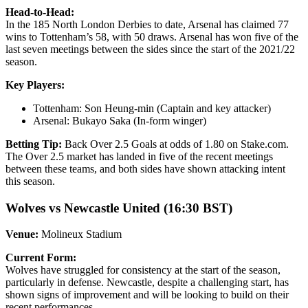
Head-to-Head:
In the 185 North London Derbies to date, Arsenal has claimed 77
wins to Tottenham’s 58, with 50 draws. Arsenal has won five of the
last seven meetings between the sides since the start of the 2021/22
season.
Key Players:
Tottenham: Son Heung-min (Captain and key attacker)
Arsenal: Bukayo Saka (In-form winger)
Betting Tip:
Back Over 2.5 Goals at odds of 1.80 on Stake.com.
The Over 2.5 market has landed in five of the recent meetings
between these teams, and both sides have shown attacking intent
this season.
Wolves vs Newcastle United (16:30 BST)
Venue:
Molineux Stadium
Current Form:
Wolves have struggled for consistency at the start of the season,
particularly in defense. Newcastle, despite a challenging start, has
shown signs of improvement and will be looking to build on their
recent performances.