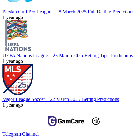
Persian Gulf Pro League – 28 March 2025 Full Betting Predictions
1 year ago
UEFA Nations League – 23 March 2025 Betting Tips, Predictions
1 year ago
Major League Soccer – 22 March 2025 Betting Predictions
1 year ago
Telegram Channel