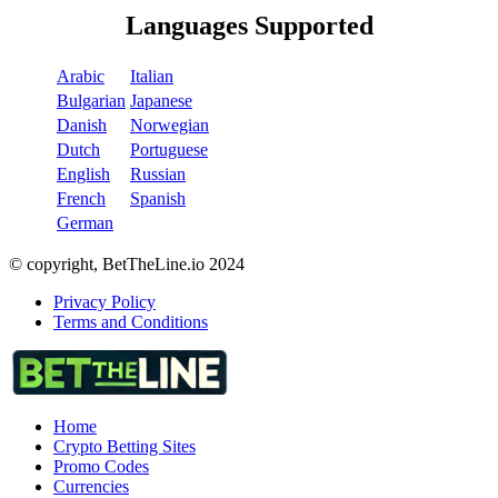
Languages Supported
Arabic
Italian
Bulgarian
Japanese
Danish
Norwegian
Dutch
Portuguese
English
Russian
French
Spanish
German
© copyright, BetTheLine.io 2024
Privacy Policy
Terms and Conditions
Home
Crypto Betting Sites
Promo Codes
Currencies