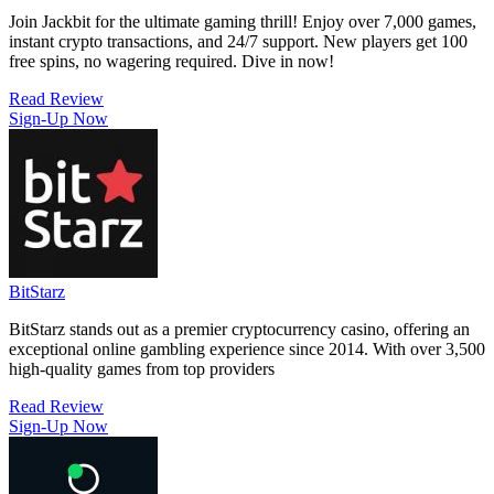
Join Jackbit for the ultimate gaming thrill! Enjoy over 7,000 games,
instant crypto transactions, and 24/7 support. New players get 100
free spins, no wagering required. Dive in now!
Read Review
Sign-Up Now
BitStarz
BitStarz stands out as a premier cryptocurrency casino, offering an
exceptional online gambling experience since 2014. With over 3,500
high-quality games from top providers
Read Review
Sign-Up Now