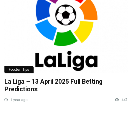
Football Tips
La Liga – 13 April 2025 Full Betting
Predictions
1 year ago
447