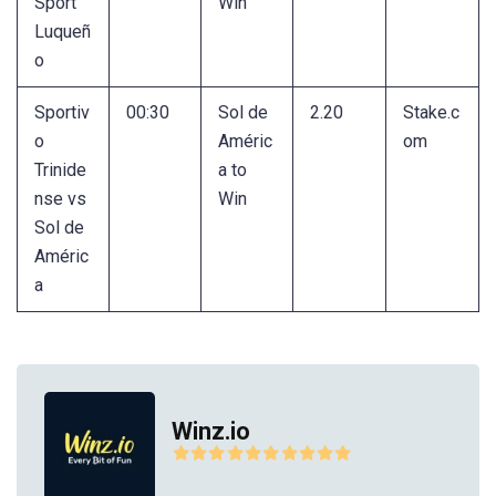
Sport
Win
Luqueñ
o
Sportiv
00:30
Sol de
2.20
Stake.c
o
Améric
om
Trinide
a to
nse vs
Win
Sol de
Améric
a
Winz.io