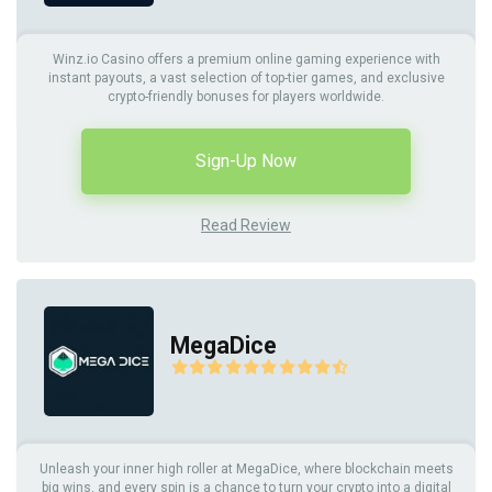
Winz.io Casino offers a premium online gaming experience with
instant payouts, a vast selection of top-tier games, and exclusive
crypto-friendly bonuses for players worldwide.
Sign-Up Now
Read Review
MegaDice
Unleash your inner high roller at MegaDice, where blockchain meets
big wins, and every spin is a chance to turn your crypto into a digital