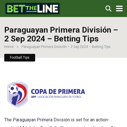
Paraguayan Primera División –
2 Sep 2024 – Betting Tips
Home
»
Paraguayan Primera División – 2 Sep 2024 – Betting Tips
Football Tips
The Paraguayan Primera División is set for an action-