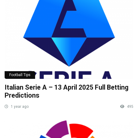
Football Tips
Italian Serie A – 13 April 2025 Full Betting
Predictions
1 year ago
495