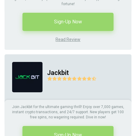
fortune!
Sign-Up Now
Read Review
Jackbit
Join Jackbit for the ultimate gaming thrill! Enjoy over 7,000 games,
instant crypto transactions, and 24/7 support. New players get 100
free spins, no wagering required. Dive in now!
Sign-Up Now