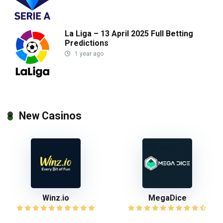
La Liga – 13 April 2025 Full Betting
Predictions
1 year ago
New Casinos
Winz.io
MegaDice