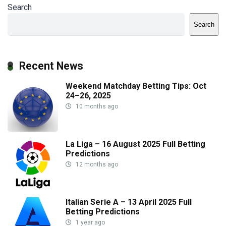
Search
Search
Recent News
Weekend Matchday Betting Tips: Oct
24–26, 2025
10 months ago
La Liga – 16 August 2025 Full Betting
Predictions
12 months ago
Italian Serie A – 13 April 2025 Full
Betting Predictions
1 year ago