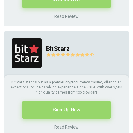
Read Review
BitStarz
BitStarz stands out as a premier cryptocurrency casino, offering an
exceptional online gambling experience since 2014. With over 3,500
high-quality games from top providers
Sign-Up Now
Read Review