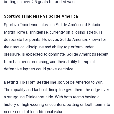
betting on over 2.5 goals for added value.
Sportivo Trinidense vs Sol de América
Sportivo Trinidense takes on Sol de América at Estadio
Martín Torres. Trinidense, currently on a losing streak, is
desperate for points. However, Sol de América, known for
their tactical discipline and ability to perform under
pressure, is expected to dominate. Sol de América’s recent
form has been promising, and their ability to exploit
defensive lapses could prove decisive.
Betting Tip from Bettheline.io:
Sol de América to Win.
Their quality and tactical discipline give them the edge over
a struggling Trinidense side. With both teams having a
history of high-scoring encounters, betting on both teams to
score could offer additional value.