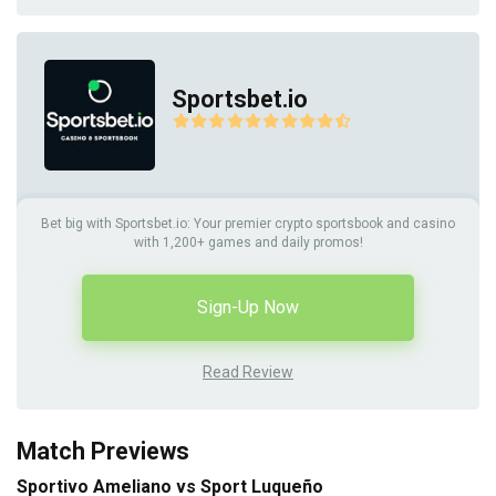
Sportsbet.io
Bet big with Sportsbet.io: Your premier crypto sportsbook and casino
with 1,200+ games and daily promos!
Sign-Up Now
Read Review
Match Previews
Sportivo Ameliano vs Sport Luqueño