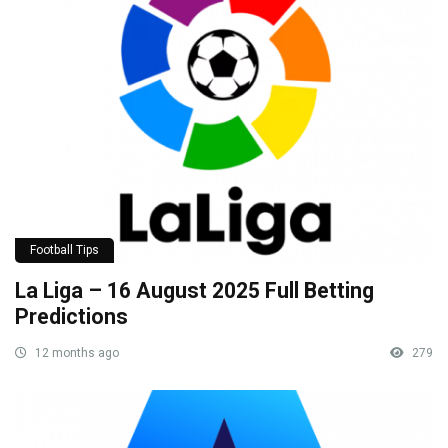
Football Tips
La Liga – 16 August 2025 Full Betting
Predictions
12 months ago
279