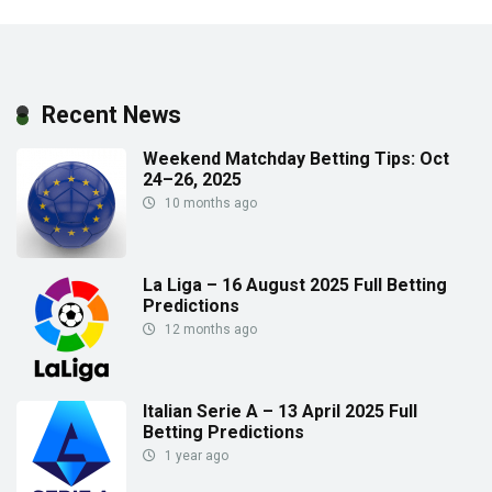
Recent News
Weekend Matchday Betting Tips: Oct
24–26, 2025
10 months ago
La Liga – 16 August 2025 Full Betting
Predictions
12 months ago
Italian Serie A – 13 April 2025 Full
Betting Predictions
1 year ago