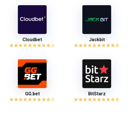
Cloudbet
Jackbit
GG.bet
BitStarz