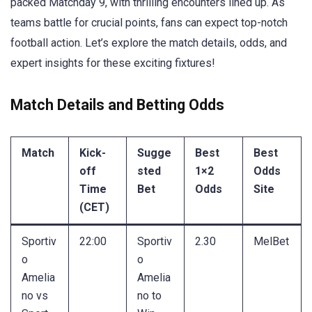
packed Matchday 9, with thrilling encounters lined up. As
teams battle for crucial points, fans can expect top-notch
football action. Let’s explore the match details, odds, and
expert insights for these exciting fixtures!
Match Details and Betting Odds
Match
Kick-
Sugge
Best
Best
off
sted
1×2
Odds
Time
Bet
Odds
Site
(CET)
Sportiv
22:00
Sportiv
2.30
MelBet
o
o
Amelia
Amelia
no vs
no to