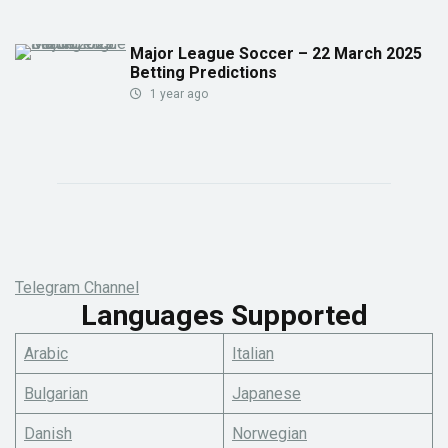
Major League Soccer – 22 March 2025
Betting Predictions
1 year ago
Telegram Channel
Languages Supported
Arabic
Italian
Bulgarian
Japanese
Danish
Norwegian