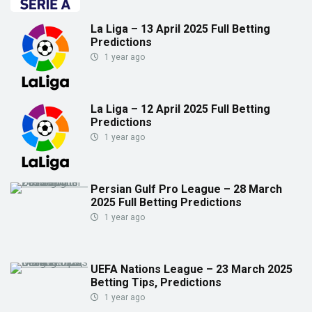
La Liga – 13 April 2025 Full Betting
Predictions
1 year ago
La Liga – 12 April 2025 Full Betting
Predictions
1 year ago
Persian Gulf Pro League – 28 March
2025 Full Betting Predictions
1 year ago
UEFA Nations League – 23 March 2025
Betting Tips, Predictions
1 year ago