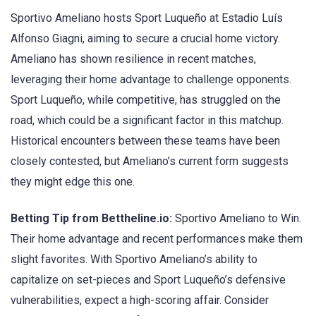
Sportivo Ameliano hosts Sport Luqueño at Estadio Luís
Alfonso Giagni, aiming to secure a crucial home victory.
Ameliano has shown resilience in recent matches,
leveraging their home advantage to challenge opponents.
Sport Luqueño, while competitive, has struggled on the
road, which could be a significant factor in this matchup.
Historical encounters between these teams have been
closely contested, but Ameliano’s current form suggests
they might edge this one.
Betting Tip from Bettheline.io:
Sportivo Ameliano to Win.
Their home advantage and recent performances make them
slight favorites. With Sportivo Ameliano’s ability to
capitalize on set-pieces and Sport Luqueño’s defensive
vulnerabilities, expect a high-scoring affair. Consider