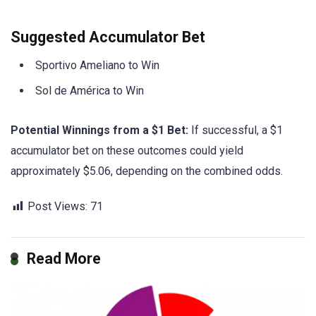
Suggested Accumulator Bet
Sportivo Ameliano to Win
Sol de América to Win
Potential Winnings from a $1 Bet:
If successful, a $1
accumulator bet on these outcomes could yield
approximately $5.06, depending on the combined odds.
Post Views:
71
Read More