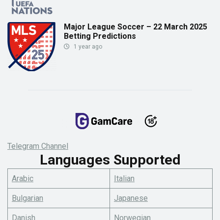
Major League Soccer – 22 March 2025
Betting Predictions
1 year ago
Telegram Channel
Languages Supported
Arabic
Italian
Bulgarian
Japanese
Danish
Norwegian