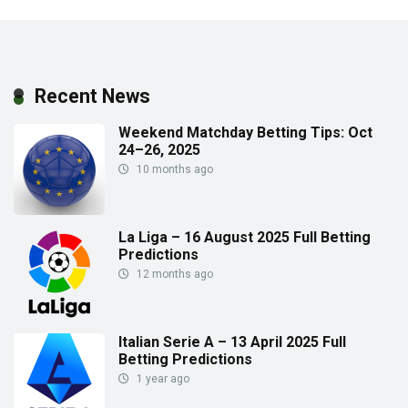
Recent News
Weekend Matchday Betting Tips: Oct
24–26, 2025
10 months ago
La Liga – 16 August 2025 Full Betting
Predictions
12 months ago
Italian Serie A – 13 April 2025 Full
Betting Predictions
1 year ago