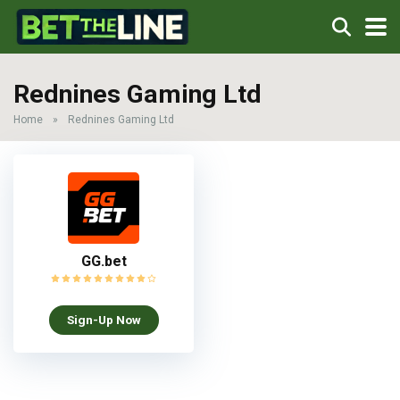
Rednines Gaming Ltd
Home
»
Rednines Gaming Ltd
GG.bet
Sign-Up Now