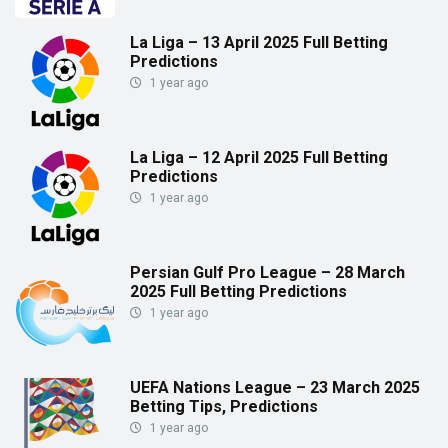
La Liga – 13 April 2025 Full Betting
Predictions
1 year ago
La Liga – 12 April 2025 Full Betting
Predictions
1 year ago
Persian Gulf Pro League – 28 March
2025 Full Betting Predictions
1 year ago
UEFA Nations League – 23 March 2025
Betting Tips, Predictions
1 year ago