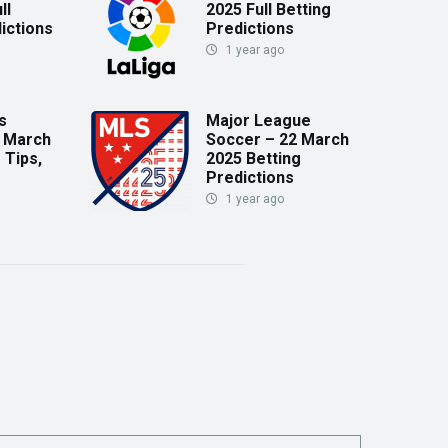
ll
2025 Full Betting
ictions
Predictions
1 year ago
s
Major League
 March
Soccer – 22 March
 Tips,
2025 Betting
Predictions
1 year ago