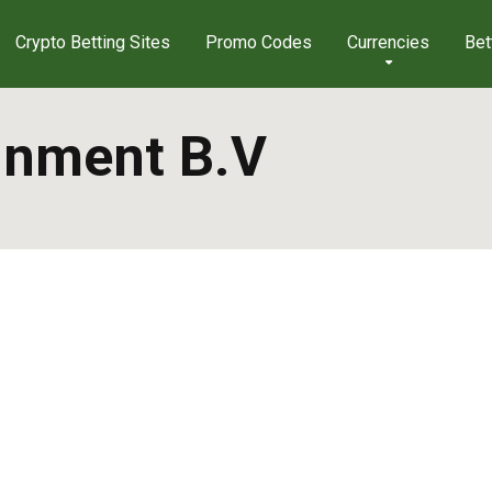
Crypto Betting Sites
Promo Codes
Currencies
Bet
ainment B.V