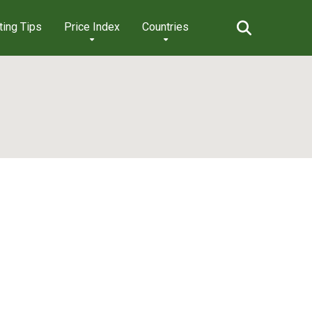
ting Tips
Price Index
Countries