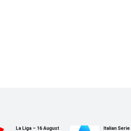
La Liga – 16 August
Italian Serie