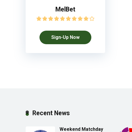
MelBet
Sign-Up Now
Recent News
Weekend Matchday