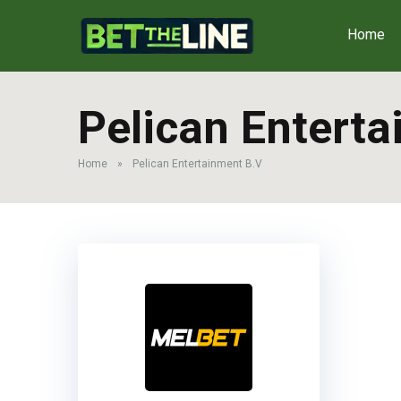
Home
Pelican Entert
Home
»
Pelican Entertainment B.V