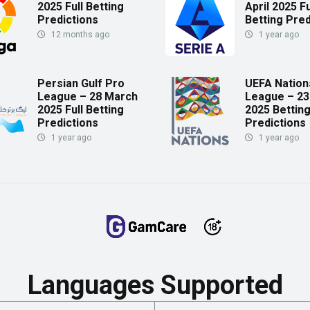
2025 Full Betting
April 2025 Fu
Predictions
Betting Pred
12 months ago
1 year ago
Persian Gulf Pro
UEFA Nation
League – 28 March
League – 23
2025 Full Betting
2025 Betting
Predictions
Predictions
1 year ago
1 year ago
Languages Supported