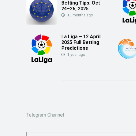
Betting Tips: Oct
24–26, 2025
10 months ago
La Liga – 12 April
2025 Full Betting
Predictions
1 year ago
Telegram Channel