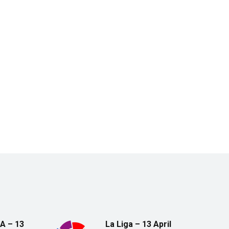
 A – 13
La Liga – 13 April