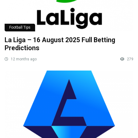
Football Tips
La Liga – 16 August 2025 Full Betting
Predictions
12 months ago
279