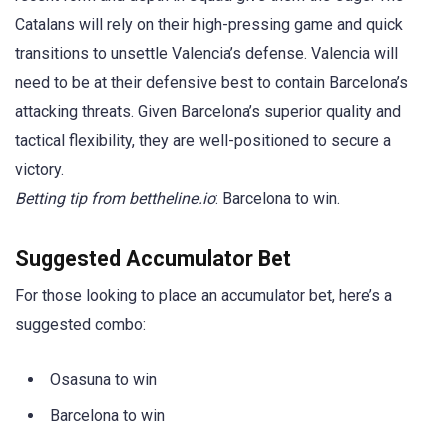
Catalans will rely on their high-pressing game and quick
transitions to unsettle Valencia’s defense. Valencia will
need to be at their defensive best to contain Barcelona’s
attacking threats. Given Barcelona’s superior quality and
tactical flexibility, they are well-positioned to secure a
victory.
Betting tip from bettheline.io
: Barcelona to win.
Suggested Accumulator Bet
For those looking to place an accumulator bet, here’s a
suggested combo:
Osasuna to win
Barcelona to win