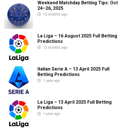
Weekend Matchday Betting Tips: Oct
24–26, 2025
10 months ago
La Liga – 16 August 2025 Full Betting
Predictions
12 months ago
Italian Serie A – 13 April 2025 Full
Betting Predictions
1 year ago
La Liga – 13 April 2025 Full Betting
Predictions
1 year ago