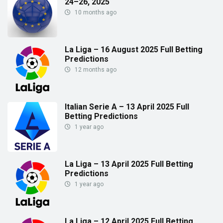
24–26, 2025
10 months ago
La Liga – 16 August 2025 Full Betting
Predictions
12 months ago
Italian Serie A – 13 April 2025 Full
Betting Predictions
1 year ago
La Liga – 13 April 2025 Full Betting
Predictions
1 year ago
La Liga – 12 April 2025 Full Betting