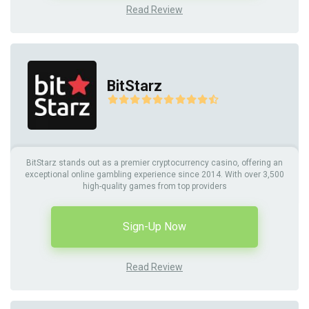
Read Review
BitStarz
BitStarz stands out as a premier cryptocurrency casino, offering an
exceptional online gambling experience since 2014. With over 3,500
high-quality games from top providers
Sign-Up Now
Read Review