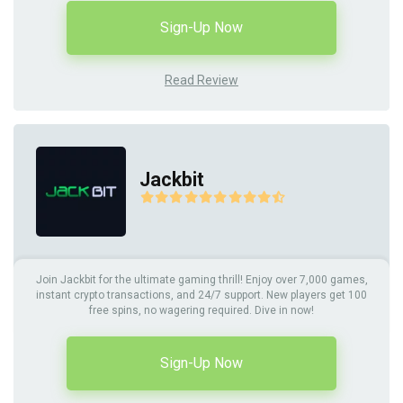
Sign-Up Now
Read Review
Jackbit
Join Jackbit for the ultimate gaming thrill! Enjoy over 7,000 games,
instant crypto transactions, and 24/7 support. New players get 100
free spins, no wagering required. Dive in now!
Sign-Up Now