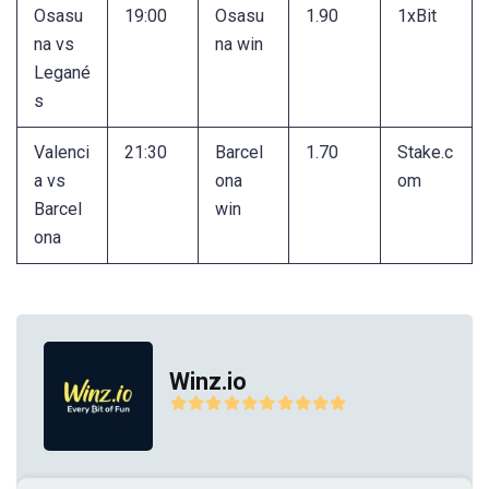
Osasu
19:00
Osasu
1.90
1xBit
na vs
na win
Legané
s
Valenci
21:30
Barcel
1.70
Stake.c
a vs
ona
om
Barcel
win
ona
Winz.io