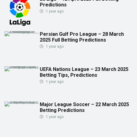
Predictions
1 year ago
Persian Gulf Pro League – 28 March
2025 Full Betting Predictions
1 year ago
UEFA Nations League – 23 March 2025
Betting Tips, Predictions
1 year ago
Major League Soccer – 22 March 2025
Betting Predictions
1 year ago