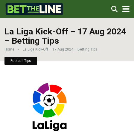
La Liga Kick-Off – 17 Aug 2024
– Betting Tips
Home
»
La Liga Kick-Off – 17 Aug 2024 – Betting Tips
Football Tips