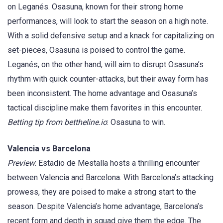
on Leganés. Osasuna, known for their strong home
performances, will look to start the season on a high note.
With a solid defensive setup and a knack for capitalizing on
set-pieces, Osasuna is poised to control the game.
Leganés, on the other hand, will aim to disrupt Osasuna’s
rhythm with quick counter-attacks, but their away form has
been inconsistent. The home advantage and Osasuna’s
tactical discipline make them favorites in this encounter.
Betting tip from bettheline.io
: Osasuna to win.
Valencia vs Barcelona
Preview
: Estadio de Mestalla hosts a thrilling encounter
between Valencia and Barcelona. With Barcelona’s attacking
prowess, they are poised to make a strong start to the
season. Despite Valencia’s home advantage, Barcelona’s
recent form and depth in squad give them the edge. The