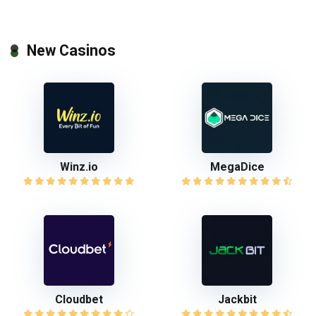
New Casinos
Winz.io
MegaDice
Cloudbet
Jackbit