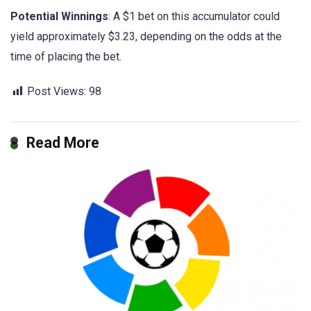
Potential Winnings
: A $1 bet on this accumulator could
yield approximately $3.23, depending on the odds at the
time of placing the bet.
Post Views:
98
Read More