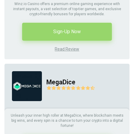
Winz.io Casino offers a premium online gaming experience with
instant payouts, a vast selection of top-tier games, and exclusive
crypto-friendly bonuses for players worldwide.
Sign-Up Now
Read Review
MegaDice
Unleash your inner high roller at MegaDice, where blockchain meets
big wins, and every spin is a chance to turn your crypto into a digital
fortune!