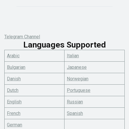
Telegram Channel
Languages Supported
Arabic
Italian
Bulgarian
Japanese
Danish
Norwegian
Dutch
Portuguese
English
Russian
French
Spanish
German