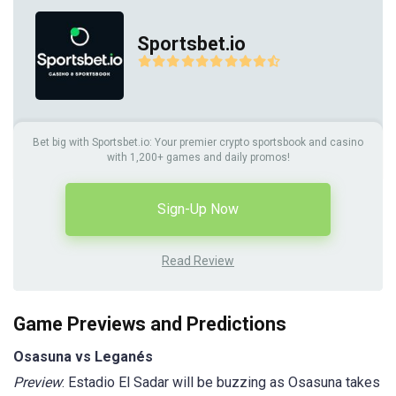
Sportsbet.io
Bet big with Sportsbet.io: Your premier crypto sportsbook and casino
with 1,200+ games and daily promos!
Sign-Up Now
Read Review
Game Previews and Predictions
Osasuna vs Leganés
Preview
: Estadio El Sadar will be buzzing as Osasuna takes