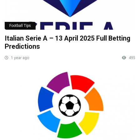
Football Tips
Italian Serie A – 13 April 2025 Full Betting
Predictions
1 year ago
495