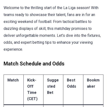
Welcome to the thrilling start of the La Liga season! With
teams ready to showcase their talent, fans are in for an
exciting weekend of football. From tactical battles to
dazzling displays of skill, this matchday promises to
deliver unforgettable moments. Let’s dive into the fixtures,
odds, and expert betting tips to enhance your viewing
experience.
Match Schedule and Odds
Match
Kick-
Sugge
Best
Bookm
Off
sted
Odds
aker
Time
Bet
(CET)