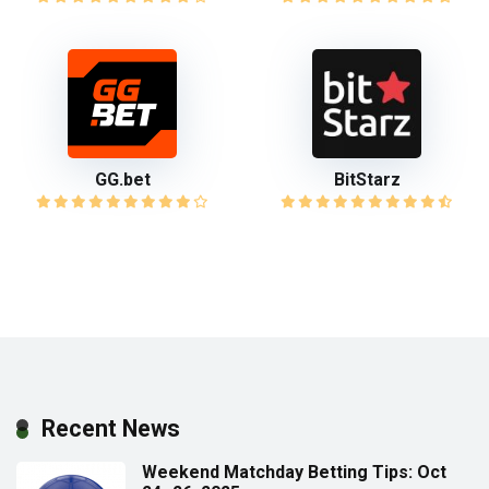
GG.bet
BitStarz
Recent News
Weekend Matchday Betting Tips: Oct