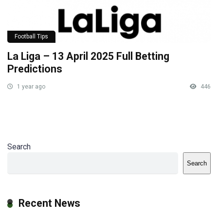
Football Tips
La Liga – 13 April 2025 Full Betting
Predictions
1 year ago
446
Search
Search
Recent News