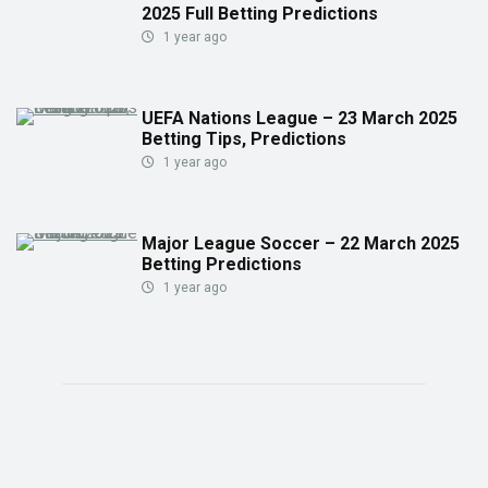
2025 Full Betting Predictions
1 year ago
UEFA Nations League – 23 March 2025
Betting Tips, Predictions
1 year ago
Major League Soccer – 22 March 2025
Betting Predictions
1 year ago