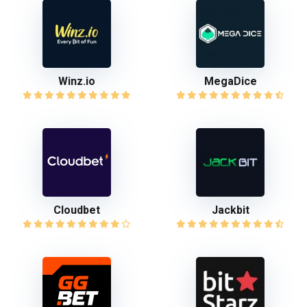
Winz.io
MegaDice
Cloudbet
Jackbit