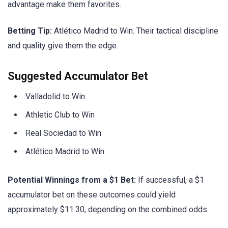
advantage make them favorites.
Betting Tip:
Atlético Madrid to Win. Their tactical discipline
and quality give them the edge.
Suggested Accumulator Bet
Valladolid to Win
Athletic Club to Win
Real Sociedad to Win
Atlético Madrid to Win
Potential Winnings from a $1 Bet:
If successful, a $1
accumulator bet on these outcomes could yield
approximately $11.30, depending on the combined odds.