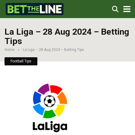
La Liga – 28 Aug 2024 – Betting
Tips
Home
»
La Liga – 28 Aug 2024 – Betting Tips
Football Tips