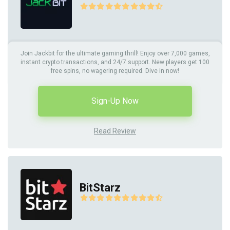
Join Jackbit for the ultimate gaming thrill! Enjoy over 7,000 games,
instant crypto transactions, and 24/7 support. New players get 100
free spins, no wagering required. Dive in now!
Sign-Up Now
Read Review
BitStarz