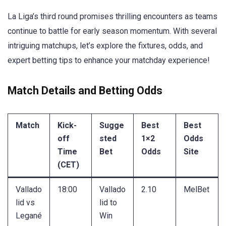
La Liga’s third round promises thrilling encounters as teams
continue to battle for early season momentum. With several
intriguing matchups, let’s explore the fixtures, odds, and
expert betting tips to enhance your matchday experience!
Match Details and Betting Odds
Match
Kick-
Sugge
Best
Best
off
sted
1×2
Odds
Time
Bet
Odds
Site
(CET)
Vallado
18:00
Vallado
2.10
MelBet
lid vs
lid to
Legané
Win