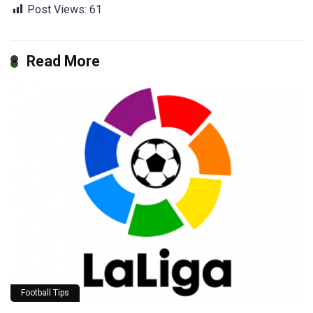
Post Views:
61
Read More
Football Tips