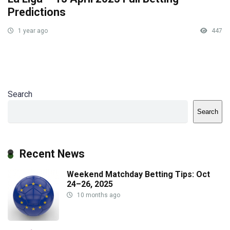
Predictions
1 year ago
447
Search
Search
Recent News
Weekend Matchday Betting Tips: Oct
24–26, 2025
10 months ago