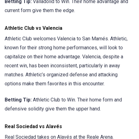
Betting Tip:
Valladolid to Win. Their home advantage and
current form give them the edge.
Athletic Club vs Valencia
Athletic Club welcomes Valencia to San Mamés. Athletic,
known for their strong home performances, will look to
capitalize on their home advantage. Valencia, despite a
recent win, has been inconsistent, particularly in away
matches. Athletic’s organized defense and attacking
options make them favorites in this encounter.
Betting Tip:
Athletic Club to Win. Their home form and
defensive solidity give them the upper hand.
Real Sociedad vs Alavés
Real Sociedad takes on Alavés at the Reale Arena.