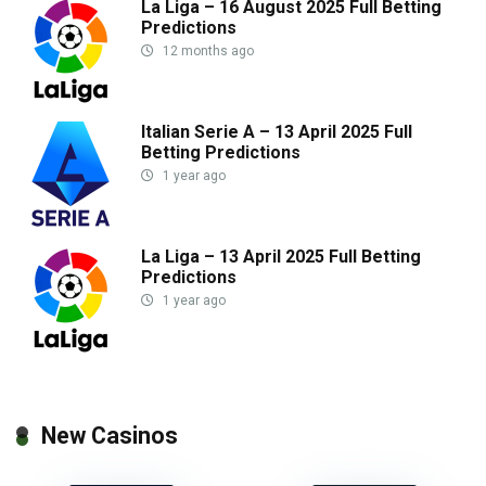
La Liga – 16 August 2025 Full Betting
Predictions
12 months ago
Italian Serie A – 13 April 2025 Full
Betting Predictions
1 year ago
La Liga – 13 April 2025 Full Betting
Predictions
1 year ago
New Casinos