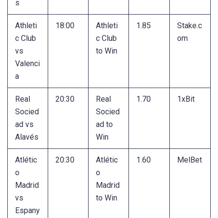
s
Athleti
18:00
Athleti
1.85
Stake.c
c Club
c Club
om
vs
to Win
Valenci
a
Real
20:30
Real
1.70
1xBit
Socied
Socied
ad vs
ad to
Alavés
Win
Atlétic
20:30
Atlétic
1.60
MelBet
o
o
Madrid
Madrid
vs
to Win
Espany