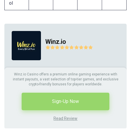
ol
Winz.io
Winz.io Casino offers a premium online gaming experience with
instant payouts, a vast selection of top-tier games, and exclusive
crypto-friendly bonuses for players worldwide.
Sign-Up Now
Read Review