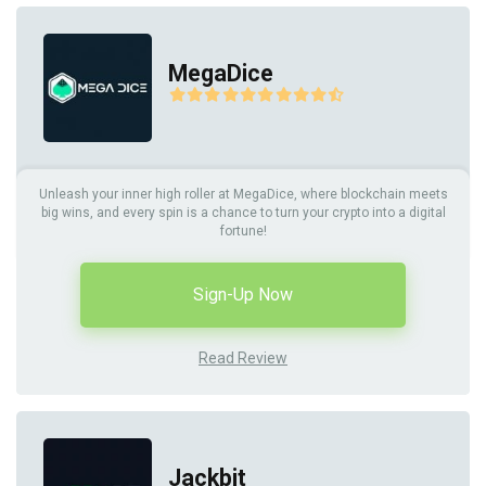
MegaDice
Unleash your inner high roller at MegaDice, where blockchain meets
big wins, and every spin is a chance to turn your crypto into a digital
fortune!
Sign-Up Now
Read Review
Jackbit