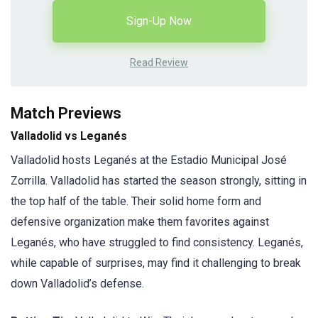
Sign-Up Now
Read Review
Match Previews
Valladolid vs Leganés
Valladolid hosts Leganés at the Estadio Municipal José
Zorrilla. Valladolid has started the season strongly, sitting in
the top half of the table. Their solid home form and
defensive organization make them favorites against
Leganés, who have struggled to find consistency. Leganés,
while capable of surprises, may find it challenging to break
down Valladolid’s defense.