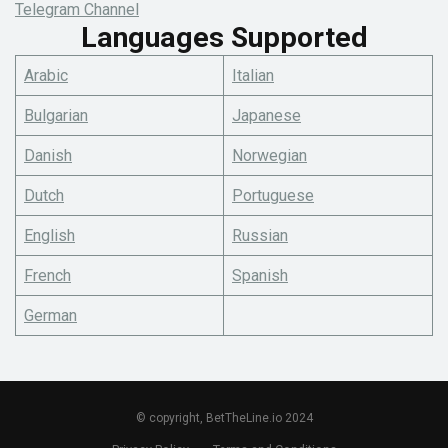
Telegram Channel
Languages Supported
Arabic
Italian
Bulgarian
Japanese
Danish
Norwegian
Dutch
Portuguese
English
Russian
French
Spanish
German
© copyright, BetTheLine.io 2024