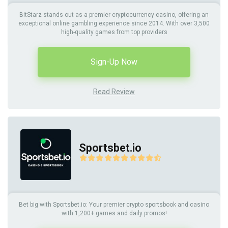
BitStarz stands out as a premier cryptocurrency casino, offering an
exceptional online gambling experience since 2014. With over 3,500
high-quality games from top providers
Sign-Up Now
Read Review
Sportsbet.io
Bet big with Sportsbet.io: Your premier crypto sportsbook and casino
with 1,200+ games and daily promos!