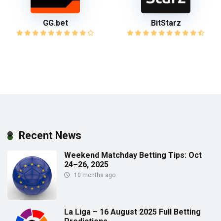
GG.bet
BitStarz
Recent News
Weekend Matchday Betting Tips: Oct
24–26, 2025
10 months ago
La Liga – 16 August 2025 Full Betting