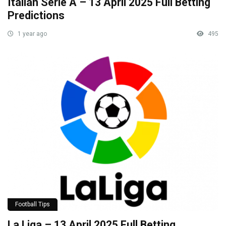
Italian Serie A – 13 April 2025 Full Betting
Predictions
1 year ago
495
Football Tips
La Liga – 13 April 2025 Full Betting