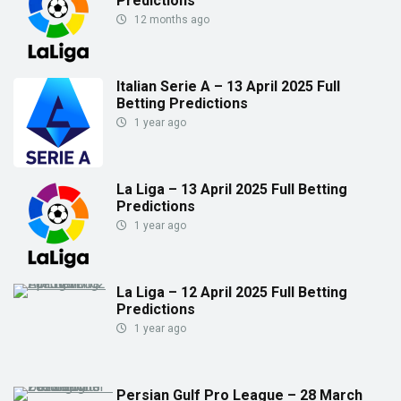
Predictions
12 months ago
Italian Serie A – 13 April 2025 Full
Betting Predictions
1 year ago
La Liga – 13 April 2025 Full Betting
Predictions
1 year ago
La Liga – 12 April 2025 Full Betting
Predictions
1 year ago
Persian Gulf Pro League – 28 March