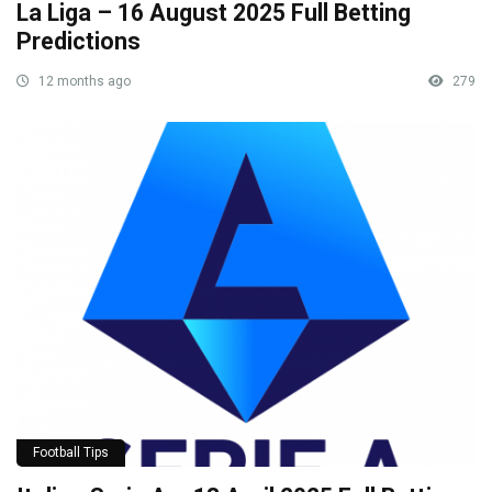
La Liga – 16 August 2025 Full Betting
Predictions
12 months ago
279
Football Tips