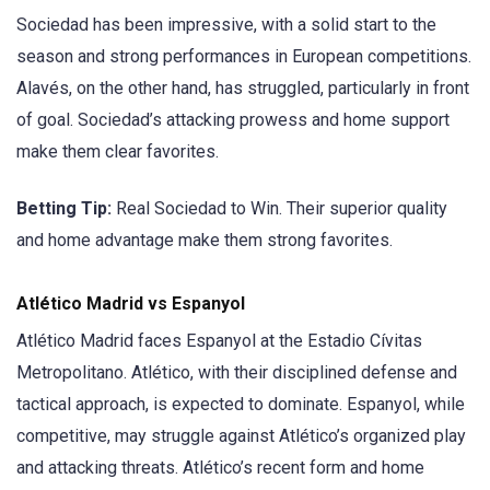
Sociedad has been impressive, with a solid start to the
season and strong performances in European competitions.
Alavés, on the other hand, has struggled, particularly in front
of goal. Sociedad’s attacking prowess and home support
make them clear favorites.
Betting Tip:
Real Sociedad to Win. Their superior quality
and home advantage make them strong favorites.
Atlético Madrid vs Espanyol
Atlético Madrid faces Espanyol at the Estadio Cívitas
Metropolitano. Atlético, with their disciplined defense and
tactical approach, is expected to dominate. Espanyol, while
competitive, may struggle against Atlético’s organized play
and attacking threats. Atlético’s recent form and home