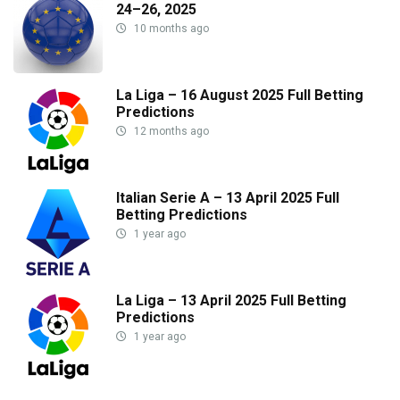
24–26, 2025
10 months ago
La Liga – 16 August 2025 Full Betting
Predictions
12 months ago
Italian Serie A – 13 April 2025 Full
Betting Predictions
1 year ago
La Liga – 13 April 2025 Full Betting
Predictions
1 year ago