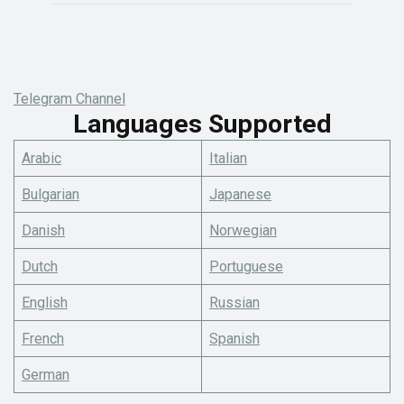
Telegram Channel
Languages Supported
Arabic
Italian
Bulgarian
Japanese
Danish
Norwegian
Dutch
Portuguese
English
Russian
French
Spanish
German