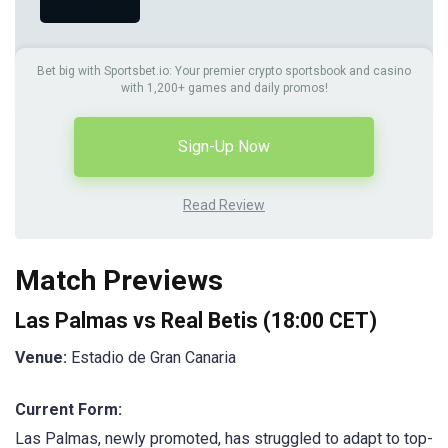
Bet big with Sportsbet.io: Your premier crypto sportsbook and casino
with 1,200+ games and daily promos!
Sign-Up Now
Read Review
Match Previews
Las Palmas vs Real Betis (18:00 CET)
Venue:
Estadio de Gran Canaria
Current Form:
Las Palmas, newly promoted, has struggled to adapt to top-