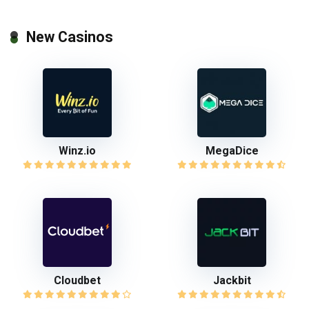
New Casinos
Winz.io
MegaDice
Cloudbet
Jackbit