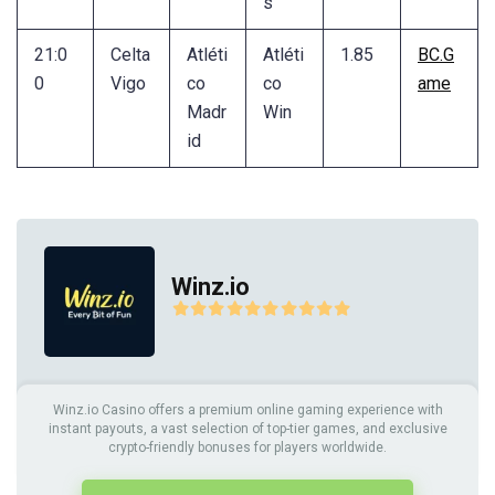
s
21:0
Celta
Atléti
Atléti
1.85
BC.G
0
Vigo
co
co
ame
Madr
Win
id
Winz.io
Winz.io Casino offers a premium online gaming experience with
instant payouts, a vast selection of top-tier games, and exclusive
crypto-friendly bonuses for players worldwide.