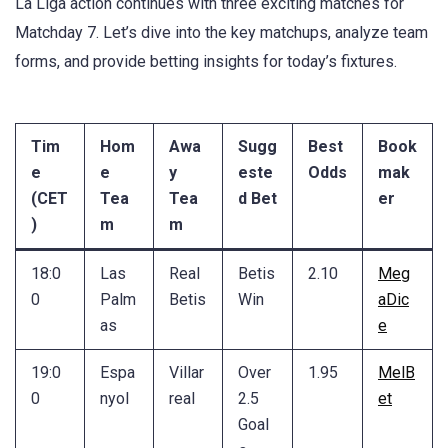
La Liga action continues with three exciting matches for
Matchday 7. Let’s dive into the key matchups, analyze team
forms, and provide betting insights for today’s fixtures.
Tim
Hom
Awa
Sugg
Best
Book
e
e
y
este
Odds
mak
(CET
Tea
Tea
d Bet
er
)
m
m
18:0
Las
Real
Betis
2.10
Meg
0
Palm
Betis
Win
aDic
as
e
19:0
Espa
Villar
Over
1.95
MelB
0
nyol
real
2.5
et
Goal