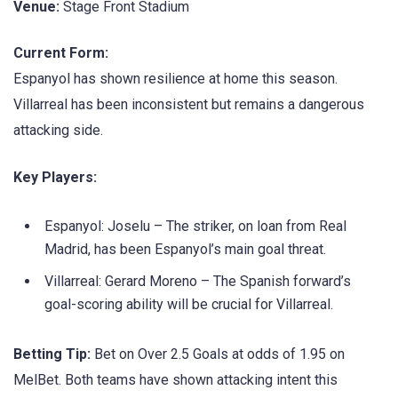
Venue:
Stage Front Stadium
Current Form:
Espanyol has shown resilience at home this season.
Villarreal has been inconsistent but remains a dangerous
attacking side.
Key Players:
Espanyol: Joselu – The striker, on loan from Real
Madrid, has been Espanyol’s main goal threat.
Villarreal: Gerard Moreno – The Spanish forward’s
goal-scoring ability will be crucial for Villarreal.
Betting Tip:
Bet on Over 2.5 Goals at odds of 1.95 on
MelBet. Both teams have shown attacking intent this