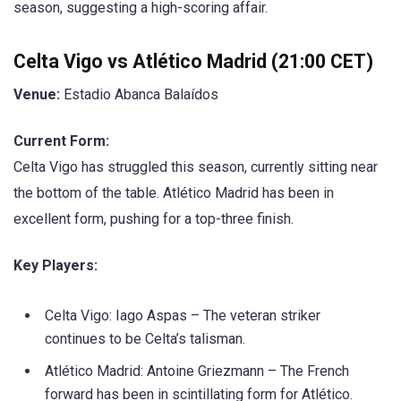
season, suggesting a high-scoring affair.
Celta Vigo vs Atlético Madrid (21:00 CET)
Venue:
Estadio Abanca Balaídos
Current Form:
Celta Vigo has struggled this season, currently sitting near
the bottom of the table. Atlético Madrid has been in
excellent form, pushing for a top-three finish.
Key Players:
Celta Vigo: Iago Aspas – The veteran striker
continues to be Celta’s talisman.
Atlético Madrid: Antoine Griezmann – The French
forward has been in scintillating form for Atlético.