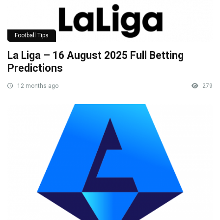
Football Tips
La Liga – 16 August 2025 Full Betting
Predictions
12 months ago
279