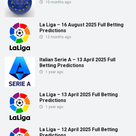
10 months ago
La Liga – 16 August 2025 Full Betting
Predictions
12 months ago
Italian Serie A – 13 April 2025 Full
Betting Predictions
1 year ago
La Liga – 13 April 2025 Full Betting
Predictions
1 year ago
La Liga – 12 April 2025 Full Betting
Predictions