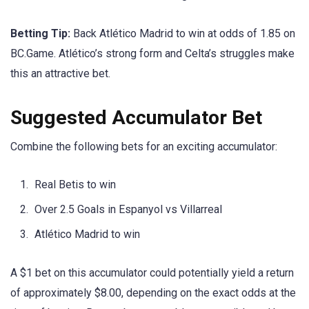
Betting Tip:
Back Atlético Madrid to win at odds of 1.85 on
BC.Game. Atlético’s strong form and Celta’s struggles make
this an attractive bet.
Suggested Accumulator Bet
Combine the following bets for an exciting accumulator:
Real Betis to win
Over 2.5 Goals in Espanyol vs Villarreal
Atlético Madrid to win
A $1 bet on this accumulator could potentially yield a return
of approximately $8.00, depending on the exact odds at the