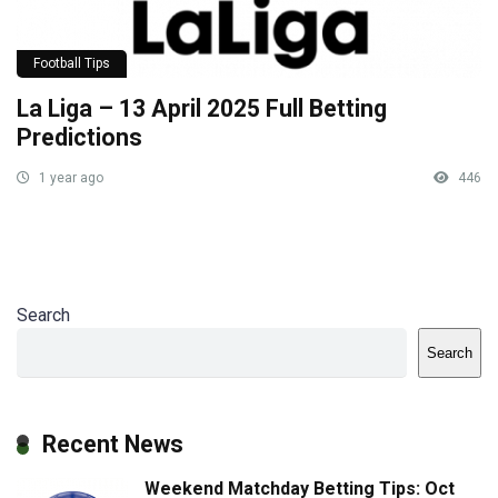
Football Tips
La Liga – 13 April 2025 Full Betting
Predictions
1 year ago
446
Search
Search
Recent News
Weekend Matchday Betting Tips: Oct