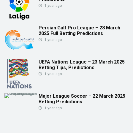
1 year ago
Persian Gulf Pro League – 28 March
2025 Full Betting Predictions
1 year ago
UEFA Nations League – 23 March 2025
Betting Tips, Predictions
1 year ago
Major League Soccer – 22 March 2025
Betting Predictions
1 year ago