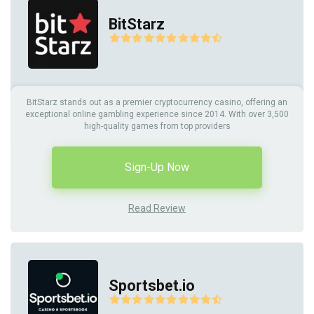
BitStarz
BitStarz stands out as a premier cryptocurrency casino, offering an
exceptional online gambling experience since 2014. With over 3,500
high-quality games from top providers
Sign-Up Now
Read Review
Sportsbet.io