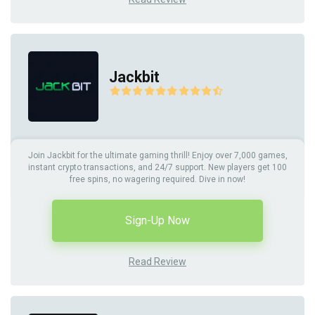
Jackbit
Join Jackbit for the ultimate gaming thrill! Enjoy over 7,000 games,
instant crypto transactions, and 24/7 support. New players get 100
free spins, no wagering required. Dive in now!
Sign-Up Now
Read Review