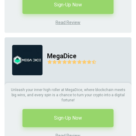
Sign-Up Now
Read Review
MegaDice
Unleash your inner high roller at MegaDice, where blockchain meets
big wins, and every spin is a chance to turn your crypto into a digital
fortune!
Sign-Up Now
Read Review