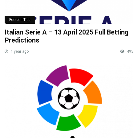
Football Tips
Italian Serie A – 13 April 2025 Full Betting
Predictions
1 year ago
495