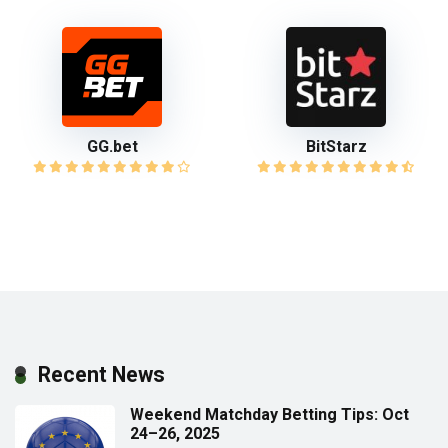
GG.bet
BitStarz
Recent News
Weekend Matchday Betting Tips: Oct
24–26, 2025