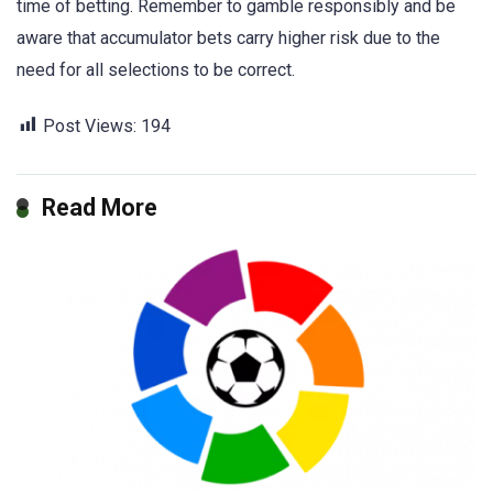
time of betting. Remember to gamble responsibly and be
aware that accumulator bets carry higher risk due to the
need for all selections to be correct.
Post Views:
194
Read More