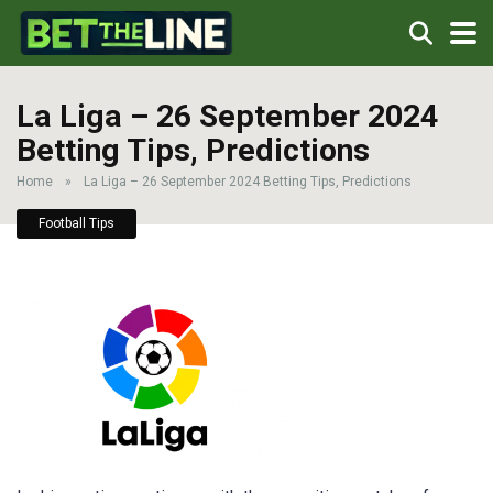
La Liga – 26 September 2024
Betting Tips, Predictions
Home
»
La Liga – 26 September 2024 Betting Tips, Predictions
Football Tips