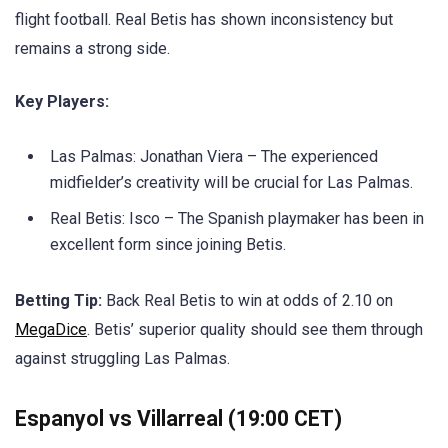
flight football. Real Betis has shown inconsistency but
remains a strong side.
Key Players:
Las Palmas: Jonathan Viera – The experienced
midfielder’s creativity will be crucial for Las Palmas.
Real Betis: Isco – The Spanish playmaker has been in
excellent form since joining Betis.
Betting Tip:
Back Real Betis to win at odds of 2.10 on
MegaDice
. Betis’ superior quality should see them through
against struggling Las Palmas.
Espanyol vs Villarreal (19:00 CET)