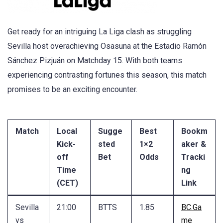
Get ready for an intriguing La Liga clash as struggling
Sevilla host overachieving Osasuna at the Estadio Ramón
Sánchez Pizjuán on Matchday 15. With both teams
experiencing contrasting fortunes this season, this match
promises to be an exciting encounter.
Match
Local
Sugge
Best
Bookm
Kick-
sted
1×2
aker &
off
Bet
Odds
Tracki
Time
ng
(CET)
Link
Sevilla
21:00
BTTS
1.85
BC.Ga
vs
me