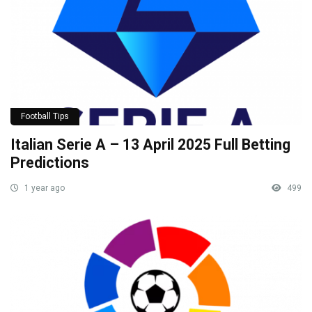
Football Tips
Italian Serie A – 13 April 2025 Full Betting
Predictions
1 year ago
499