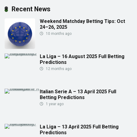
Recent News
Weekend Matchday Betting Tips: Oct
24–26, 2025
10 months ago
La Liga – 16 August 2025 Full Betting
Predictions
12 months ago
Italian Serie A – 13 April 2025 Full
Betting Predictions
1 year ago
La Liga – 13 April 2025 Full Betting
Predictions