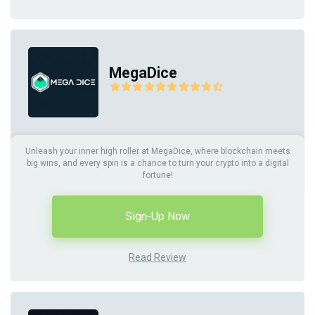
MegaDice
Unleash your inner high roller at MegaDice, where blockchain meets
big wins, and every spin is a chance to turn your crypto into a digital
fortune!
Sign-Up Now
Read Review