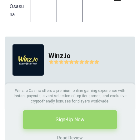
Osasu
na
Winz.io
Winz.io Casino offers a premium online gaming experience with
instant payouts, a vast selection of top-tier games, and exclusive
crypto-friendly bonuses for players worldwide.
Sign-Up Now
Read Review