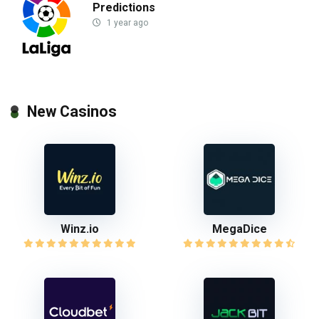
Predictions
1 year ago
New Casinos
Winz.io
MegaDice