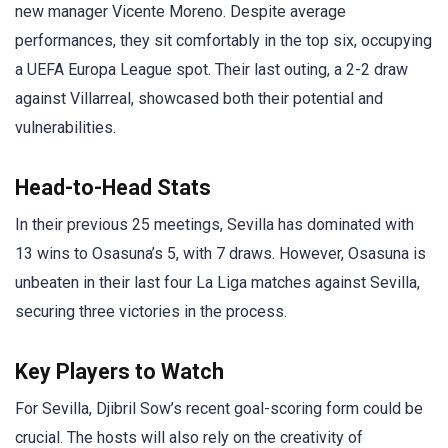
new manager Vicente Moreno. Despite average
performances, they sit comfortably in the top six, occupying
a UEFA Europa League spot. Their last outing, a 2-2 draw
against Villarreal, showcased both their potential and
vulnerabilities.
Head-to-Head Stats
In their previous 25 meetings, Sevilla has dominated with
13 wins to Osasuna’s 5, with 7 draws. However, Osasuna is
unbeaten in their last four La Liga matches against Sevilla,
securing three victories in the process.
Key Players to Watch
For Sevilla, Djibril Sow’s recent goal-scoring form could be
crucial. The hosts will also rely on the creativity of