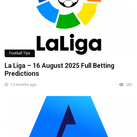
Football Tips
La Liga – 16 August 2025 Full Betting
Predictions
12 months ago
282