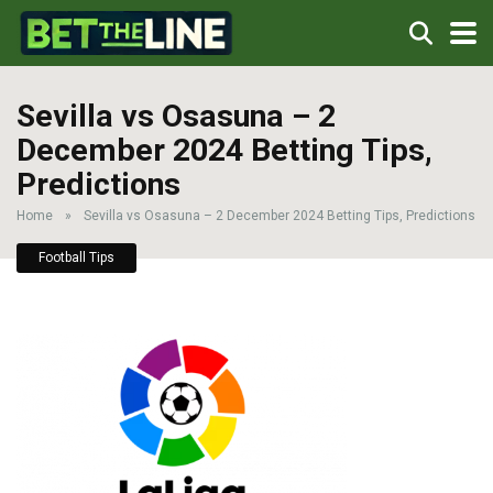
Sevilla vs Osasuna – 2
December 2024 Betting Tips,
Predictions
Home
»
Sevilla vs Osasuna – 2 December 2024 Betting Tips, Predictions
Football Tips