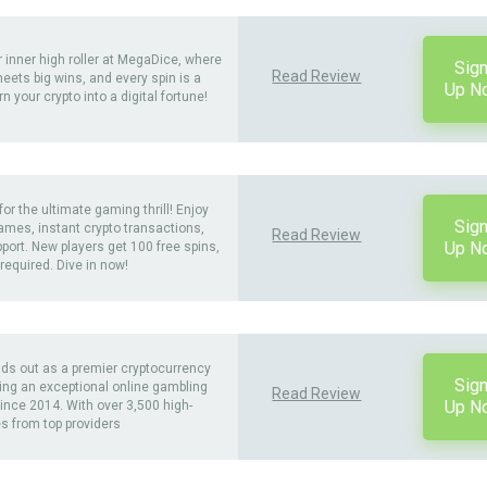
 inner high roller at MegaDice, where
Sign
Read Review
eets big wins, and every spin is a
Up N
n your crypto into a digital fortune!
for the ultimate gaming thrill! Enjoy
Sign
ames, instant crypto transactions,
Read Review
Up N
port. New players get 100 free spins,
required. Dive in now!
nds out as a premier cryptocurrency
Sign
ring an exceptional online gambling
Read Review
Up N
ince 2014. With over 3,500 high-
s from top providers