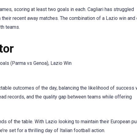
games, scoring at least two goals in each. Cagliari has struggled
n their recent away matches. The combination of a Lazio win and 
oth teams.
tor
oals (Parma vs Genoa), Lazio Win
table outcomes of the day, balancing the likelihood of success 
head records, and the quality gap between teams while offering
ds of the table. With Lazio looking to maintain their European pu
’re set for a thrilling day of Italian football action.