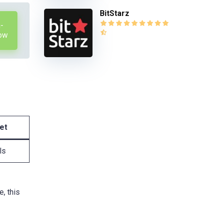
BitStarz
-
ow
et
ls
, this