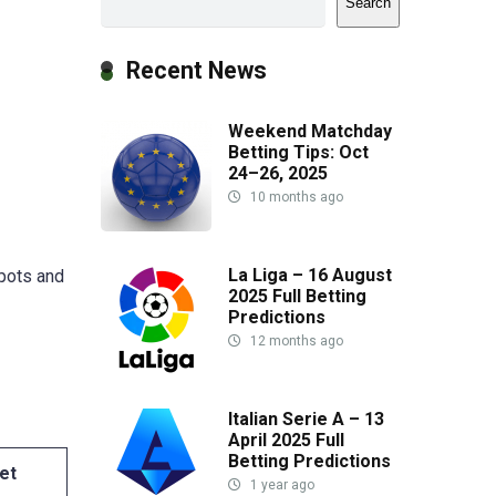
Search
Recent News
Weekend Matchday
Betting Tips: Oct
24–26, 2025
10 months ago
La Liga – 16 August
spots and
2025 Full Betting
Predictions
12 months ago
Italian Serie A – 13
April 2025 Full
Betting Predictions
et
1 year ago