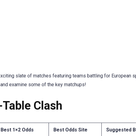
exciting slate of matches featuring teams battling for European 
ion and examine some of the key matchups!
-Table Clash
Best 1×2 Odds
Best Odds Site
Suggested B