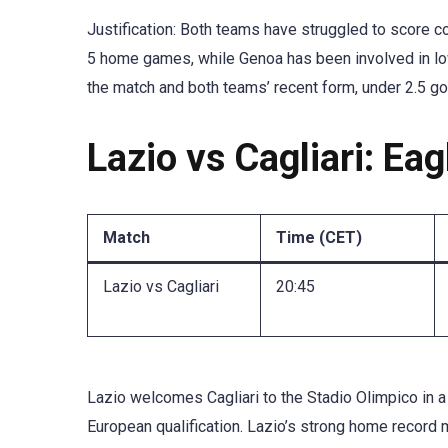
Justification: Both teams have struggled to score co
5 home games, while Genoa has been involved in low
the match and both teams’ recent form, under 2.5 g
Lazio vs Cagliari: Ea
Match
Time (CET)
Lazio vs Cagliari
20:45
Lazio welcomes Cagliari to the Stadio Olimpico in a
European qualification. Lazio’s strong home record m