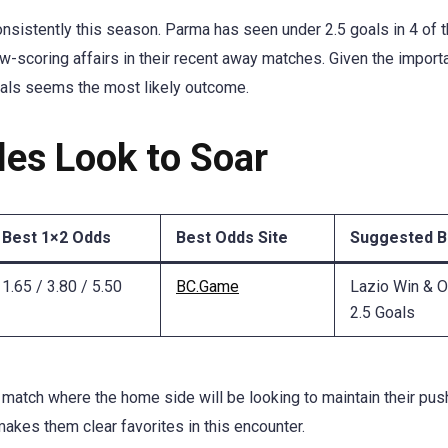
nsistently this season. Parma has seen under 2.5 goals in 4 of th
-scoring affairs in their recent away matches. Given the import
oals seems the most likely outcome.
gles Look to Soar
Best 1×2 Odds
Best Odds Site
Suggested B
1.65 / 3.80 / 5.50
BC.Game
Lazio Win & O
2.5 Goals
 match where the home side will be looking to maintain their pus
akes them clear favorites in this encounter.