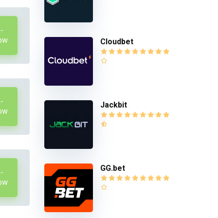
-
ow
Cloudbet
-
Jackbit
ow
GG.bet
-
ow