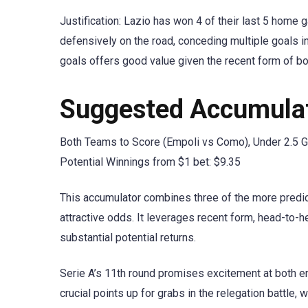
Justification: Lazio has won 4 of their last 5 home 
defensively on the road, conceding multiple goals i
goals offers good value given the recent form of b
Suggested Accumula
Both Teams to Score (Empoli vs Como), Under 2.5 G
Potential Winnings from $1 bet: $9.35
This accumulator combines three of the more predic
attractive odds. It leverages recent form, head-to-
substantial potential returns.
Serie A’s 11th round promises excitement at both en
crucial points up for grabs in the relegation battle, we