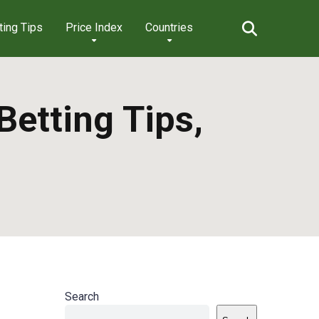
ting Tips
Price Index
Countries
Betting Tips,
Search