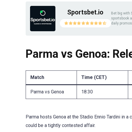
Sportsbet.io
Bet big with 
sportsbook 
daily promos
Parma vs Genoa: Rele
Match
Time (CET)
Parma vs Genoa
18:30
Parma hosts Genoa at the Stadio Ennio Tardini in a c
could be a tightly contested affair.