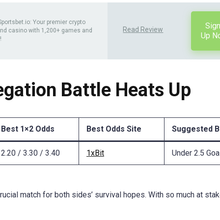
Sportsbet.io: Your premier crypto
Sign
Read Review
and casino with 1,200+ games and
Up N
!
gation Battle Heats Up
Best 1×2 Odds
Best Odds Site
Suggested B
2.20 / 3.30 / 3.40
1xBit
Under 2.5 Goa
rucial match for both sides’ survival hopes. With so much at stake