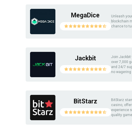
MegaDice
Unleash your
blockchain m
chance to tur
Jackbit
Join Jackbit 
over 7,000 g
and 24/7 sup
no wagering 
BitStarz
BitStarz sta
casino, offe
experience s
quality game