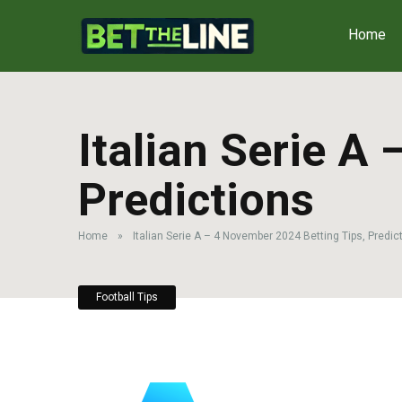
Home
Italian Serie A
Predictions
Home
»
Italian Serie A – 4 November 2024 Betting Tips, Predic
Football Tips