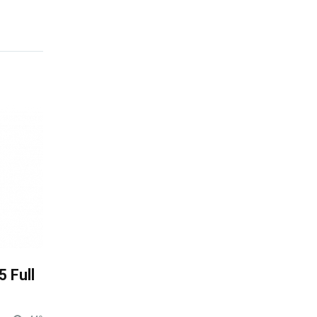
5 Full