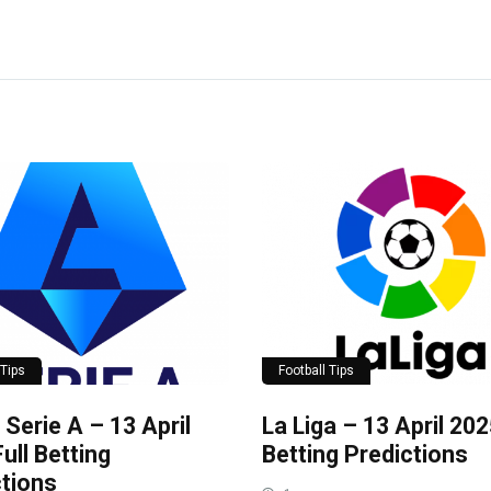
 Tips
Football Tips
n Serie A – 13 April
La Liga – 13 April 202
ull Betting
Betting Predictions
ctions