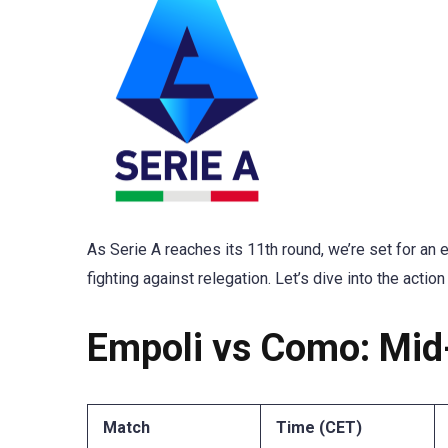
As Serie A reaches its 11th round, we’re set for an 
fighting against relegation. Let’s dive into the act
Empoli vs Como: Mid
Match
Time (CET)