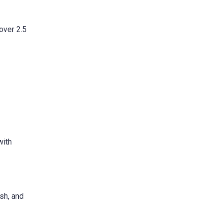
over 2.5
with
sh, and