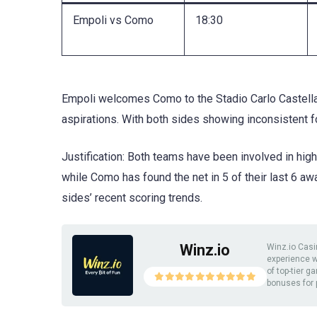
Empoli vs Como
18:30
Empoli welcomes Como to the Stadio Carlo Castellani
aspirations. With both sides showing inconsistent f
Justification: Both teams have been involved in high
while Como has found the net in 5 of their last 6 
sides’ recent scoring trends.
Winz.io
Winz.io Casi
experience w
of top-tier g
bonuses for 