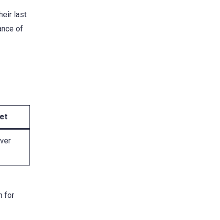
eir last
ance of
et
ver
h for