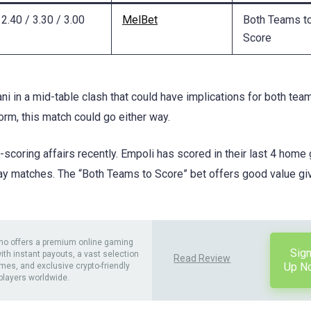
2.40 / 3.30 / 3.00
MelBet
Both Teams t
Score
 in a mid-table clash that could have implications for both tea
orm, this match could go either way.
-scoring affairs recently. Empoli has scored in their last 4 home
away matches. The “Both Teams to Score” bet offers good value gi
no offers a premium online gaming
Sign
ith instant payouts, a vast selection
Read Review
Up N
ames, and exclusive crypto-friendly
players worldwide.