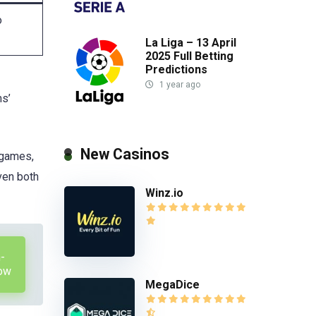
o
La Liga – 13 April
2025 Full Betting
Predictions
1 year ago
ms’
New Casinos
 games,
ven both
Winz.io
-
ow
MegaDice