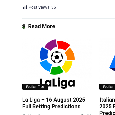
Post Views:
36
Read More
Football Tips
Football
La Liga – 16 August 2025
Italia
Full Betting Predictions
2025 F
Predi