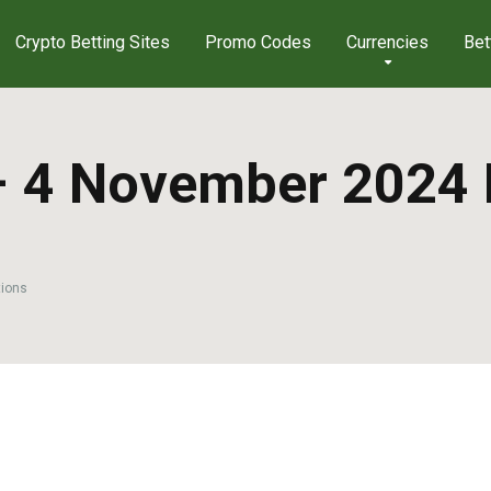
Crypto Betting Sites
Promo Codes
Currencies
Bet
 – 4 November 2024 
tions