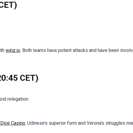
 CET)
ith
winz.io
. Both teams have potent attacks and have been involv
20:45 CET)
oid relegation
Dice Casino
. Udinese’s superior form and Verona’s struggles m