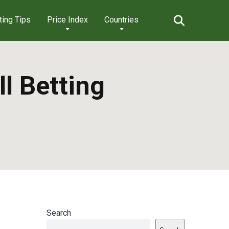
ting Tips
Price Index
Countries
ll Betting
Search