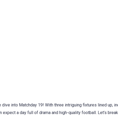
 dive into Matchday 19! With three intriguing fixtures lined up, in
n expect a day full of drama and high-quality football. Let’s bre