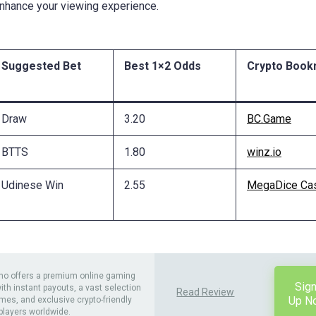
enhance your viewing experience.
Suggested Bet
Best 1×2 Odds
Crypto Boo
Draw
3.20
BC.Game
BTTS
1.80
winz.io
Udinese Win
2.55
MegaDice Ca
no offers a premium online gaming
Sign
ith instant payouts, a vast selection
Read Review
Up N
ames, and exclusive crypto-friendly
players worldwide.