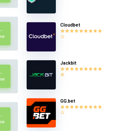
Cloudbet
-
ow
Jackbit
-
ow
GG.bet
-
ow