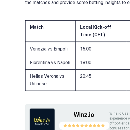
the matches and provide some betting insights to 
Match
Local Kick-off
Time (CET)
Venezia vs Empoli
15:00
Fiorentina vs Napoli
18:00
Hellas Verona vs
20:45
Udinese
Winz.io
Winz.io Casi
experience w
of top-tier g
bonuses for 