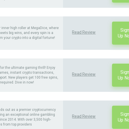
 inner high roller at MegaDice, where
Sign
Read Review
eets big wins, and every spin is a
Up N
n your crypto into a digital fortune!
for the ultimate gaming thrill! Enjoy
Sign
ames, instant crypto transactions,
Read Review
Up N
port. New players get 100 free spins,
required. Dive in now!
nds out as a premier cryptocurrency
Sign
ring an exceptional online gambling
Read Review
Up N
ince 2014. With over 3,500 high-
s from top providers