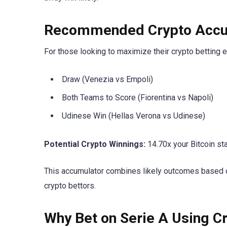
Recommended Crypto Accu
For those looking to maximize their crypto betting 
Draw (Venezia vs Empoli)
Both Teams to Score (Fiorentina vs Napoli)
Udinese Win (Hellas Verona vs Udinese)
Potential Crypto Winnings:
14.70x your Bitcoin st
This accumulator combines likely outcomes based on 
crypto bettors.
Why Bet on Serie A Using C