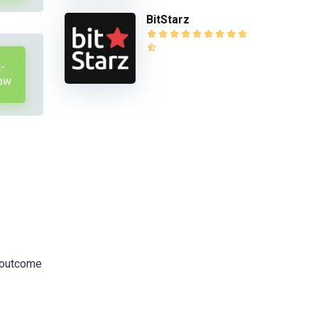
BitStarz
-
ow
y outcome