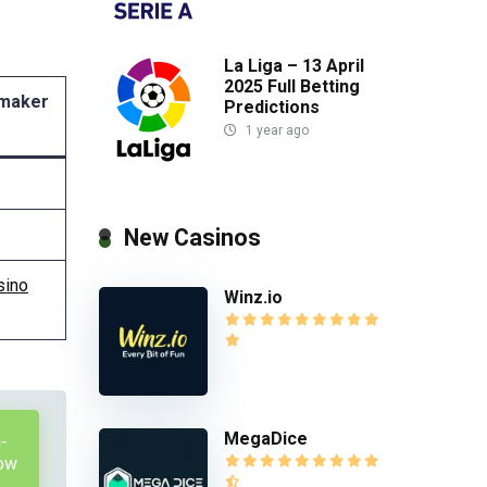
La Liga – 13 April
2025 Full Betting
kmaker
Predictions
1 year ago
New Casinos
sino
Winz.io
MegaDice
-
ow