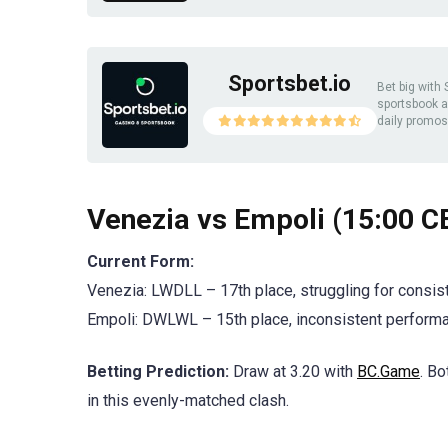
Sportsbet.io
Bet big with 
sportsbook 
daily promos
Venezia vs Empoli (15:00 C
Current Form:
Venezia: LWDLL – 17th place, struggling for consis
Empoli: DWLWL – 15th place, inconsistent perform
Betting Prediction:
Draw at 3.20 with
BC.Game
. B
in this evenly-matched clash.