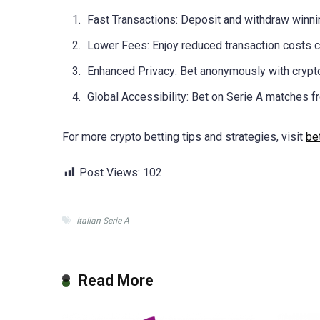
Fast Transactions: Deposit and withdraw winnin
Lower Fees: Enjoy reduced transaction costs 
Enhanced Privacy: Bet anonymously with crypt
Global Accessibility: Bet on Serie A matches 
For more crypto betting tips and strategies, visit
bet
Post Views:
102
Italian Serie A
Read More