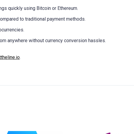
gs quickly using Bitcoin or Ethereum.
compared to traditional payment methods.
ocurrencies.
from anywhere without currency conversion hassles.
theline.io
.