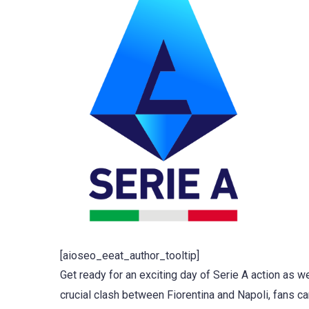
[aioseo_eeat_author_tooltip]
Get ready for an exciting day of Serie A action as we
crucial clash between Fiorentina and Napoli, fans ca