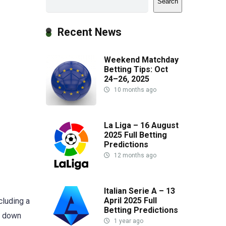
Search
Recent News
Weekend Matchday
Betting Tips: Oct
24–26, 2025
10 months ago
La Liga – 16 August
2025 Full Betting
Predictions
12 months ago
Italian Serie A – 13
April 2025 Full
cluding a
Betting Predictions
ak down
1 year ago