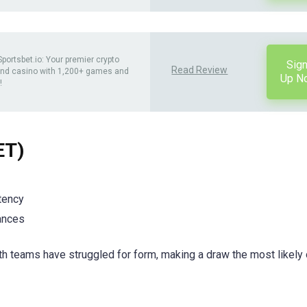
Sportsbet.io: Your premier crypto
Sign
Read Review
and casino with 1,200+ games and
Up N
!
ET)
tency
ances
oth teams have struggled for form, making a draw the most likel