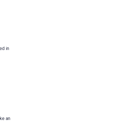
ed in
ake an