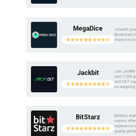
MegaDice
Unleash your
blockchain m
chance to tur
Jackbit
Join Jackbit 
over 7,000 g
and 24/7 sup
no wagering 
BitStarz
BitStarz sta
casino, offe
experience s
quality game