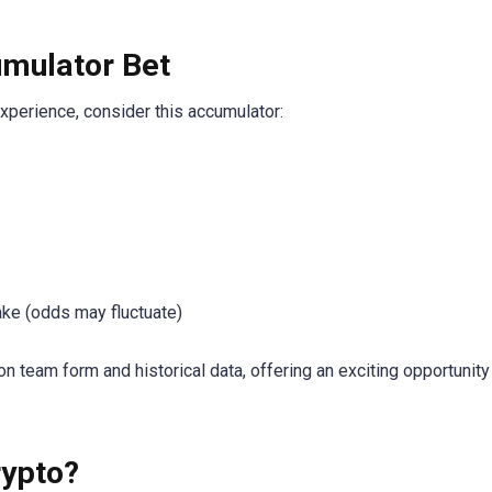
mulator Bet
experience, consider this accumulator:
ake (odds may fluctuate)
team form and historical data, offering an exciting opportunity
rypto?