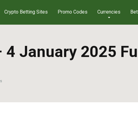
Crypto Betting Sites
Promo Codes
Currencies
Bet
– 4 January 2025 Fu
ns