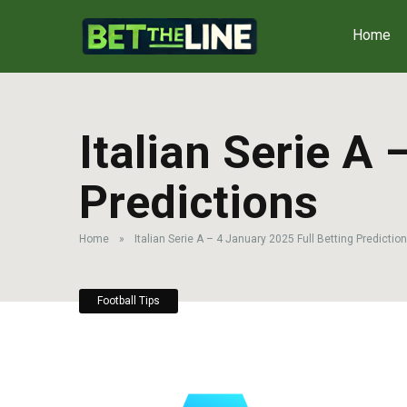
Home
Italian Serie A 
Predictions
Home
»
Italian Serie A – 4 January 2025 Full Betting Predictio
Football Tips