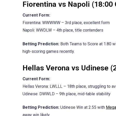
Fiorentina vs Napoli (18:00
Current Form:
Fiorentina: WWWWW – 3rd place, excellent form
Napoli: WWDLW – 4th place, title contenders
Betting Prediction:
Both Teams to Score at 1.80 w
high-scoring games recently.
Hellas Verona vs Udinese (
Current Form:
Hellas Verona: LWLLL – 18th place, struggling to av
Udinese: DWWLD – 9th place, mid-table stability
Betting Prediction:
Udinese Win at 2.55 with
Mega
away win likely.