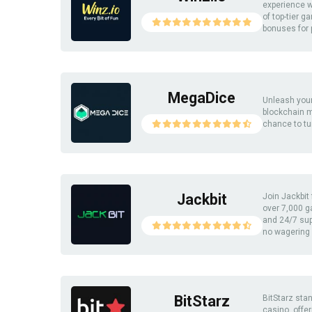
experience w
of top-tier g
bonuses for 
MegaDice
Unleash your
blockchain m
chance to tur
Jackbit
Join Jackbit 
over 7,000 g
and 24/7 sup
no wagering 
BitStarz
BitStarz sta
casino, offe