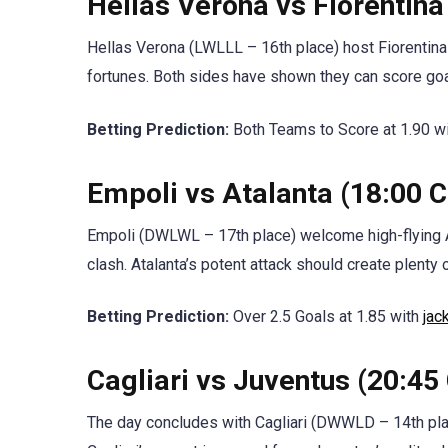
Hellas Verona vs Fiorentina
Hellas Verona (LWLLL – 16th place) host Fiorentin
fortunes. Both sides have shown they can score goals
Betting Prediction:
Both Teams to Score at 1.90 w
Empoli vs Atalanta (18:00 
Empoli (DWLWL – 17th place) welcome high-flying 
clash. Atalanta’s potent attack should create plenty
Betting Prediction:
Over 2.5 Goals at 1.85 with
jac
Cagliari vs Juventus (20:45
The day concludes with Cagliari (DWWLD – 14th pla