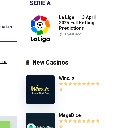
La Liga – 13 April
2025 Full Betting
kmaker
Predictions
1 year ago
sino
New Casinos
Winz.io
MegaDice