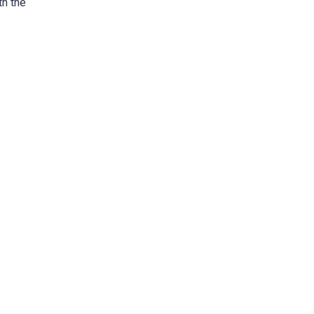
th the