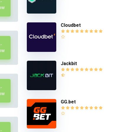
-
ow
Cloudbet
-
ow
Jackbit
-
ow
GG.bet
-