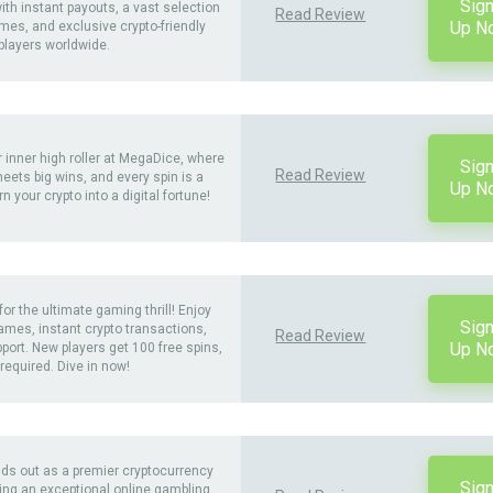
Sign
ith instant payouts, a vast selection
Read Review
Up N
ames, and exclusive crypto-friendly
players worldwide.
 inner high roller at MegaDice, where
Sign
Read Review
eets big wins, and every spin is a
Up N
n your crypto into a digital fortune!
for the ultimate gaming thrill! Enjoy
Sign
ames, instant crypto transactions,
Read Review
Up N
port. New players get 100 free spins,
required. Dive in now!
nds out as a premier cryptocurrency
Sign
ring an exceptional online gambling