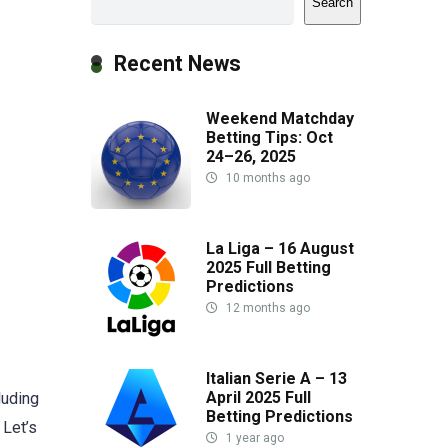
Search
Recent News
Weekend Matchday
Betting Tips: Oct
24–26, 2025
10 months ago
La Liga – 16 August
2025 Full Betting
Predictions
12 months ago
Italian Serie A – 13
April 2025 Full
luding
Betting Predictions
 Let’s
1 year ago