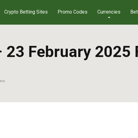
Crypto Betting Sites
Promo Codes
Currencies
Bet
– 23 February 2025 
ons