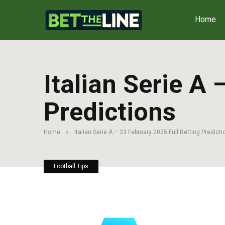
Home
Italian Serie A 
Predictions
Home
»
Italian Serie A – 23 February 2025 Full Betting Predicti
Football Tips