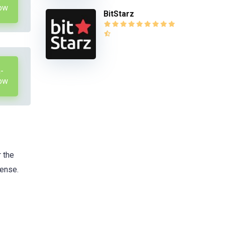
ow
BitStarz
-
ow
 the
fense.