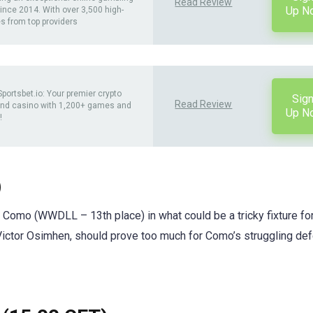
Read Review
Up N
ince 2014. With over 3,500 high-
s from top providers
Sportsbet.io: Your premier crypto
Sign
Read Review
and casino with 1,200+ games and
Up N
!
)
Como (WWDLL – 13th place) in what could be a tricky fixture for
 Victor Osimhen, should prove too much for Como’s struggling de