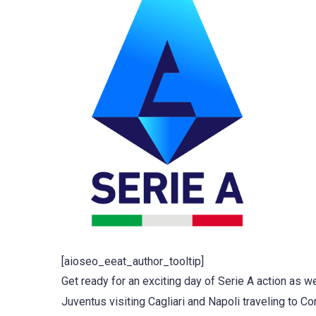
[aioseo_eeat_author_tooltip]
Get ready for an exciting day of Serie A action as we
Juventus visiting Cagliari and Napoli traveling to C