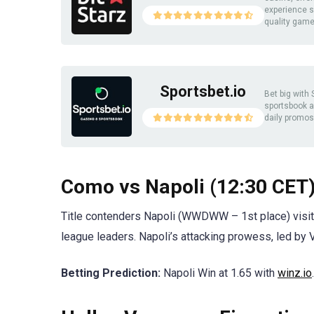
experience s
quality game
Sportsbet.io
Bet big with 
sportsbook 
daily promos
Como vs Napoli (12:30 CET
Title contenders Napoli (WWDWW – 1st place) visit 
league leaders. Napoli’s attacking prowess, led by
Betting Prediction:
Napoli Win at 1.65 with
winz.io
.