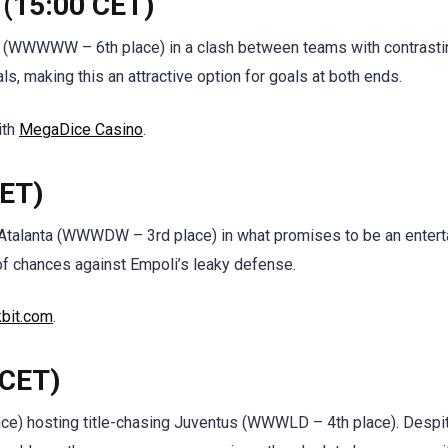
 (15:00 CET)
a (WWWWW – 6th place) in a clash between teams with contrasti
, making this an attractive option for goals at both ends.
ith
MegaDice Casino
.
CET)
Atalanta (WWWDW – 3rd place) in what promises to be an entert
 of chances against Empoli’s leaky defense.
kbit.com
.
 CET)
ce) hosting title-chasing Juventus (WWWLD – 4th place). Despi