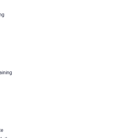
ng
aining
te