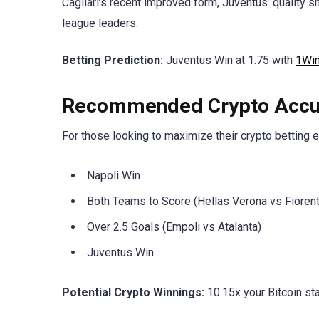
Cagliari’s recent improved form, Juventus’ quality 
league leaders.
Betting Prediction:
Juventus Win at 1.75 with
1Wi
Recommended Crypto Accu
For those looking to maximize their crypto betting 
Napoli Win
Both Teams to Score (Hellas Verona vs Fiorent
Over 2.5 Goals (Empoli vs Atalanta)
Juventus Win
Potential Crypto Winnings:
10.15x your Bitcoin st