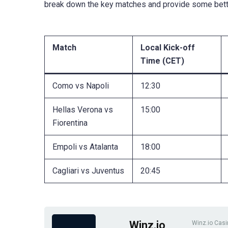
break down the key matches and provide some betti
Match
Local Kick-off
Time (CET)
Como vs Napoli
12:30
Hellas Verona vs
15:00
Fiorentina
Empoli vs Atalanta
18:00
Cagliari vs Juventus
20:45
Winz.io
Winz.io Casi