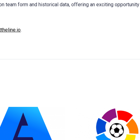
team form and historical data, offering an exciting opportunity
theline.io
.