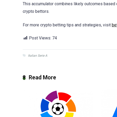
This accumulator combines likely outcomes based on 
crypto bettors.
For more crypto betting tips and strategies, visit
bet
Post Views:
74
Italian Serie A
Read More