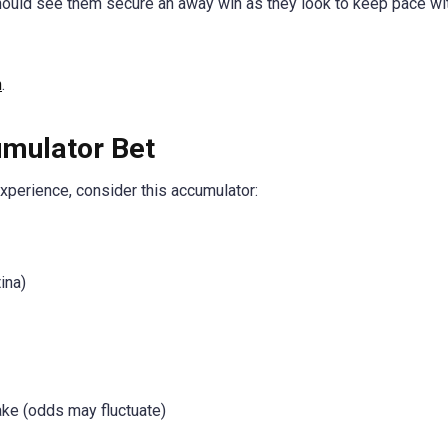
should see them secure an away win as they look to keep pace wi
n
.
mulator Bet
experience, consider this accumulator:
ina)
ake (odds may fluctuate)