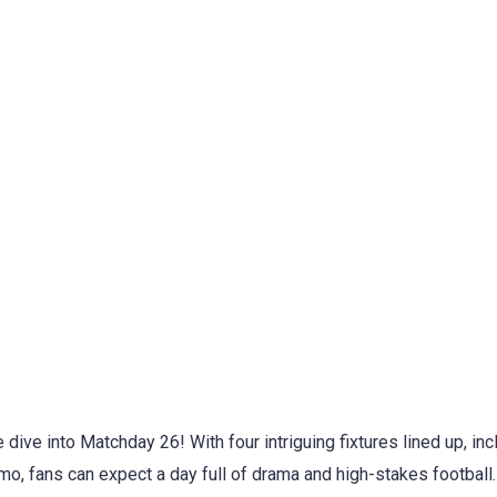
 dive into Matchday 26! With four intriguing fixtures lined up, inc
omo, fans can expect a day full of drama and high-stakes football.