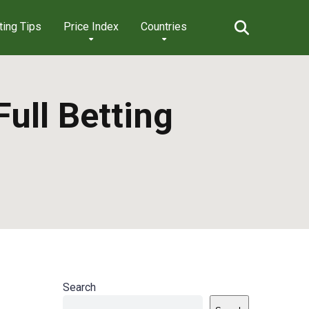
ting Tips
Price Index
Countries
Full Betting
Search