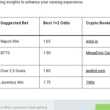
ng insights to enhance your viewing experience.
Suggested Bet
Best 1×2 Odds
Crypto Boo
Napoli Win
1.65
winz.io
BTTS
1.90
MegaDice Ca
Over 2.5 Goals
1.85
jackbit.com
Juventus Win
1.75
1Win
no offers a premium online gaming