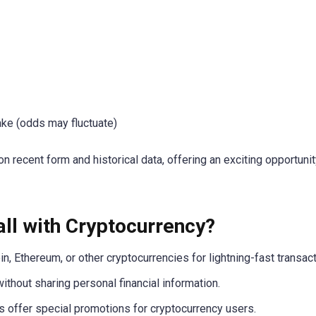
ake (odds may fluctuate)
recent form and historical data, offering an exciting opportunit
ll with Cryptocurrency?
n, Ethereum, or other cryptocurrencies for lightning-fast transact
thout sharing personal financial information.
ffer special promotions for cryptocurrency users.