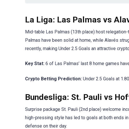
La Liga: Las Palmas vs Ala
Mid-table Las Palmas (13th place) host relegation-t
Palmas have been solid at home, while Alavés strug
recently, making Under 2.5 Goals an attractive crypto
Key Stat:
6 of Las Palmas’ last 8 home games have
Crypto Betting Prediction:
Under 2.5 Goals at 1.8
Bundesliga: St. Pauli vs Ho
Surprise package St. Pauli (2nd place) welcome incon
high-pressing style has led to goals at both ends i
defense on their day.