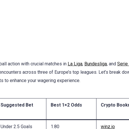
all action with crucial matches in
La Liga
,
Bundesliga
, and
Serie
encounters across three of Europe’s top leagues. Let’s break do
hts to enhance your wagering experience.
Suggested Bet
Best 1×2 Odds
Crypto Boo
Under 2.5 Goals
1.80
winz.io