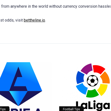
 from anywhere in the world without currency conversion hassle
est odds, visit
bettheline.io
.
 Tips
Football Tips