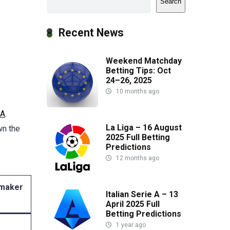
Search
Recent News
Weekend Matchday
Betting Tips: Oct
24–26, 2025
10 months ago
 A
.
La Liga – 16 August
wn the
2025 Full Betting
Predictions
12 months ago
kmaker
Italian Serie A – 13
April 2025 Full
Betting Predictions
1 year ago