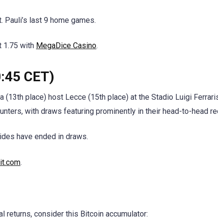
. Pauli’s last 9 home games.
 1.75 with
MegaDice Casino
.
0:45 CET)
13th place) host Lecce (15th place) at the Stadio Luigi Ferrari
unters, with draws featuring prominently in their head-to-head re
ides have ended in draws.
it.com
.
l returns, consider this Bitcoin accumulator: