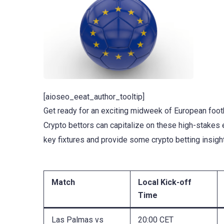
[aioseo_eeat_author_tooltip]
Get ready for an exciting midweek of European footb
Crypto bettors can capitalize on these high-stakes 
key fixtures and provide some crypto betting insig
Match
Local Kick-off
Time
Las Palmas vs
20:00 CET