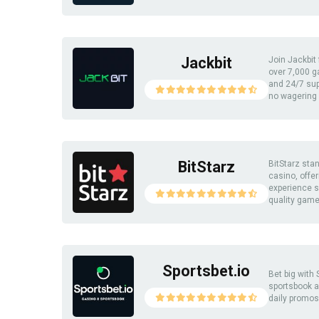
Jackbit
Join Jackbit 
over 7,000 g
and 24/7 sup
no wagering 
BitStarz
BitStarz sta
casino, offe
experience s
quality game
Sportsbet.io
Bet big with 
sportsbook 
daily promos