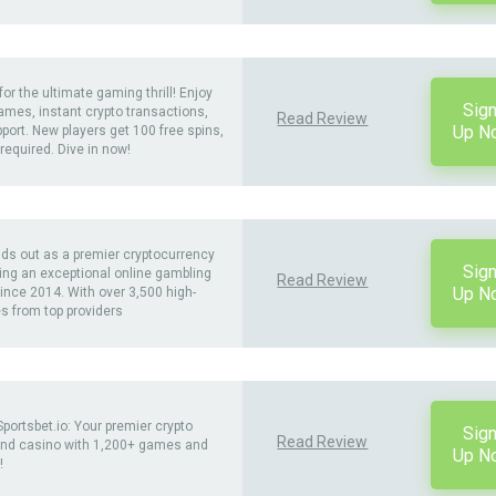
for the ultimate gaming thrill! Enjoy
Sign
ames, instant crypto transactions,
Read Review
Up N
port. New players get 100 free spins,
required. Dive in now!
nds out as a premier cryptocurrency
Sign
ring an exceptional online gambling
Read Review
Up N
ince 2014. With over 3,500 high-
s from top providers
Sportsbet.io: Your premier crypto
Sign
Read Review
and casino with 1,200+ games and
Up N
!