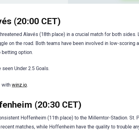
vés (20:00 CET)
hreatened Alavés (18th place) in a crucial match for both sides.
gle on the road. Both teams have been involved in low-scoring a
 betting option.
 seen Under 2.5 Goals.
0 with
winz.io
.
ffenheim (20:30 CET)
sistent Hoffenheim (11th place) to the Millerntor-Stadion. St. P
n recent matches, while Hoffenheim have the quality to trouble an