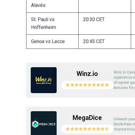
Alavés
St. Pauli vs
20:30 CET
Hoffenheim
Genoa vs Lecce
20:45 CET
Winz.io
Winz.io Casi
experience w
of top-tier g
bonuses for 
MegaDice
Unleash your
blockchain m
chance to tur