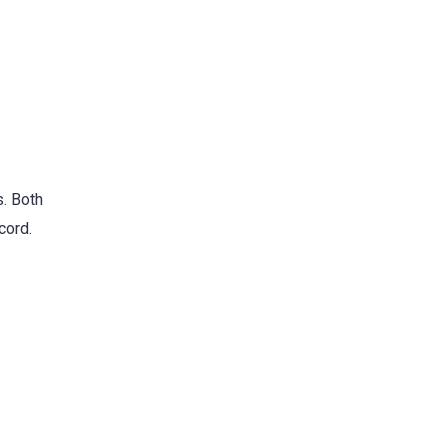
s. Both
cord.