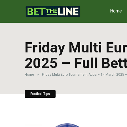
Home
Friday Multi E
2025 – Full Bet
Home
»
Friday Multi Euro Tournament Acca – 14 March 2025 – 
Football Tips