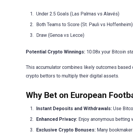
Under 2.5 Goals (Las Palmas vs Alavés)
Both Teams to Score (St. Pauli vs Hoffenheim)
Draw (Genoa vs Lecce)
Potential Crypto Winnings:
10.08x your Bitcoin st
This accumulator combines likely outcomes based on 
crypto bettors to multiply their digital assets.
Why Bet on European Footba
Instant Deposits and Withdrawals:
Use Bitcoi
Enhanced Privacy:
Enjoy anonymous betting wi
Exclusive Crypto Bonuses:
Many bookmakers o