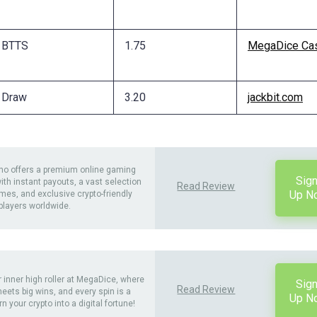
BTTS
1.75
MegaDice Ca
Draw
3.20
jackbit.com
no offers a premium online gaming
Sign
ith instant payouts, a vast selection
Read Review
Up N
ames, and exclusive crypto-friendly
players worldwide.
 inner high roller at MegaDice, where
Sign
Read Review
eets big wins, and every spin is a
Up N
n your crypto into a digital fortune!