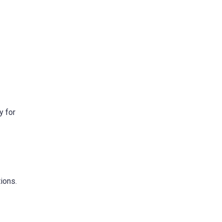
y for
ions.