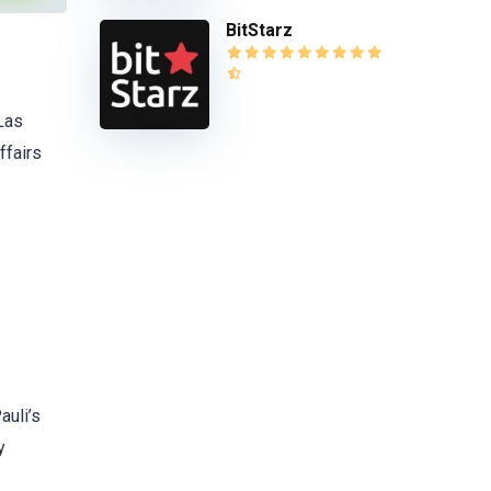
BitStarz
 Las
ffairs
auli’s
y