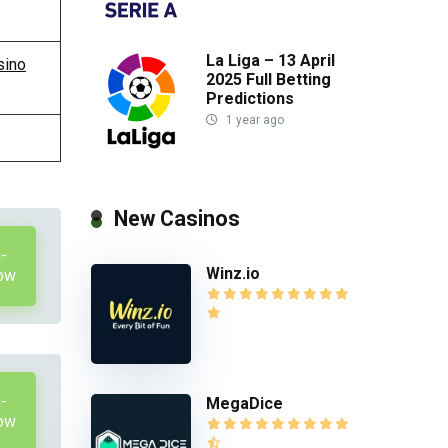
La Liga – 13 April
sino
2025 Full Betting
Predictions
1 year ago
New Casinos
-
Winz.io
ow
-
MegaDice
ow