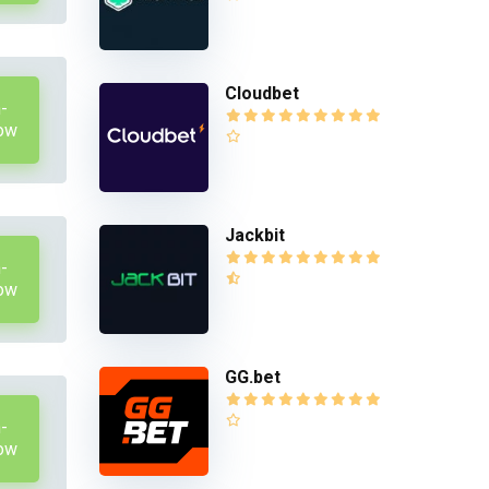
Cloudbet
-
ow
Jackbit
-
ow
GG.bet
-
ow