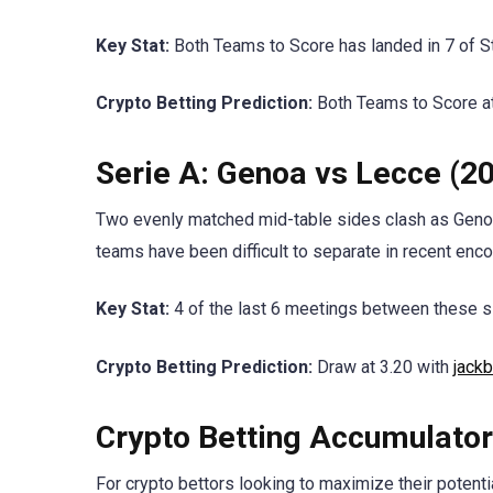
Key Stat:
Both Teams to Score has landed in 7 of St
Crypto Betting Prediction:
Both Teams to Score at
Serie A: Genoa vs Lecce (2
Two evenly matched mid-table sides clash as Genoa (
teams have been difficult to separate in recent enco
Key Stat:
4 of the last 6 meetings between these s
Crypto Betting Prediction:
Draw at 3.20 with
jackb
Crypto Betting Accumulator
For crypto bettors looking to maximize their potentia