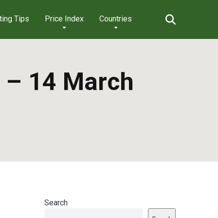
ting Tips
Price Index
Countries
a – 14 March
Search