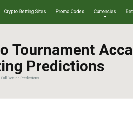
Crypto Betting Sites
Promo Codes
Currencies
Bet
uro Tournament Acc
ting Predictions
Full Betting Predictions