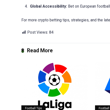
Global Accessibility:
Bet on European football
For more crypto betting tips, strategies, and the lat
Post Views:
84
Read More
Football Tips
Football