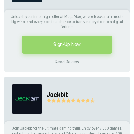
Unleash your inner high roller at MegaDice, where blockchain meets
big wins, and every spin is a chance to turn your crypto into a digital
fortune!
Sign-Up Now
Read Review
Jackbit
Join Jackbit for the ultimate gaming thrill! Enjoy over 7,000 games,
instant crypto transactions, and 24/7 support. New players get 100