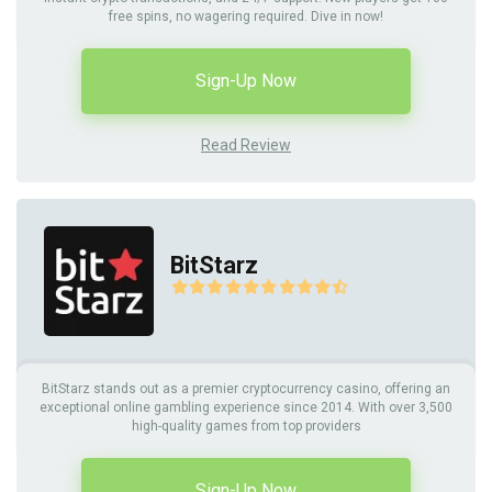
free spins, no wagering required. Dive in now!
Sign-Up Now
Read Review
BitStarz
BitStarz stands out as a premier cryptocurrency casino, offering an
exceptional online gambling experience since 2014. With over 3,500
high-quality games from top providers
Sign-Up Now