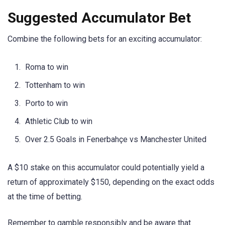
Suggested Accumulator Bet
Combine the following bets for an exciting accumulator:
Roma to win
Tottenham to win
Porto to win
Athletic Club to win
Over 2.5 Goals in Fenerbahçe vs Manchester United
A $10 stake on this accumulator could potentially yield a
return of approximately $150, depending on the exact odds
at the time of betting.
Remember to gamble responsibly and be aware that