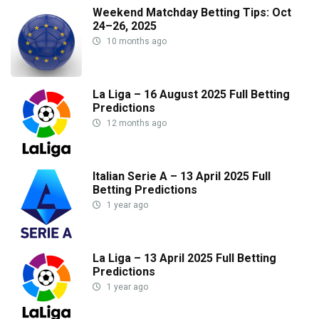
Weekend Matchday Betting Tips: Oct
24–26, 2025
10 months ago
La Liga – 16 August 2025 Full Betting
Predictions
12 months ago
Italian Serie A – 13 April 2025 Full
Betting Predictions
1 year ago
La Liga – 13 April 2025 Full Betting
Predictions
1 year ago