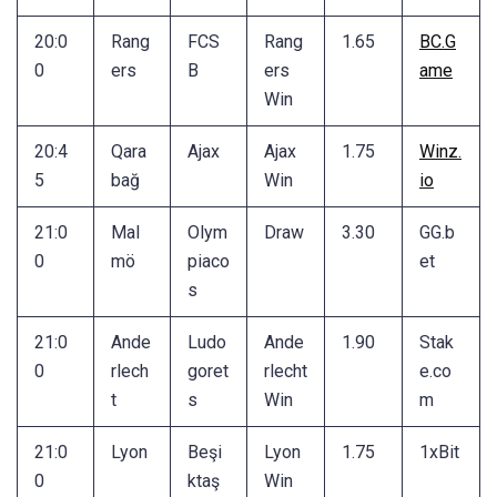
20:0
Rang
FCS
Rang
1.65
BC.G
0
ers
B
ers
ame
Win
20:4
Qara
Ajax
Ajax
1.75
Winz.
5
bağ
Win
io
21:0
Mal
Olym
Draw
3.30
GG.b
0
mö
piaco
et
s
21:0
Ande
Ludo
Ande
1.90
Stak
0
rlech
goret
rlecht
e.co
t
s
Win
m
21:0
Lyon
Beşi
Lyon
1.75
1xBit
0
ktaş
Win