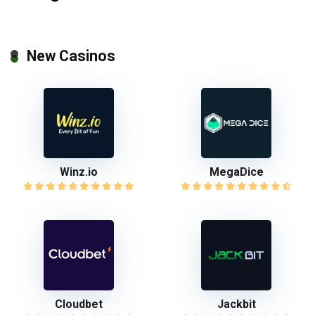
New Casinos
Winz.io
MegaDice
Cloudbet
Jackbit