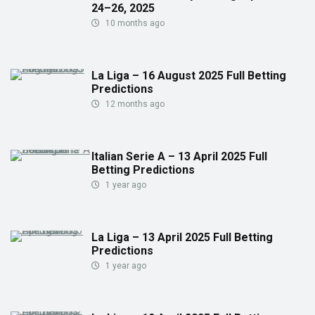
24–26, 2025
10 months ago
La Liga – 16 August 2025 Full Betting
Predictions
12 months ago
Italian Serie A – 13 April 2025 Full
Betting Predictions
1 year ago
La Liga – 13 April 2025 Full Betting
Predictions
1 year ago