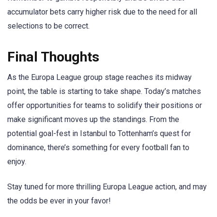
accumulator bets carry higher risk due to the need for all
selections to be correct.
Final Thoughts
As the Europa League group stage reaches its midway
point, the table is starting to take shape. Today’s matches
offer opportunities for teams to solidify their positions or
make significant moves up the standings. From the
potential goal-fest in Istanbul to Tottenham’s quest for
dominance, there’s something for every football fan to
enjoy.
Stay tuned for more thrilling Europa League action, and may
the odds be ever in your favor!