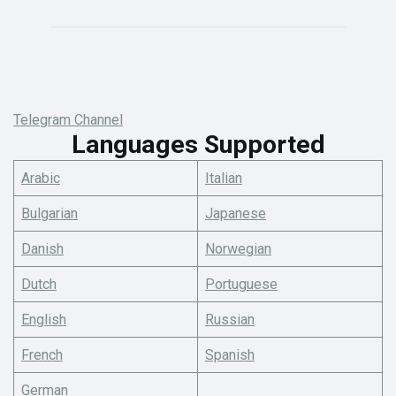
Telegram Channel
Languages Supported
Arabic
Italian
Bulgarian
Japanese
Danish
Norwegian
Dutch
Portuguese
English
Russian
French
Spanish
German