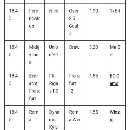
18:4
Fere
Nice
Over
1.90
1xBit
5
ncvár
2.5
os
Goal
s
18:4
Midtj
Unio
Draw
3.20
MelB
5
yllan
n SG
et
d
18:4
Eintr
FK
Frank
1.85
BC.G
5
acht
Rīga
furt
ame
Frank
s FS
-2
furt
18:4
Rom
Dyna
Rom
1.55
Winz.
5
a
mo
a Win
io
Kyiv