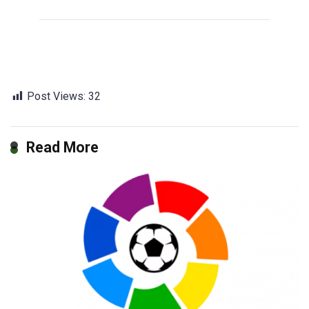
Post Views:
32
Read More