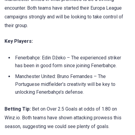
encounter. Both teams have started their Europa League
campaigns strongly and will be looking to take control of
their group.
Key Players:
Fenerbahçe: Edin Džeko – The experienced striker
has been in good form since joining Fenerbahçe.
Manchester United: Bruno Fernandes – The
Portuguese midfielder’s creativity will be key to
unlocking Fenerbahçe’s defense.
Betting Tip:
Bet on Over 2.5 Goals at odds of 1.80 on
Winz.io. Both teams have shown attacking prowess this
season, suggesting we could see plenty of goals.