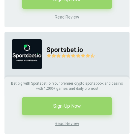
Read Review
Sportsbet.io
Bet big with Sportsbet.io: Your premier crypto sportsbook and casino
with 1,200+ games and daily promos!
Sign-Up Now
Read Review