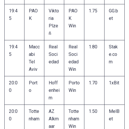
19:4
PAO
Vikto
PAO
1.75
GG.b
5
K
ria
K
et
Plze
Win
ň
19:4
Macc
Real
Real
1.80
Stak
5
abi
Soci
Soci
e.co
Tel
edad
edad
m
Aviv
Win
20:0
Port
Hoff
Porto
1.70
1xBit
0
o
enhei
Win
m
20:0
Totte
AZ
Totte
1.50
MelB
0
nham
Alkm
nham
et
aar
Win