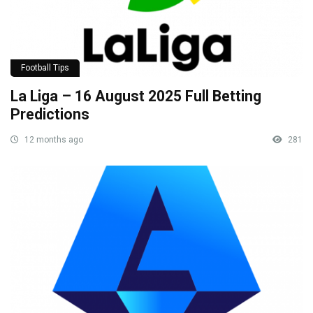
Football Tips
La Liga – 16 August 2025 Full Betting
Predictions
12 months ago
281