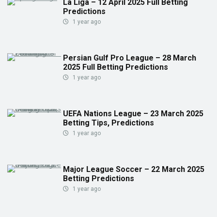
La Liga – 12 April 2025 Full Betting
Predictions
1 year ago
Persian Gulf Pro League – 28 March
2025 Full Betting Predictions
1 year ago
UEFA Nations League – 23 March 2025
Betting Tips, Predictions
1 year ago
Major League Soccer – 22 March 2025
Betting Predictions
1 year ago