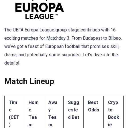
The UEFA Europa League group stage continues with 16
exciting matches for Matchday 3. From Budapest to Bilbao,
we’ve got a feast of European football that promises skill,
drama, and potentially some surprises. Let’s dive into the
details!
Match Lineup
Tim
Hom
Awa
Sugg
Best
Cryp
e
e
y
este
Odds
to
(CET
Tea
Tea
d Bet
Book
)
m
m
ie