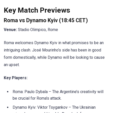
Key Match Previews
Roma vs Dynamo Kyiv (18:45 CET)
Venue:
Stadio Olimpico, Rome
Roma welcomes Dynamo Kyiv in what promises to be an
intriguing clash. José Mourinho’s side has been in good
form domestically, while Dynamo will be looking to cause
an upset.
Key Players:
Roma: Paulo Dybala – The Argentine’s creativity will
be crucial for Roma’s attack.
Dynamo Kyiv: Viktor Tsygankov – The Ukrainian