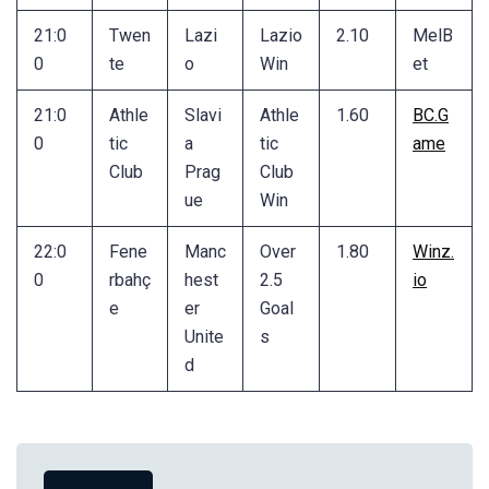
21:0
Twen
Lazi
Lazio
2.10
MelB
0
te
o
Win
et
21:0
Athle
Slavi
Athle
1.60
BC.G
0
tic
a
tic
ame
Club
Prag
Club
ue
Win
22:0
Fene
Manc
Over
1.80
Winz.
0
rbahç
hest
2.5
io
e
er
Goal
Unite
s
d