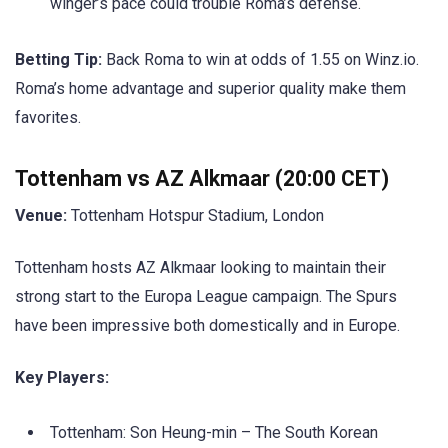
winger’s pace could trouble Roma’s defense.
Betting Tip:
Back Roma to win at odds of 1.55 on Winz.io.
Roma’s home advantage and superior quality make them
favorites.
Tottenham vs AZ Alkmaar (20:00 CET)
Venue:
Tottenham Hotspur Stadium, London
Tottenham hosts AZ Alkmaar looking to maintain their
strong start to the Europa League campaign. The Spurs
have been impressive both domestically and in Europe.
Key Players:
Tottenham: Son Heung-min – The South Korean