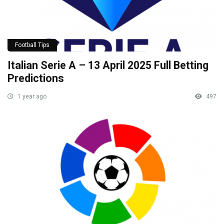
Football Tips
Italian Serie A – 13 April 2025 Full Betting
Predictions
1 year ago
497