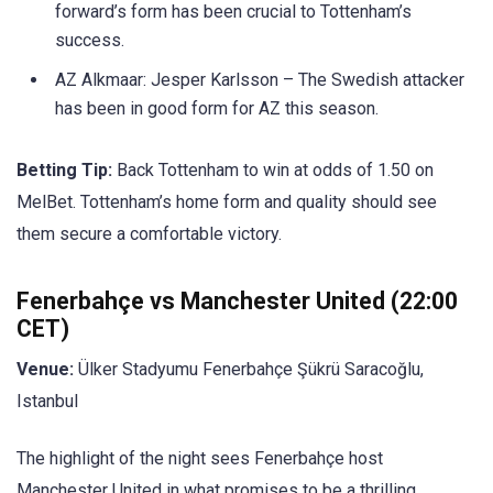
forward’s form has been crucial to Tottenham’s
success.
AZ Alkmaar: Jesper Karlsson – The Swedish attacker
has been in good form for AZ this season.
Betting Tip:
Back Tottenham to win at odds of 1.50 on
MelBet. Tottenham’s home form and quality should see
them secure a comfortable victory.
Fenerbahçe vs Manchester United (22:00
CET)
Venue:
Ülker Stadyumu Fenerbahçe Şükrü Saracoğlu,
Istanbul
The highlight of the night sees Fenerbahçe host
Manchester United in what promises to be a thrilling