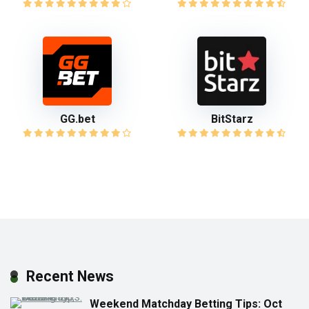
GG.bet
BitStarz
Recent News
Weekend Matchday Betting Tips: Oct