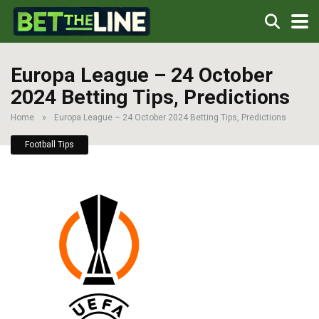
Europa League – 24 October
2024 Betting Tips, Predictions
Home
»
Europa League – 24 October 2024 Betting Tips, Predictions
Football Tips