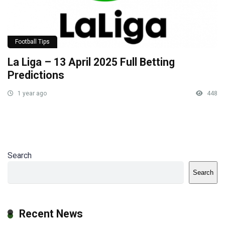
Football Tips
La Liga – 13 April 2025 Full Betting
Predictions
1 year ago
448
Search
Search
Recent News