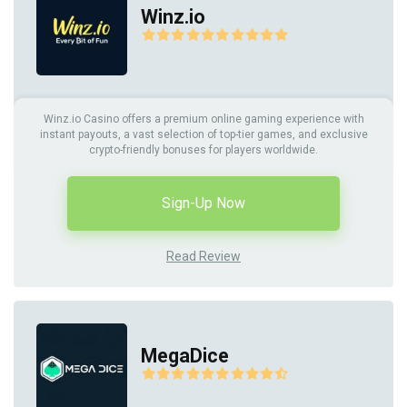
Winz.io
Winz.io Casino offers a premium online gaming experience with
instant payouts, a vast selection of top-tier games, and exclusive
crypto-friendly bonuses for players worldwide.
Sign-Up Now
Read Review
MegaDice