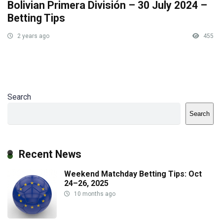
Bolivian Primera División – 30 July 2024 –
Betting Tips
2 years ago
455
Search
Search
Recent News
Weekend Matchday Betting Tips: Oct
24–26, 2025
10 months ago