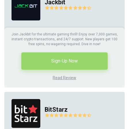
Jackbit
Join Jackbit for the ultimate gaming thrill! Enjoy over 7,000 games,
instant crypto transactions, and 24/7 support. New players get 100
free spins, no wagering required. Dive in now!
Sign-Up Now
Read Review
BitStarz