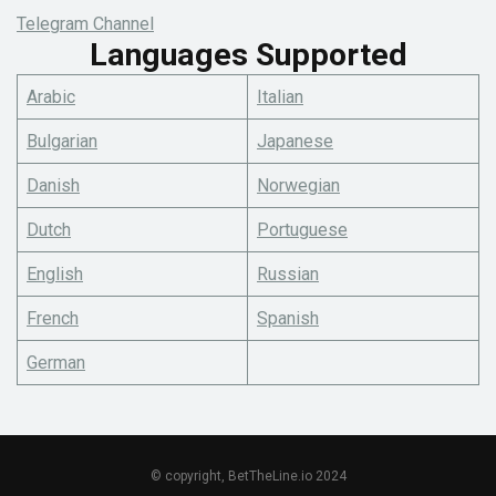
Telegram Channel
Languages Supported
Arabic
Italian
Bulgarian
Japanese
Danish
Norwegian
Dutch
Portuguese
English
Russian
French
Spanish
German
© copyright, BetTheLine.io 2024