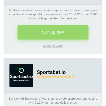
BitStarz stands out as a premier cryptocurrency casino, offering an
exceptional online gambling experience since 2014. With over 3,500
high-quality games from top providers
Sign-Up Now
Read Review
Sportsbet.io
Bet big with Sportsbet.io: Your premier crypto sportsbook and casino
with 1,200+ games and daily promos!