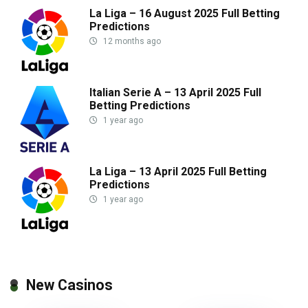
La Liga – 16 August 2025 Full Betting
Predictions
12 months ago
Italian Serie A – 13 April 2025 Full
Betting Predictions
1 year ago
La Liga – 13 April 2025 Full Betting
Predictions
1 year ago
New Casinos