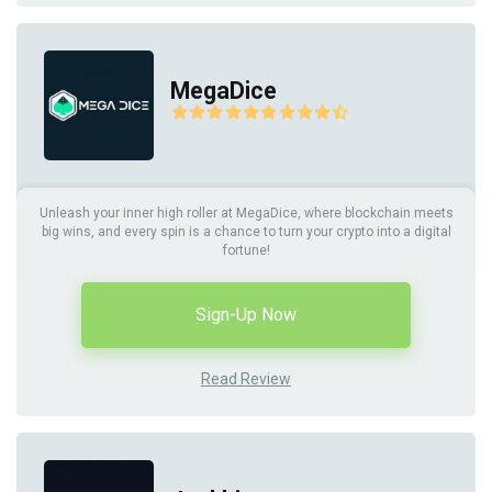
MegaDice
Unleash your inner high roller at MegaDice, where blockchain meets
big wins, and every spin is a chance to turn your crypto into a digital
fortune!
Sign-Up Now
Read Review