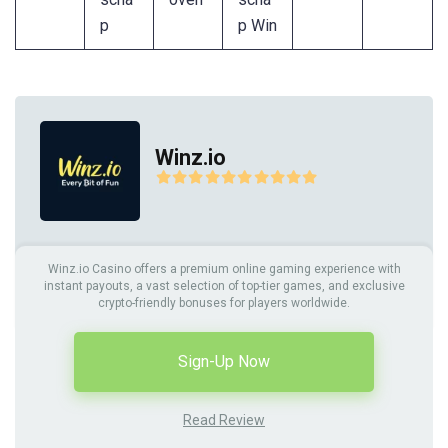
p
p Win
Winz.io
Winz.io Casino offers a premium online gaming experience with
instant payouts, a vast selection of top-tier games, and exclusive
crypto-friendly bonuses for players worldwide.
Sign-Up Now
Read Review