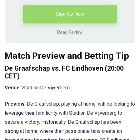
Sign-Up Now
Read Review
Match Preview and Betting Tip
De Graafschap vs. FC Eindhoven (20:00
CET)
Venue:
Stadion De Vijverberg
Preview:
De Graafschap, playing at home, will be looking to
leverage their familiarity with Stadion De Vijverberg to
secure a victory. Historically, De Graafschap has been
strong at home, where their passionate fans create an