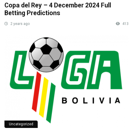
Copa del Rey – 4 December 2024 Full
Betting Predictions
2 years ago
413
Uncategorized