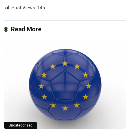
Post Views:
145
Read More
Uncategorized