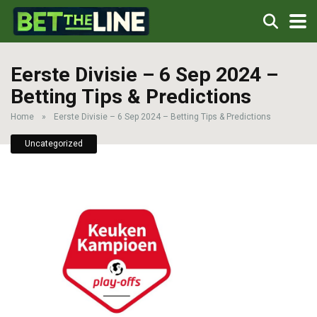
Eerste Divisie – 6 Sep 2024 –
Betting Tips & Predictions
Home
»
Eerste Divisie – 6 Sep 2024 – Betting Tips & Predictions
Uncategorized