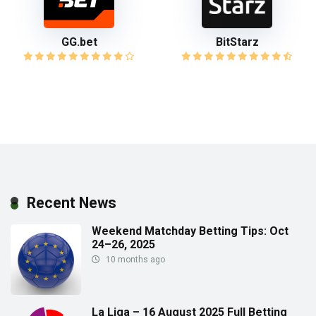
GG.bet
BitStarz
Recent News
Weekend Matchday Betting Tips: Oct
24–26, 2025
10 months ago
La Liga – 16 August 2025 Full Betting