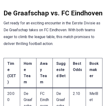
De Graafschap vs. FC Eindhoven
Get ready for an exciting encounter in the Eerste Divisie as
De Graafschap takes on FC Eindhoven. With both teams
eager to climb the league table, this match promises to
deliver thrilling football action.
Tim
Hom
Awa
Sugg
Best
Book
e
e
y
este
Odds
mak
(CET
Tea
Tea
d Bet
er
)
m
m
20:0
De
FC
De
2.10
MelB
0
Graaf
Eindh
Graaf
et
scha
oven
scha