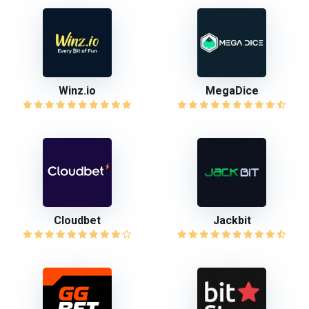
Winz.io
MegaDice
Cloudbet
Jackbit