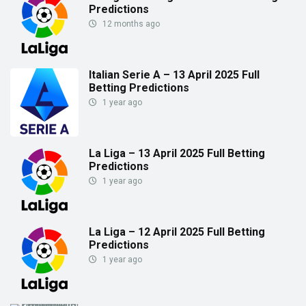
Predictions
12 months ago
Italian Serie A – 13 April 2025 Full
Betting Predictions
1 year ago
La Liga – 13 April 2025 Full Betting
Predictions
1 year ago
La Liga – 12 April 2025 Full Betting
Predictions
1 year ago