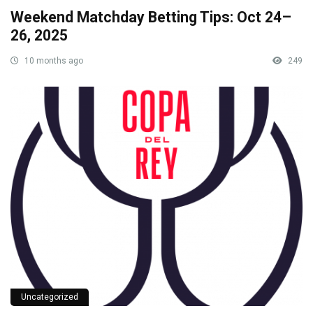
Weekend Matchday Betting Tips: Oct 24–
26, 2025
10 months ago
249
Uncategorized