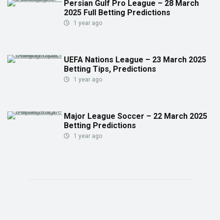
Persian Gulf Pro League – 28 March
2025 Full Betting Predictions
1 year ago
UEFA Nations League – 23 March 2025
Betting Tips, Predictions
1 year ago
Major League Soccer – 22 March 2025
Betting Predictions
1 year ago