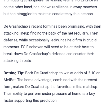
intimidating atmosphere for visiting teams. FC Eindhoven,
on the other hand, has shown resilience in away matches
but has struggled to maintain consistency this season.
De Graafschap’s recent form has been promising, with their
attacking lineup finding the back of the net regularly. Their
defense, while occasionally leaky, has held firm in crucial
moments. FC Eindhoven will need to be at their best to
break down De Graafschap’s defense and counter their
attacking threats.
Betting Tip:
Back De Graafschap to win at odds of 2.10 on
MelBet. The home advantage, combined with their recent
form, makes De Graafschap the favorites in this matchup.
Their ability to perform under pressure at home is a key
factor supporting this prediction.