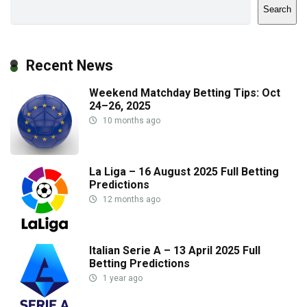
Search
Recent News
Weekend Matchday Betting Tips: Oct
24–26, 2025
10 months ago
La Liga – 16 August 2025 Full Betting
Predictions
12 months ago
Italian Serie A – 13 April 2025 Full
Betting Predictions
1 year ago