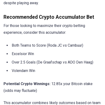
despite playing away.
Recommended Crypto Accumulator Bet
For those looking to maximize their crypto betting
experience, consider this accumulator:
Both Teams to Score (Roda JC vs Cambuur)
Excelsior Win
Over 2.5 Goals (De Graafschap vs ADO Den Haag)
Volendam Win
Potential Crypto Winnings:
12.85x your Bitcoin stake
(odds may fluctuate)
This accumulator combines likely outcomes based on team