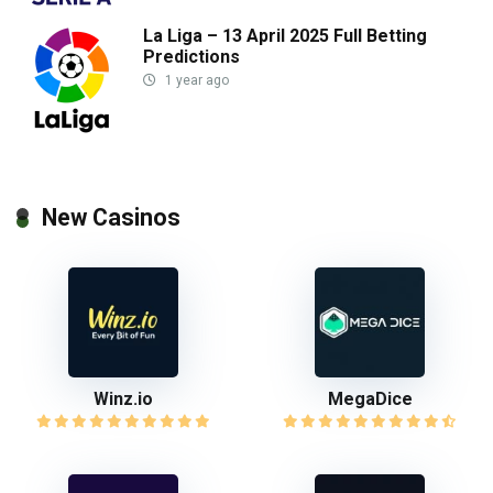
La Liga – 13 April 2025 Full Betting
Predictions
1 year ago
New Casinos
Winz.io
MegaDice