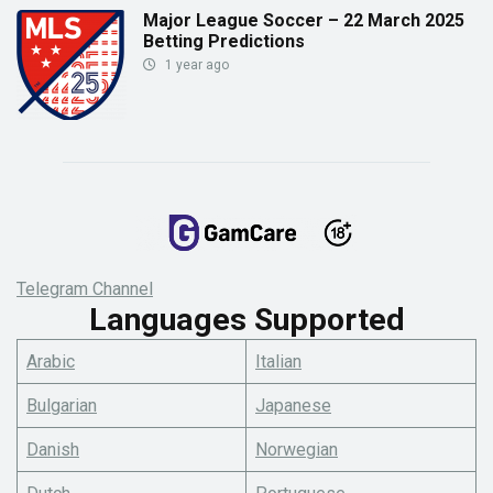
Major League Soccer – 22 March 2025
Betting Predictions
1 year ago
Telegram Channel
Languages Supported
Arabic
Italian
Bulgarian
Japanese
Danish
Norwegian