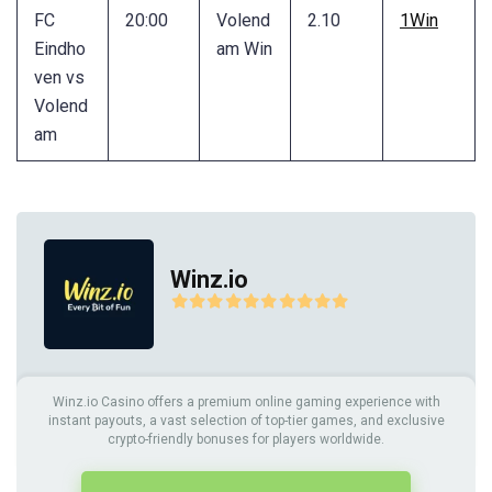
FC
20:00
Volend
2.10
1Win
Eindho
am Win
ven vs
Volend
am
Winz.io
Winz.io Casino offers a premium online gaming experience with
instant payouts, a vast selection of top-tier games, and exclusive
crypto-friendly bonuses for players worldwide.