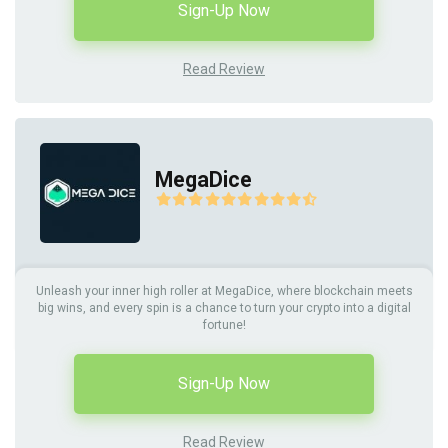
Sign-Up Now
Read Review
MegaDice
Unleash your inner high roller at MegaDice, where blockchain meets
big wins, and every spin is a chance to turn your crypto into a digital
fortune!
Sign-Up Now
Read Review