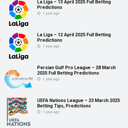
La Liga – 13 April 2025 Full Betting
Predictions
1 year ago
La Liga – 12 April 2025 Full Betting
Predictions
1 year ago
Persian Gulf Pro League – 28 March
2025 Full Betting Predictions
1 year ago
UEFA Nations League – 23 March 2025
Betting Tips, Predictions
1 year ago