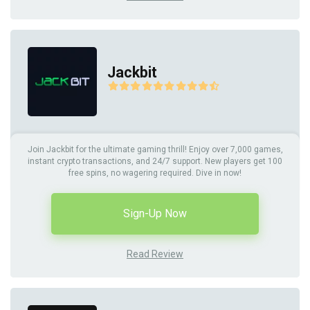
Jackbit
Join Jackbit for the ultimate gaming thrill! Enjoy over 7,000 games,
instant crypto transactions, and 24/7 support. New players get 100
free spins, no wagering required. Dive in now!
Sign-Up Now
Read Review