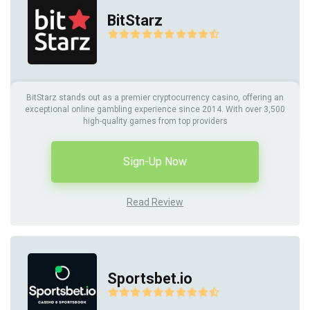
BitStarz
BitStarz stands out as a premier cryptocurrency casino, offering an
exceptional online gambling experience since 2014. With over 3,500
high-quality games from top providers
Sign-Up Now
Read Review
Sportsbet.io