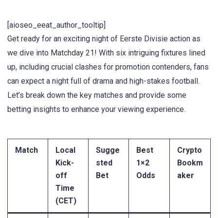
[aioseo_eeat_author_tooltip]
Get ready for an exciting night of Eerste Divisie action as
we dive into Matchday 21! With six intriguing fixtures lined
up, including crucial clashes for promotion contenders, fans
can expect a night full of drama and high-stakes football.
Let’s break down the key matches and provide some
betting insights to enhance your viewing experience.
Match
Local
Sugge
Best
Crypto
Kick-
sted
1×2
Bookm
off
Bet
Odds
aker
Time
(CET)