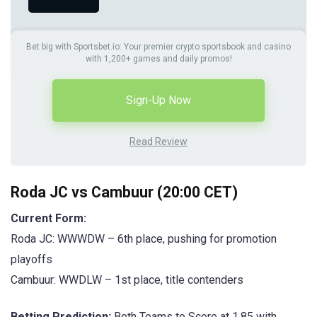
Bet big with Sportsbet.io: Your premier crypto sportsbook and casino
with 1,200+ games and daily promos!
Sign-Up Now
Read Review
Roda JC vs Cambuur (20:00 CET)
Current Form:
Roda JC: WWWDW – 6th place, pushing for promotion
playoffs
Cambuur: WWDLW – 1st place, title contenders
Betting Prediction:
Both Teams to Score at 1.85 with