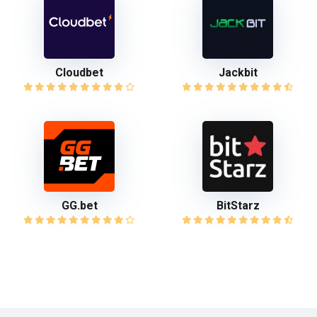
Cloudbet
Jackbit
GG.bet
BitStarz