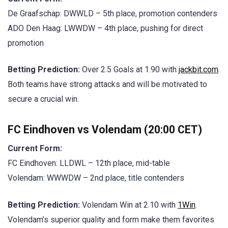
De Graafschap: DWWLD – 5th place, promotion contenders
ADO Den Haag: LWWDW – 4th place, pushing for direct
promotion
Betting Prediction:
Over 2.5 Goals at 1.90 with
jackbit.com
.
Both teams have strong attacks and will be motivated to
secure a crucial win.
FC Eindhoven vs Volendam (20:00 CET)
Current Form:
FC Eindhoven: LLDWL – 12th place, mid-table
Volendam: WWWDW – 2nd place, title contenders
Betting Prediction:
Volendam Win at 2.10 with
1Win
.
Volendam’s superior quality and form make them favorites