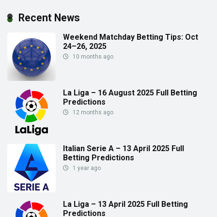
Recent News
Weekend Matchday Betting Tips: Oct
24–26, 2025
10 months ago
La Liga – 16 August 2025 Full Betting
Predictions
12 months ago
Italian Serie A – 13 April 2025 Full
Betting Predictions
1 year ago
La Liga – 13 April 2025 Full Betting
Predictions