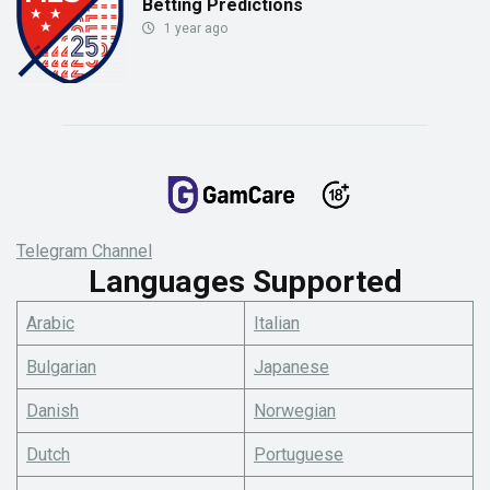
Betting Predictions
1 year ago
Telegram Channel
Languages Supported
Arabic
Italian
Bulgarian
Japanese
Danish
Norwegian
Dutch
Portuguese