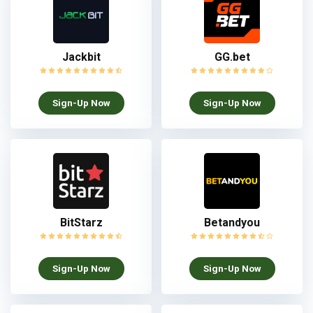
Jackbit
GG.bet
Sign-Up Now
Sign-Up Now
BitStarz
Betandyou
Sign-Up Now
Sign-Up Now