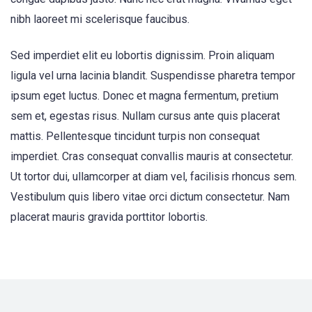
nibh laoreet mi scelerisque faucibus.
Sed imperdiet elit eu lobortis dignissim. Proin aliquam
ligula vel urna lacinia blandit. Suspendisse pharetra tempor
ipsum eget luctus. Donec et magna fermentum, pretium
sem et, egestas risus. Nullam cursus ante quis placerat
mattis. Pellentesque tincidunt turpis non consequat
imperdiet. Cras consequat convallis mauris at consectetur.
Ut tortor dui, ullamcorper at diam vel, facilisis rhoncus sem.
Vestibulum quis libero vitae orci dictum consectetur. Nam
placerat mauris gravida porttitor lobortis.