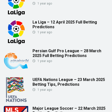
1 year ago
La Liga – 12 April 2025 Full Betting
Predictions
1 year ago
Persian Gulf Pro League – 28 March
2025 Full Betting Predictions
1 year ago
UEFA Nations League – 23 March 2025
Betting Tips, Predictions
1 year ago
Major League Soccer – 22 March 2025