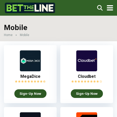
Mobile
Home
»
Mobile
MegaDice
Cloudbet
Sign-Up Now
Sign-Up Now