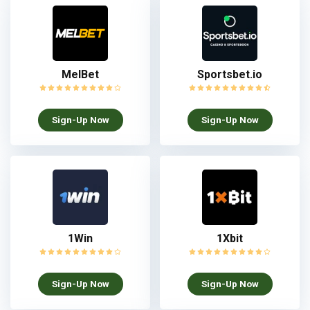
MelBet
Sportsbet.io
Sign-Up Now
Sign-Up Now
1Win
1Xbit
Sign-Up Now
Sign-Up Now