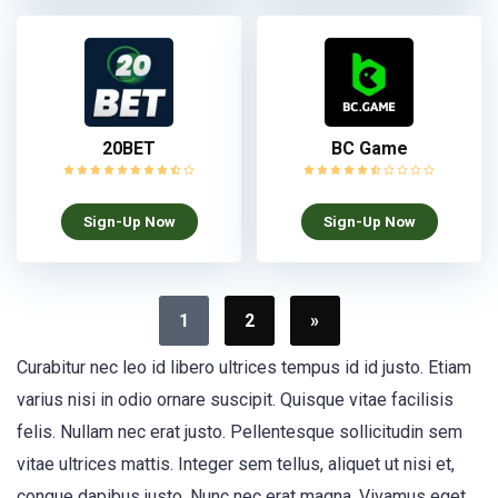
20BET
BC Game
Sign-Up Now
Sign-Up Now
1
2
»
Curabitur nec leo id libero ultrices tempus id id justo. Etiam
varius nisi in odio ornare suscipit. Quisque vitae facilisis
felis. Nullam nec erat justo. Pellentesque sollicitudin sem
vitae ultrices mattis. Integer sem tellus, aliquet ut nisi et,
congue dapibus justo. Nunc nec erat magna. Vivamus eget