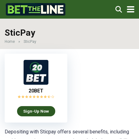
SticPay
Home
»
SticPay
20BET
Sign-Up Now
Depositing with Sticpay offers several benefits, including