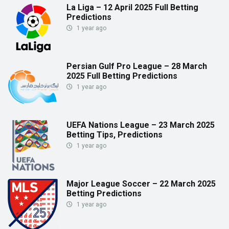
La Liga – 12 April 2025 Full Betting
Predictions
1 year ago
Persian Gulf Pro League – 28 March
2025 Full Betting Predictions
1 year ago
UEFA Nations League – 23 March 2025
Betting Tips, Predictions
1 year ago
Major League Soccer – 22 March 2025
Betting Predictions
1 year ago