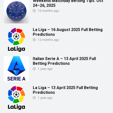
Weekend Matchday Betting Tips: Oct
24–26, 2025
10 months ago
La Liga – 16 August 2025 Full Betting
Predictions
12 months ago
Italian Serie A – 13 April 2025 Full
Betting Predictions
1 year ago
La Liga – 13 April 2025 Full Betting
Predictions
1 year ago