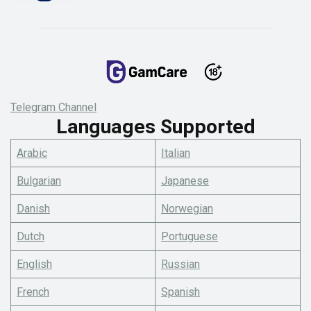
Telegram Channel
Languages Supported
Arabic
Italian
Bulgarian
Japanese
Danish
Norwegian
Dutch
Portuguese
English
Russian
French
Spanish