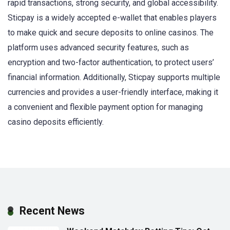
rapid transactions, strong security, and global accessibility.
Sticpay is a widely accepted e-wallet that enables players
to make quick and secure deposits to online casinos. The
platform uses advanced security features, such as
encryption and two-factor authentication, to protect users’
financial information. Additionally, Sticpay supports multiple
currencies and provides a user-friendly interface, making it
a convenient and flexible payment option for managing
casino deposits efficiently.
Recent News