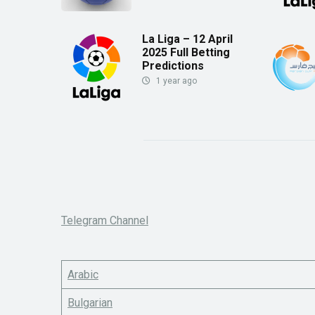
La Liga – 12 April
2025 Full Betting
Predictions
1 year ago
Telegram Channel
Arabic
Bulgarian