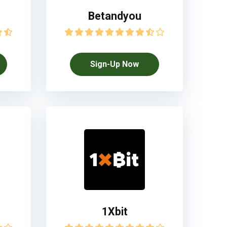
Betandyou
Sign-Up Now
1Xbit