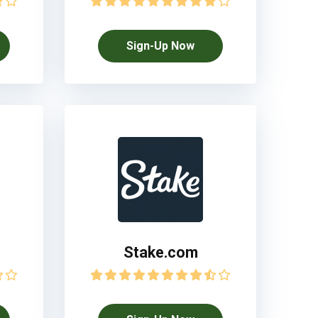
Sign-Up Now
Stake.com