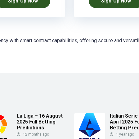
Sign-Up Now
Sign-Up Now
cy with smart contract capabilities, offering secure and versatil
La Liga – 16 August
Italian Serie
2025 Full Betting
April 2025 Fu
Predictions
Betting Pred
12 months ago
1 year ago