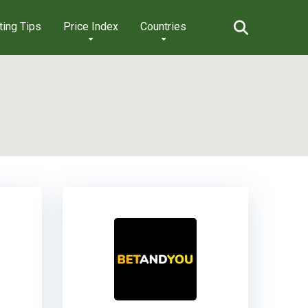
ting Tips
Price Index
Countries