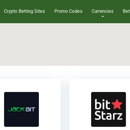
Crypto Betting Sites
Promo Codes
Currencies
Bet