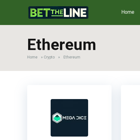
Home
Ethereum
Home
»
Crypto
»
Ethereum