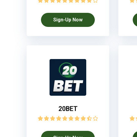
Sign-Up Now
20BET