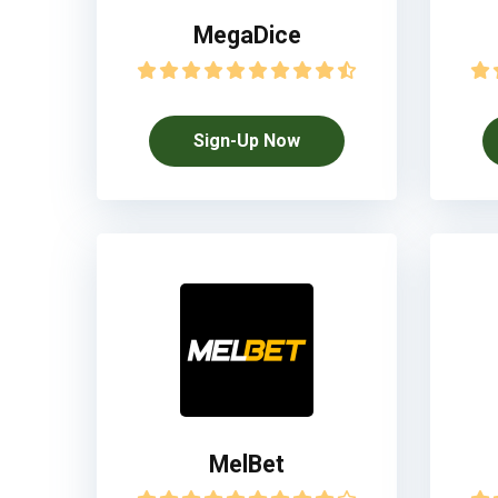
MegaDice
Sign-Up Now
MelBet