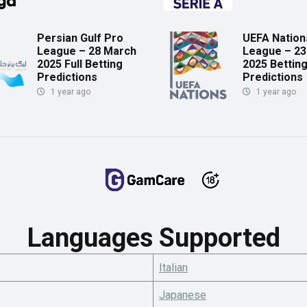
Persian Gulf Pro
UEFA Nation
League – 28 March
League – 23
2025 Full Betting
2025 Betting
Predictions
Predictions
1 year ago
1 year ago
Languages Supported
Italian
Japanese