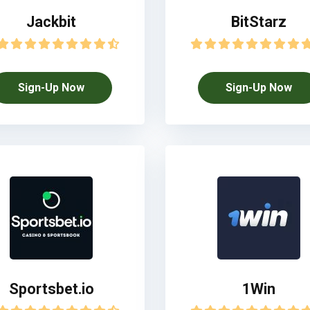
Jackbit
BitStarz
Sign-Up Now
Sign-Up Now
Sportsbet.io
1Win