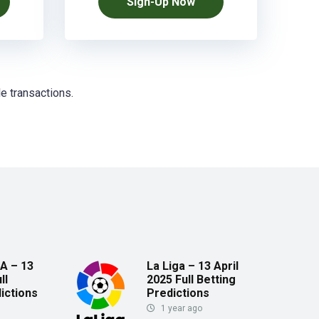
Sign-Up Now
e transactions.
 A – 13
La Liga – 13 April
ll
2025 Full Betting
ictions
Predictions
1 year ago