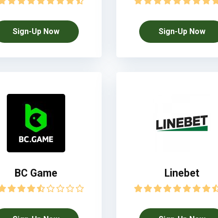
Sign-Up Now
Sign-Up Now
BC Game
Linebet