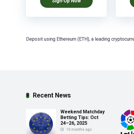
Sign-Up Now
Deposit using Ethereum (ETH), a leading cryptocurren
Recent News
Weekend Matchday
Betting Tips: Oct
24–26, 2025
10 months ago