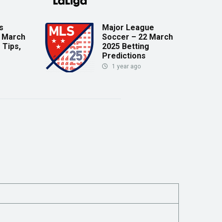
s
Major League
 March
Soccer – 22 March
 Tips,
2025 Betting
Predictions
1 year ago