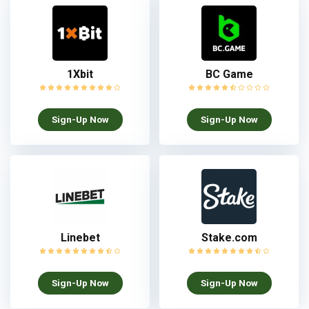
1Xbit
BC Game
Sign-Up Now
Sign-Up Now
Linebet
Stake.com
Sign-Up Now
Sign-Up Now