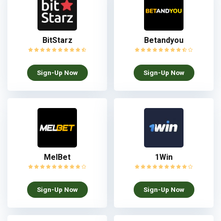
BitStarz
Betandyou
Sign-Up Now
Sign-Up Now
MelBet
1Win
Sign-Up Now
Sign-Up Now