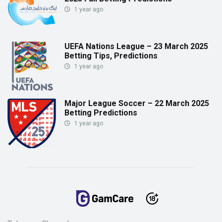
1 year ago
UEFA Nations League – 23 March 2025
Betting Tips, Predictions
1 year ago
Major League Soccer – 22 March 2025
Betting Predictions
1 year ago