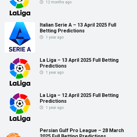
12 months ago
Italian Serie A – 13 April 2025 Full
Betting Predictions
1 year ago
La Liga – 13 April 2025 Full Betting
Predictions
1 year ago
La Liga – 12 April 2025 Full Betting
Predictions
1 year ago
Persian Gulf Pro League – 28 March
2025 Full Betting Predictions