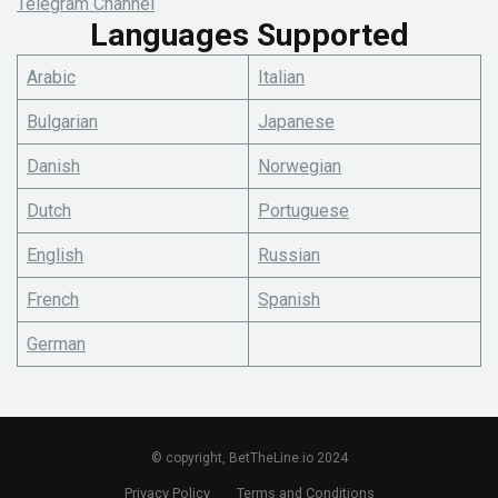
Telegram Channel
Languages Supported
Arabic
Italian
Bulgarian
Japanese
Danish
Norwegian
Dutch
Portuguese
English
Russian
French
Spanish
German
© copyright, BetTheLine.io 2024
Privacy Policy
Terms and Conditions