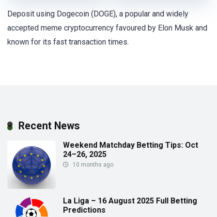
Deposit using Dogecoin (DOGE), a popular and widely
accepted meme cryptocurrency favoured by Elon Musk and
known for its fast transaction times.
Recent News
Weekend Matchday Betting Tips: Oct
24–26, 2025
10 months ago
La Liga – 16 August 2025 Full Betting
Predictions