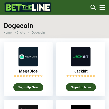
Dogecoin
Home
»
Crypto
»
Dogecoin
MegaDice
Jackbit
Sign-Up Now
Sign-Up Now