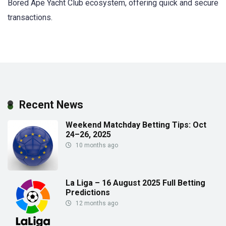
Bored Ape Yacht Club ecosystem, offering quick and secure
transactions.
Recent News
Weekend Matchday Betting Tips: Oct
24–26, 2025
10 months ago
La Liga – 16 August 2025 Full Betting
Predictions
12 months ago