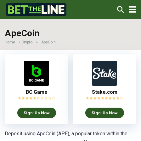
ApeCoin
Home
»
Crypto
»
ApeCoin
BC Game
Stake.com
Sign-Up Now
Sign-Up Now
Deposit using ApeCoin (APE), a popular token within the