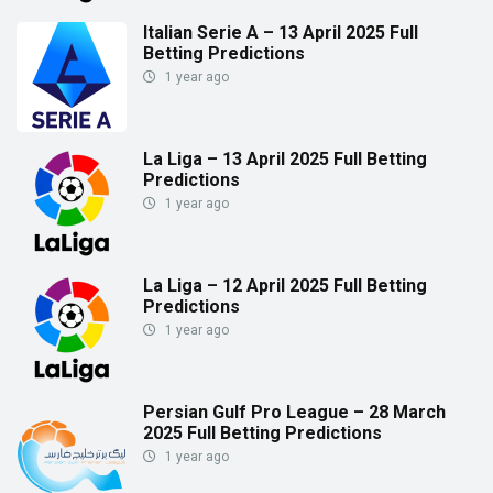
Italian Serie A – 13 April 2025 Full
Betting Predictions
1 year ago
La Liga – 13 April 2025 Full Betting
Predictions
1 year ago
La Liga – 12 April 2025 Full Betting
Predictions
1 year ago
Persian Gulf Pro League – 28 March
2025 Full Betting Predictions
1 year ago