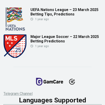
UEFA Nations League – 23 March 2025
Betting Tips, Predictions
1 year ago
Major League Soccer – 22 March 2025
Betting Predictions
1 year ago
Telegram Channel
Languages Supported