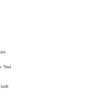
rd’s
k. Their
 both