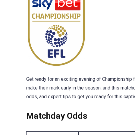
Get ready for an exciting evening of Championship f
make their mark early in the season, and this matchup
odds, and expert tips to get you ready for this capt
Matchday Odds