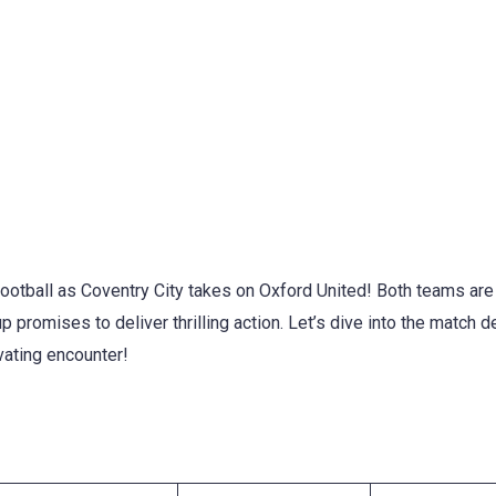
ootball as Coventry City takes on Oxford United! Both teams are
 promises to deliver thrilling action. Let’s dive into the match de
ivating encounter!