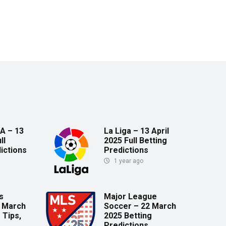
 A – 13
La Liga – 13 April
ll
2025 Full Betting
ictions
Predictions
1 year ago
s
Major League
 March
Soccer – 22 March
 Tips,
2025 Betting
Predictions