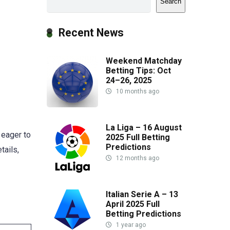
Search
Recent News
Weekend Matchday
Betting Tips: Oct
24–26, 2025
10 months ago
La Liga – 16 August
 eager to
2025 Full Betting
Predictions
tails,
12 months ago
Italian Serie A – 13
April 2025 Full
Betting Predictions
1 year ago