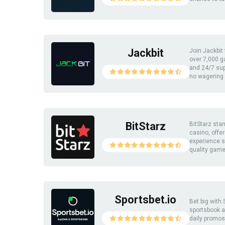
Jackbit
Join Jackbit 
over 7,000 g
and 24/7 sup
no wagering 
BitStarz
BitStarz sta
casino, offe
experience s
quality game
Sportsbet.io
Bet big with 
sportsbook 
daily promos