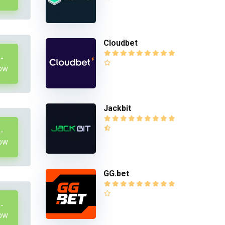
Cloudbet
-
ow
Jackbit
-
ow
GG.bet
-
ow