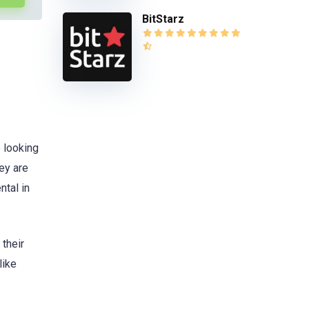
BitStarz
e looking
ey are
ntal in
 their
like