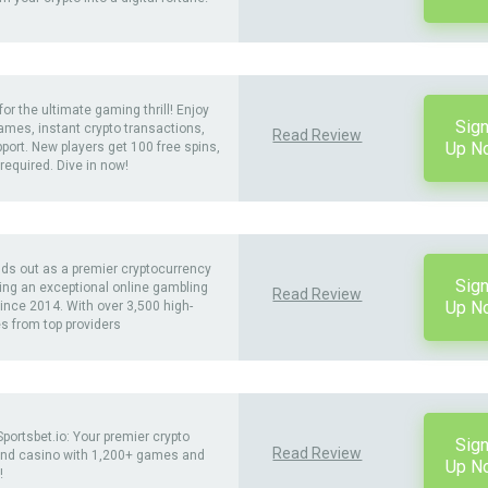
for the ultimate gaming thrill! Enjoy
Sign
ames, instant crypto transactions,
Read Review
Up N
port. New players get 100 free spins,
required. Dive in now!
nds out as a premier cryptocurrency
Sign
ring an exceptional online gambling
Read Review
Up N
ince 2014. With over 3,500 high-
s from top providers
Sportsbet.io: Your premier crypto
Sign
Read Review
and casino with 1,200+ games and
Up N
!