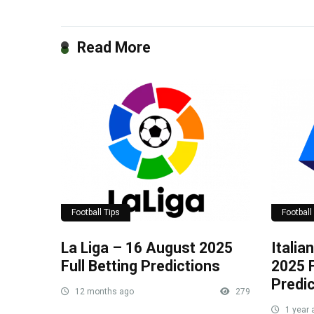
Read More
Football Tips
Football
La Liga – 16 August 2025
Italia
Full Betting Predictions
2025 F
Predi
12 months ago
279
1 year 