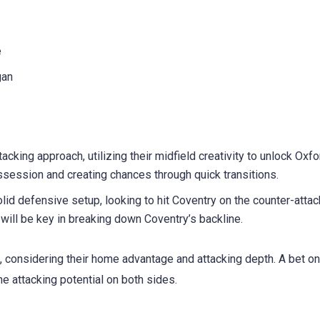
e
gan
cking approach, utilizing their midfield creativity to unlock Oxfo
ssession and creating chances through quick transitions.
olid defensive setup, looking to hit Coventry on the counter-attac
s will be key in breaking down Coventry’s backline.
, considering their home advantage and attacking depth. A bet on
e attacking potential on both sides.