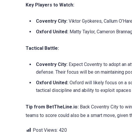
Key Players to Watch:
Coventry City:
Viktor Gyökeres, Callum O’Har
Oxford United:
Matty Taylor, Cameron Branna
Tactical Battle:
Coventry City:
Expect Coventry to adopt an atta
defense. Their focus will be on maintaining po
Oxford United:
Oxford will likely focus on a s
tactical discipline and ability to exploit space
Tip from BetTheLine.io:
Back Coventry City to win
teams to score could also be a smart move, given th
Post Views:
420