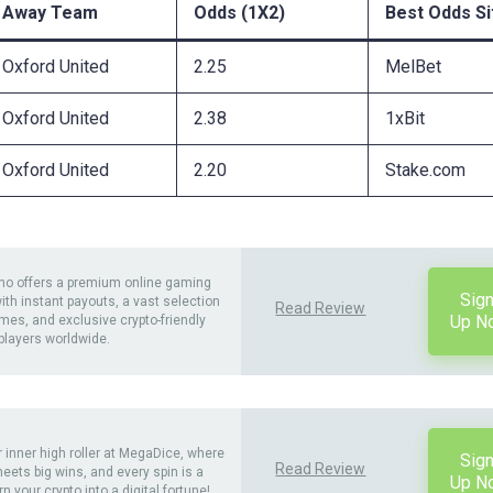
Away Team
Odds (1X2)
Best Odds Si
Oxford United
2.25
MelBet
Oxford United
2.38
1xBit
Oxford United
2.20
Stake.com
no offers a premium online gaming
Sign
ith instant payouts, a vast selection
Read Review
Up N
ames, and exclusive crypto-friendly
players worldwide.
 inner high roller at MegaDice, where
Sign
Read Review
eets big wins, and every spin is a
Up N
n your crypto into a digital fortune!