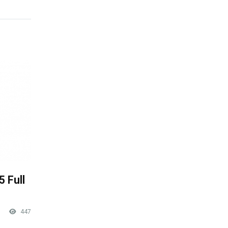
5 Full
447