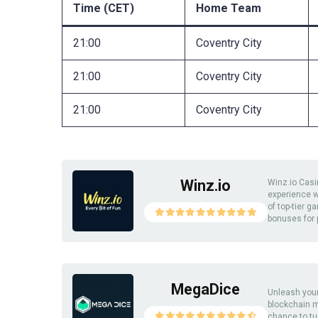
Time (CET)
Home Team
21:00
Coventry City
21:00
Coventry City
21:00
Coventry City
Winz.io
Winz.io Casi
experience w
of top-tier g
bonuses for 
MegaDice
Unleash your
blockchain m
chance to tur