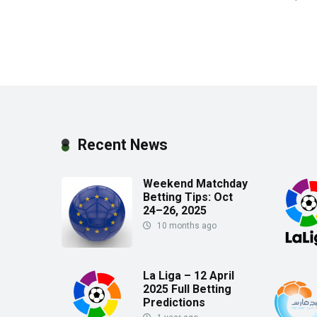
Recent News
Weekend Matchday
Betting Tips: Oct
24–26, 2025
10 months ago
La Liga – 12 April
2025 Full Betting
Predictions