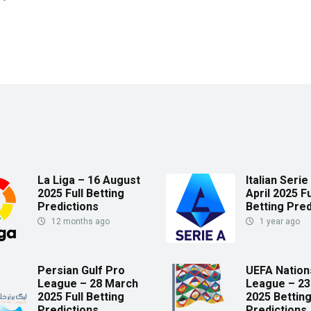
La Liga – 16 August
Italian Serie
2025 Full Betting
April 2025 Fu
Predictions
Betting Pred
12 months ago
1 year ago
Persian Gulf Pro
UEFA Nation
League – 28 March
League – 23
2025 Full Betting
2025 Betting
Predictions
Predictions