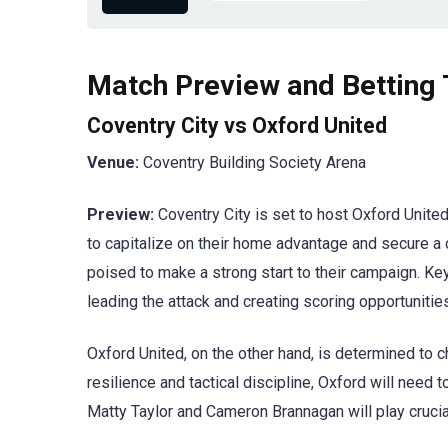
Match Preview and Betting 
Coventry City vs Oxford United
Venue:
Coventry Building Society Arena
Preview:
Coventry City is set to host Oxford United
to capitalize on their home advantage and secure a c
poised to make a strong start to their campaign. Key
leading the attack and creating scoring opportunitie
Oxford United, on the other hand, is determined to 
resilience and tactical discipline, Oxford will need t
Matty Taylor and Cameron Brannagan will play crucial