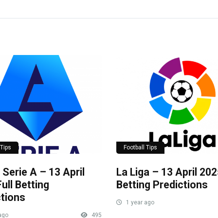
 Tips
Football Tips
n Serie A – 13 April
La Liga – 13 April 202
ull Betting
Betting Predictions
ctions
1 year ago
ago
495