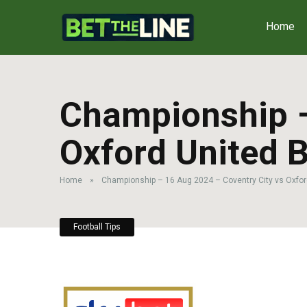
Home
Championship –
Oxford United B
Home
»
Championship – 16 Aug 2024 – Coventry City vs Oxford
Football Tips