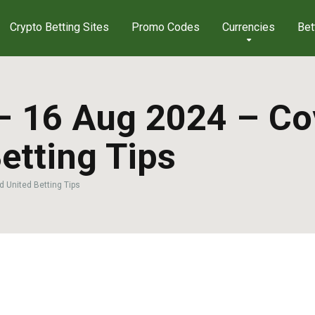
Crypto Betting Sites
Promo Codes
Currencies
Bet
 16 Aug 2024 – Cov
etting Tips
 United Betting Tips