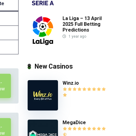
te
La Liga – 13 April
2025 Full Betting
Predictions
1 year ago
New Casinos
-
Winz.io
ow
MegaDice
-
ow