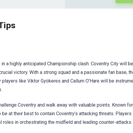
Tips
 in a highly anticipated Championship clash. Coventry City will b
rucial victory. With a strong squad and a passionate fan base, th
 players like Viktor Gyökeres and Callum O’Hare will be instrume
s.
challenge Coventry and walk away with valuable points. Known for
o be at their best to contain Coventry’s attacking threats. Players 
 roles in orchestrating the midfield and leading counter-attacks.