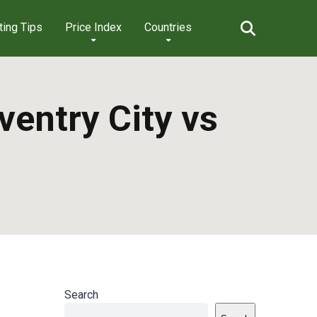
ting Tips
Price Index
Countries
entry City vs
Search