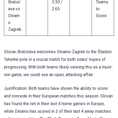
Bratisl
3.30 /
Teams
ava vs
2.65
to
Dinam
Score
o
Zagreb
Slovan Bratislava welcomes Dinamo Zagreb to the Štadión
Tehelné pole in a crucial match for both sides’ hopes of
progressing. With both teams likely viewing this as a must-
win game, we could see an open, attacking affair.
Justification: Both teams have shown the ability to score
and concede in their European matches this season. Slovan
has found the net in their last 4 home games in Europe,
while Dinamo has scored in 3 of their last 4 away matches