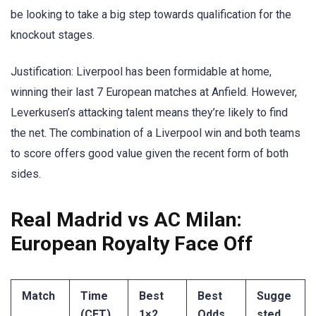
be looking to take a big step towards qualification for the
knockout stages.
Justification: Liverpool has been formidable at home,
winning their last 7 European matches at Anfield. However,
Leverkusen’s attacking talent means they’re likely to find
the net. The combination of a Liverpool win and both teams
to score offers good value given the recent form of both
sides.
Real Madrid vs AC Milan:
European Royalty Face Off
Match
Time
Best
Best
Sugge
(CET)
1×2
Odds
sted