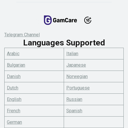
Telegram Channel
Languages Supported
Arabic
Italian
Bulgarian
Japanese
Danish
Norwegian
Dutch
Portuguese
English
Russian
French
Spanish
German