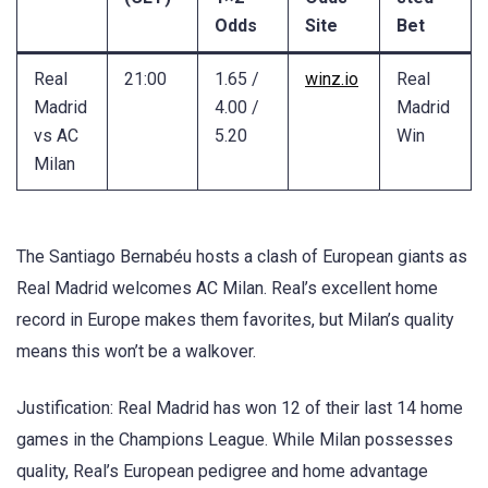
Odds
Site
Bet
Real
21:00
1.65 /
winz.io
Real
Madrid
4.00 /
Madrid
vs AC
5.20
Win
Milan
The Santiago Bernabéu hosts a clash of European giants as
Real Madrid welcomes AC Milan. Real’s excellent home
record in Europe makes them favorites, but Milan’s quality
means this won’t be a walkover.
Justification: Real Madrid has won 12 of their last 14 home
games in the Champions League. While Milan possesses
quality, Real’s European pedigree and home advantage