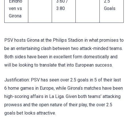
Eindho
3.60 /
2.5
ven vs
3.80
Goals
Girona
PSV hosts Girona at the Philips Stadion in what promises to
be an entertaining clash between two attack-minded teams.
Both sides have been in excellent form domestically and
will be looking to translate that into European success.
Justification: PSV has seen over 2.5 goals in 5 of their last
6 home games in Europe, while Girona’s matches have been
high-scoring affairs in La Liga. Given both teams’ attacking
prowess and the open nature of their play, the over 2.5
goals bet looks attractive.