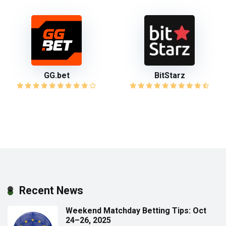
GG.bet
BitStarz
Recent News
Weekend Matchday Betting Tips: Oct
24–26, 2025