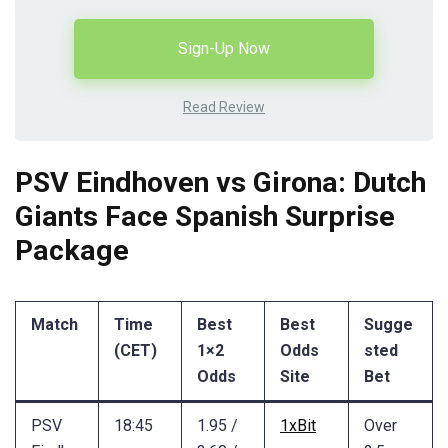
Sign-Up Now
Read Review
PSV Eindhoven vs Girona: Dutch
Giants Face Spanish Surprise
Package
Match
Time
Best
Best
Sugge
(CET)
1×2
Odds
sted
Odds
Site
Bet
PSV
18:45
1.95 /
1xBit
Over