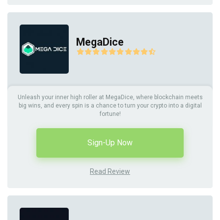
MegaDice
Unleash your inner high roller at MegaDice, where blockchain meets
big wins, and every spin is a chance to turn your crypto into a digital
fortune!
Sign-Up Now
Read Review