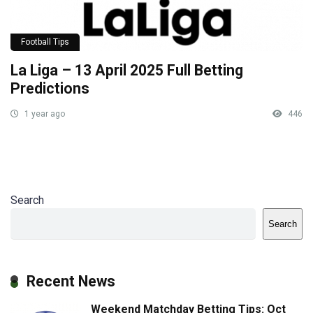
Football Tips
La Liga – 13 April 2025 Full Betting
Predictions
1 year ago
446
Search
Search
Recent News
Weekend Matchday Betting Tips: Oct