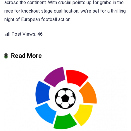
across the continent. With crucial points up for grabs in the
race for knockout stage qualification, we’re set for a thrilling
night of European football action.
Post Views:
46
Read More