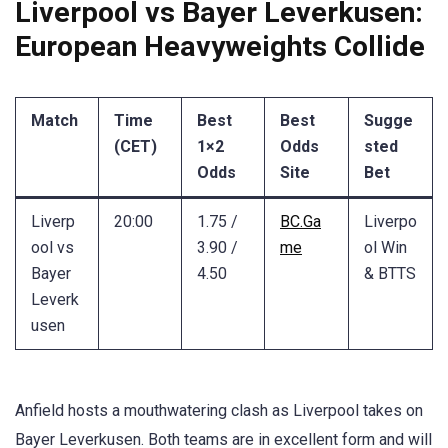
Liverpool vs Bayer Leverkusen:
European Heavyweights Collide
Match
Time
Best
Best
Sugge
(CET)
1×2
Odds
sted
Odds
Site
Bet
Liverp
20:00
1.75 /
BC.Ga
Liverpo
ool vs
3.90 /
me
ol Win
Bayer
4.50
& BTTS
Leverk
usen
Anfield hosts a mouthwatering clash as Liverpool takes on
Bayer Leverkusen. Both teams are in excellent form and will