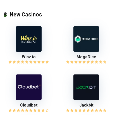
New Casinos
Winz.io
MegaDice
Cloudbet
Jackbit