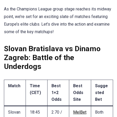
As the Champions League group stage reaches its midway
point, we’re set for an exciting slate of matches featuring
Europe’s elite clubs. Let’s dive into the action and examine
some of the key matchups!
Slovan Bratislava vs Dinamo
Zagreb: Battle of the
Underdogs
Match
Time
Best
Best
Sugge
(CET)
1×2
Odds
sted
Odds
Site
Bet
Slovan
18:45
2.70 /
MelBet
Both