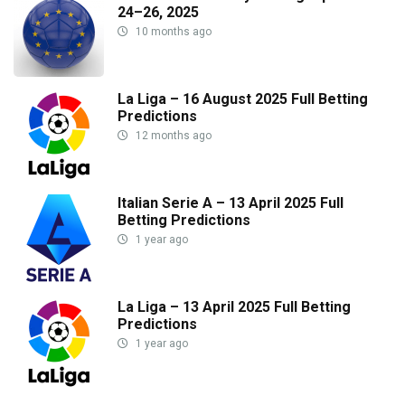
24–26, 2025
10 months ago
La Liga – 16 August 2025 Full Betting
Predictions
12 months ago
Italian Serie A – 13 April 2025 Full
Betting Predictions
1 year ago
La Liga – 13 April 2025 Full Betting
Predictions
1 year ago