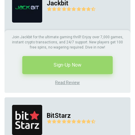
Jackbit
Join Jackbit for the ultimate gaming thrill! Enjoy over 7,000 games,
instant crypto transactions, and 24/7 support. New players get 100
free spins, no wagering required. Dive in now!
Sign-Up Now
Read Review
BitStarz