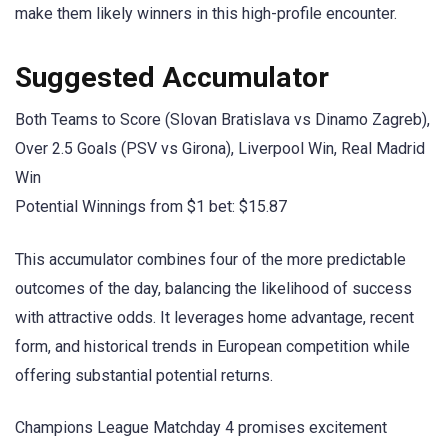
make them likely winners in this high-profile encounter.
Suggested Accumulator
Both Teams to Score (Slovan Bratislava vs Dinamo Zagreb),
Over 2.5 Goals (PSV vs Girona), Liverpool Win, Real Madrid
Win
Potential Winnings from $1 bet: $15.87
This accumulator combines four of the more predictable
outcomes of the day, balancing the likelihood of success
with attractive odds. It leverages home advantage, recent
form, and historical trends in European competition while
offering substantial potential returns.
Champions League Matchday 4 promises excitement