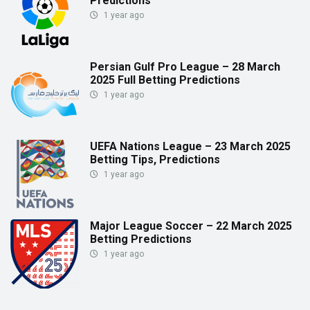
Predictions
1 year ago
Persian Gulf Pro League – 28 March
2025 Full Betting Predictions
1 year ago
UEFA Nations League – 23 March 2025
Betting Tips, Predictions
1 year ago
Major League Soccer – 22 March 2025
Betting Predictions
1 year ago