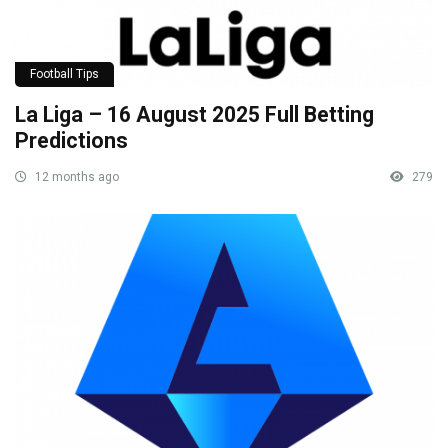
Football Tips
La Liga – 16 August 2025 Full Betting
Predictions
12 months ago
279