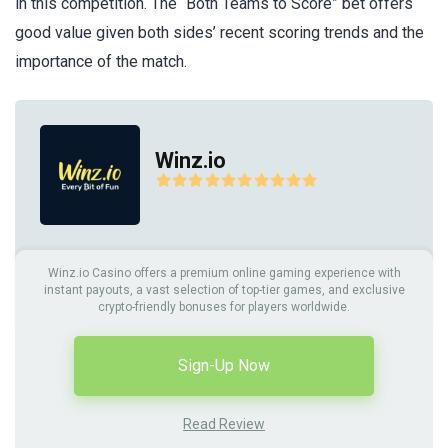
in this competition. The “Both Teams to Score” bet offers
good value given both sides’ recent scoring trends and the
importance of the match.
Winz.io
Winz.io Casino offers a premium online gaming experience with
instant payouts, a vast selection of top-tier games, and exclusive
crypto-friendly bonuses for players worldwide.
Sign-Up Now
Read Review