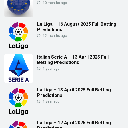
10 months ago
La Liga – 16 August 2025 Full Betting
Predictions
12 months ago
Italian Serie A – 13 April 2025 Full
Betting Predictions
1 year ago
La Liga – 13 April 2025 Full Betting
Predictions
1 year ago
La Liga – 12 April 2025 Full Betting