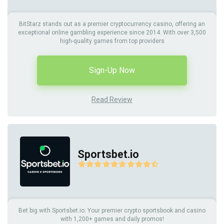
BitStarz stands out as a premier cryptocurrency casino, offering an
exceptional online gambling experience since 2014. With over 3,500
high-quality games from top providers
Sign-Up Now
Read Review
Sportsbet.io
Bet big with Sportsbet.io: Your premier crypto sportsbook and casino
with 1,200+ games and daily promos!