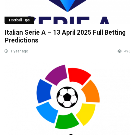
Football Tips
Italian Serie A – 13 April 2025 Full Betting
Predictions
1 year ago
495