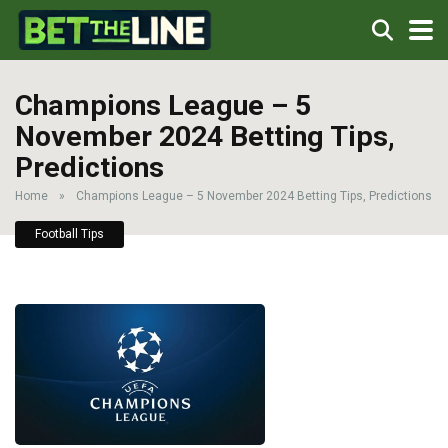
Champions League – 5
November 2024 Betting Tips,
Predictions
Home
»
Champions League – 5 November 2024 Betting Tips, Predictions
Football Tips