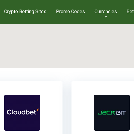
Crypto Betting Sites
Promo Codes
Currencies
Bet