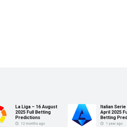
La Liga – 16 August
Italian Serie
2025 Full Betting
April 2025 Fu
Predictions
Betting Pred
12 months ago
1 year ago