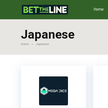
Home
Japanese
Home
»
Japanese