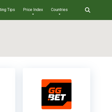
ting Tips
Price Index
Countries