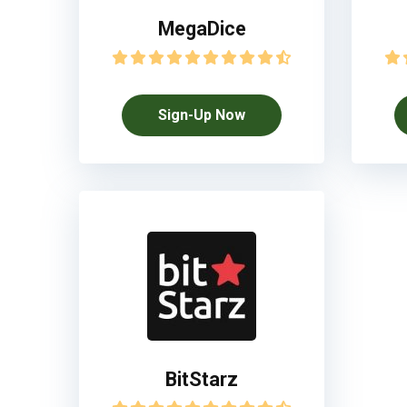
MegaDice
Sign-Up Now
BitStarz