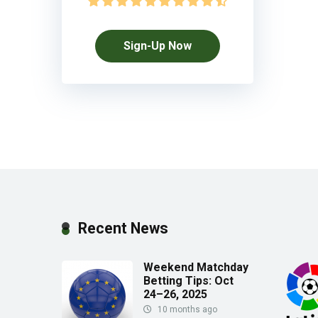
Sign-Up Now
Recent News
Weekend Matchday
Betting Tips: Oct
24–26, 2025
10 months ago