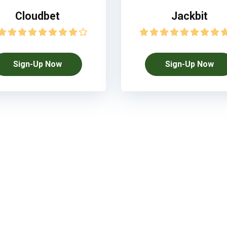
Cloudbet
Jackbit
Sign-Up Now
Sign-Up Now