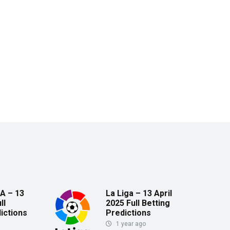
 A – 13
La Liga – 13 April
ll
2025 Full Betting
ictions
Predictions
1 year ago