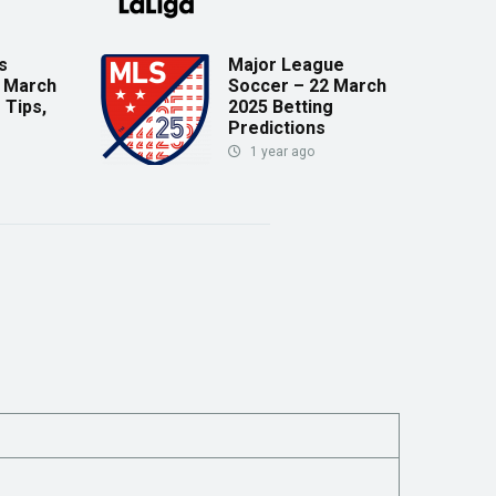
s
Major League
 March
Soccer – 22 March
 Tips,
2025 Betting
Predictions
1 year ago