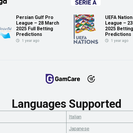
Persian Gulf Pro
UEFA Nation
League – 28 March
League – 23
2025 Full Betting
2025 Betting
Predictions
Predictions
1 year ago
1 year ago
Languages Supported
Italian
Japanese