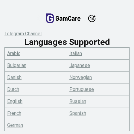
Telegram Channel
Languages Supported
Arabic
Italian
Bulgarian
Japanese
Danish
Norwegian
Dutch
Portuguese
English
Russian
French
Spanish
German