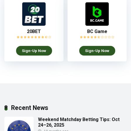
20BET
BC Game
Sign-Up Now
Sign-Up Now
Recent News
Weekend Matchday Betting Tips: Oct
24–26, 2025