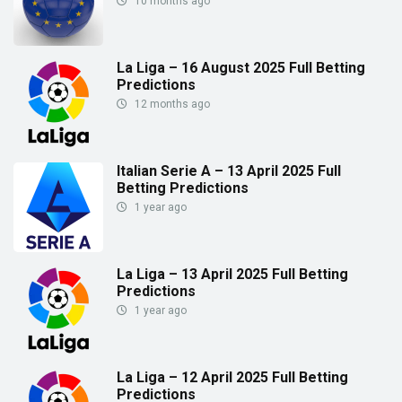
10 months ago
La Liga – 16 August 2025 Full Betting
Predictions
12 months ago
Italian Serie A – 13 April 2025 Full
Betting Predictions
1 year ago
La Liga – 13 April 2025 Full Betting
Predictions
1 year ago
La Liga – 12 April 2025 Full Betting
Predictions