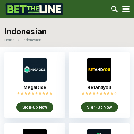
Indonesian
Home
»
Indonesian
MegaDice
Betandyou
Sign-Up Now
Sign-Up Now