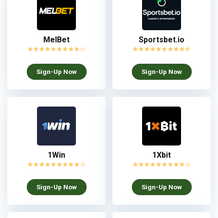
MelBet
Sportsbet.io
Sign-Up Now
Sign-Up Now
1Win
1Xbit
Sign-Up Now
Sign-Up Now