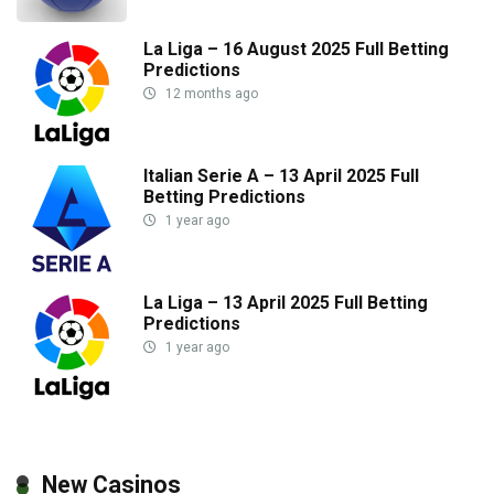
La Liga – 16 August 2025 Full Betting
Predictions
12 months ago
Italian Serie A – 13 April 2025 Full
Betting Predictions
1 year ago
La Liga – 13 April 2025 Full Betting
Predictions
1 year ago
New Casinos