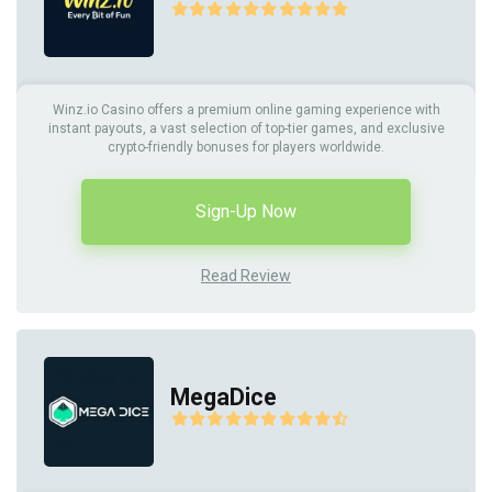
Winz.io Casino offers a premium online gaming experience with
instant payouts, a vast selection of top-tier games, and exclusive
crypto-friendly bonuses for players worldwide.
Sign-Up Now
Read Review
MegaDice