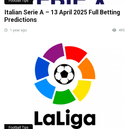
Football Tips
Italian Serie A – 13 April 2025 Full Betting
Predictions
1 year ago
495
Football Tips