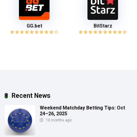
GG.bet
BitStarz
Recent News
Weekend Matchday Betting Tips: Oct
24–26, 2025
10 months ago