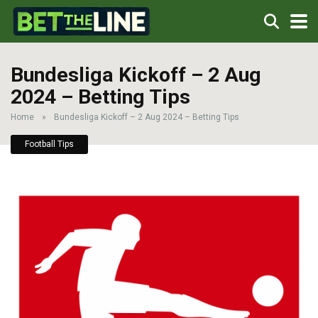
Bundesliga Kickoff – 2 Aug
2024 – Betting Tips
Home
»
Bundesliga Kickoff – 2 Aug 2024 – Betting Tips
Football Tips