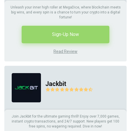
Unleash your inner high roller at MegaDice, where blockchain meets
big wins, and every spin is a chance to turn your crypto into a digital
fortune!
Sign-Up Now
Read Review
Jackbit
Join Jackbit for the ultimate gaming thrill! Enjoy over 7,000 games,
instant crypto transactions, and 24/7 support. New players get 100
free spins, no wagering required. Dive in now!