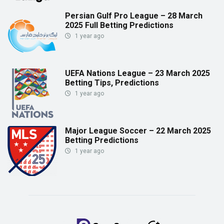
Persian Gulf Pro League – 28 March
2025 Full Betting Predictions
1 year ago
UEFA Nations League – 23 March 2025
Betting Tips, Predictions
1 year ago
Major League Soccer – 22 March 2025
Betting Predictions
1 year ago