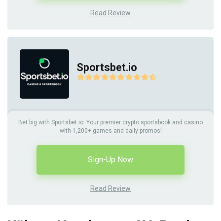
Read Review
Sportsbet.io
Bet big with Sportsbet.io: Your premier crypto sportsbook and casino
with 1,200+ games and daily promos!
Sign-Up Now
Read Review