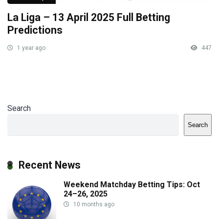
La Liga – 13 April 2025 Full Betting
Predictions
1 year ago
447
Search
Search
Recent News
Weekend Matchday Betting Tips: Oct
24–26, 2025
10 months ago