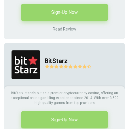
Sign-Up Now
Read Review
BitStarz
BitStarz stands out as a premier cryptocurrency casino, offering an
exceptional online gambling experience since 2014. With over 3,500
high-quality games from top providers
Sign-Up Now