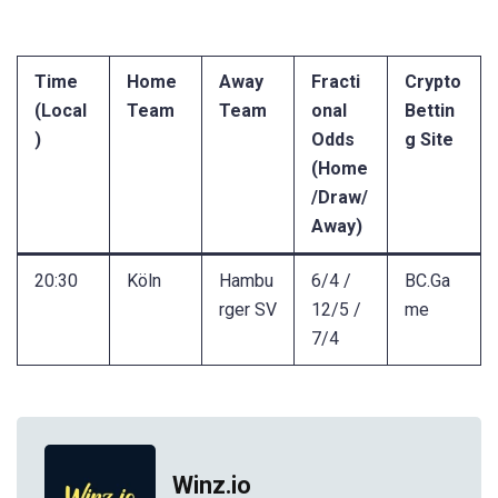
Time
Home
Away
Fracti
Crypto
(Local
Team
Team
onal
Bettin
)
Odds
g Site
(Home
/Draw/
Away)
20:30
Köln
Hambu
6/4 /
BC.Ga
rger SV
12/5 /
me
7/4
Winz.io