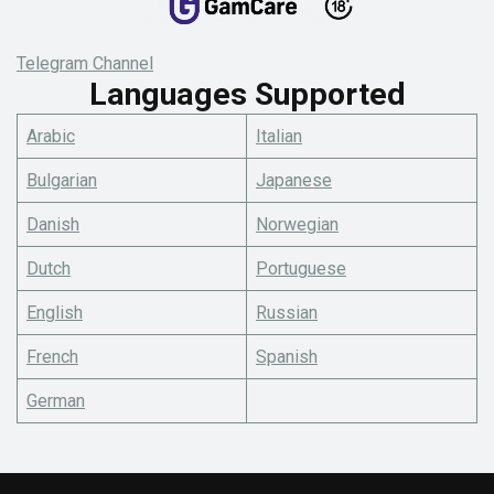
Telegram Channel
Languages Supported
Arabic
Italian
Bulgarian
Japanese
Danish
Norwegian
Dutch
Portuguese
English
Russian
French
Spanish
German