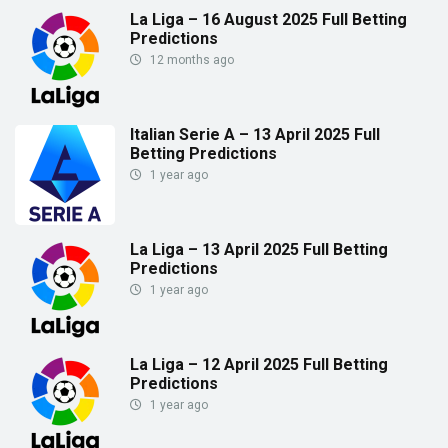
La Liga – 16 August 2025 Full Betting
Predictions
12 months ago
Italian Serie A – 13 April 2025 Full
Betting Predictions
1 year ago
La Liga – 13 April 2025 Full Betting
Predictions
1 year ago
La Liga – 12 April 2025 Full Betting
Predictions
1 year ago