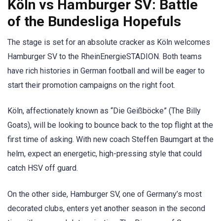
Köln vs Hamburger SV: Battle
of the Bundesliga Hopefuls
The stage is set for an absolute cracker as Köln welcomes
Hamburger SV to the RheinEnergieSTADION. Both teams
have rich histories in German football and will be eager to
start their promotion campaigns on the right foot.
Köln, affectionately known as “Die Geißböcke” (The Billy
Goats), will be looking to bounce back to the top flight at the
first time of asking. With new coach Steffen Baumgart at the
helm, expect an energetic, high-pressing style that could
catch HSV off guard.
On the other side, Hamburger SV, one of Germany’s most
decorated clubs, enters yet another season in the second