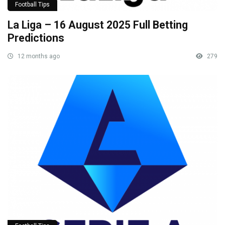
Football Tips
La Liga – 16 August 2025 Full Betting
Predictions
12 months ago
279