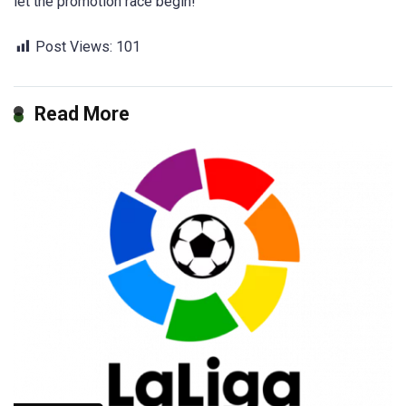
let the promotion race begin!
Post Views:
101
Read More