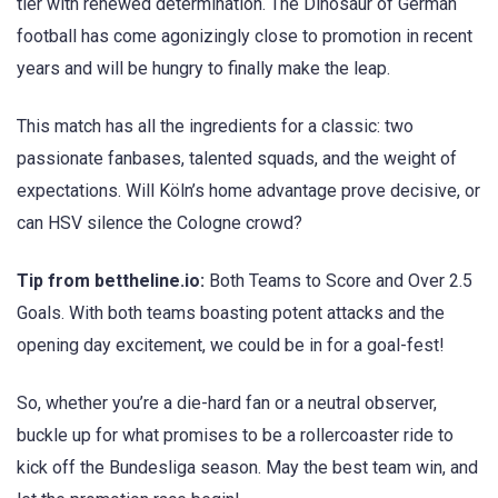
tier with renewed determination. The Dinosaur of German
football has come agonizingly close to promotion in recent
years and will be hungry to finally make the leap.
This match has all the ingredients for a classic: two
passionate fanbases, talented squads, and the weight of
expectations. Will Köln’s home advantage prove decisive, or
can HSV silence the Cologne crowd?
Tip from bettheline.io:
Both Teams to Score and Over 2.5
Goals. With both teams boasting potent attacks and the
opening day excitement, we could be in for a goal-fest!
So, whether you’re a die-hard fan or a neutral observer,
buckle up for what promises to be a rollercoaster ride to
kick off the Bundesliga season. May the best team win, and