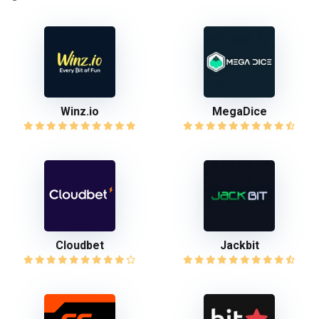
Winz.io
MegaDice
Cloudbet
Jackbit