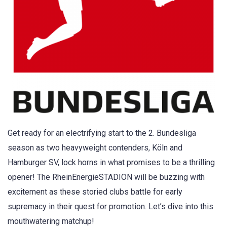
Get ready for an electrifying start to the 2. Bundesliga
season as two heavyweight contenders, Köln and
Hamburger SV, lock horns in what promises to be a thrilling
opener! The RheinEnergieSTADION will be buzzing with
excitement as these storied clubs battle for early
supremacy in their quest for promotion. Let’s dive into this
mouthwatering matchup!