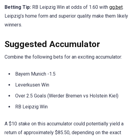
Betting Tip:
RB Leipzig Win at odds of 1.60 with
gg.bet
.
Leipzig’s home form and superior quality make them likely
winners.
Suggested Accumulator
Combine the following bets for an exciting accumulator:
Bayern Munich -1.5
Leverkusen Win
Over 2.5 Goals (Werder Bremen vs Holstein Kiel)
RB Leipzig Win
A $10 stake on this accumulator could potentially yield a
return of approximately $85.50, depending on the exact