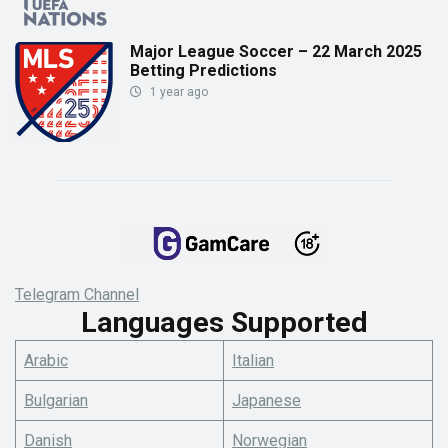
Major League Soccer – 22 March 2025
Betting Predictions
1 year ago
Telegram Channel
Languages Supported
Arabic
Italian
Bulgarian
Japanese
Danish
Norwegian