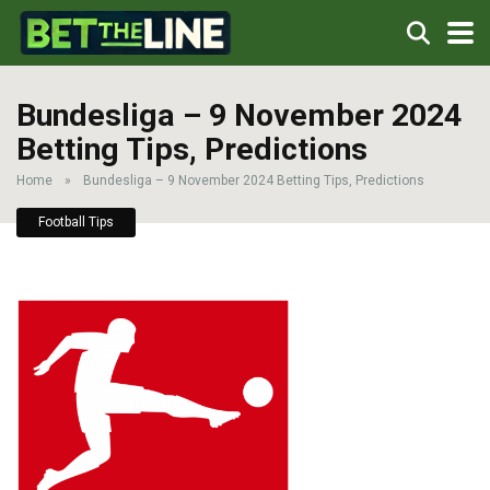
Bundesliga – 9 November 2024
Betting Tips, Predictions
Home
»
Bundesliga – 9 November 2024 Betting Tips, Predictions
Football Tips