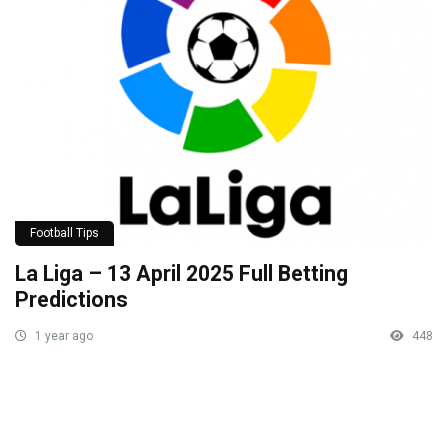
Football Tips
La Liga – 13 April 2025 Full Betting
Predictions
1 year ago
448