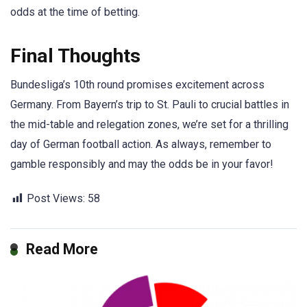
odds at the time of betting.
Final Thoughts
Bundesliga’s 10th round promises excitement across
Germany. From Bayern’s trip to St. Pauli to crucial battles in
the mid-table and relegation zones, we’re set for a thrilling
day of German football action. As always, remember to
gamble responsibly and may the odds be in your favor!
Post Views:
58
Read More