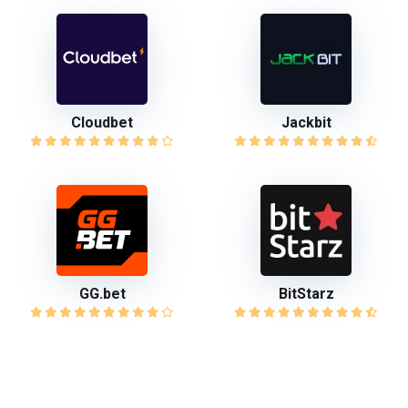
Cloudbet
Jackbit
GG.bet
BitStarz