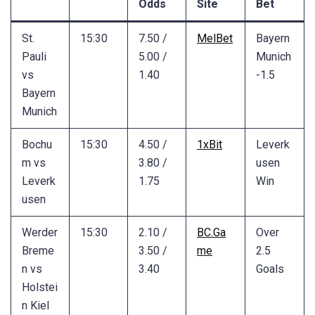
Odds
Site
Bet
St.
15:30
7.50 /
MelBet
Bayern
Pauli
5.00 /
Munich
vs
1.40
-1.5
Bayern
Munich
Bochu
15:30
4.50 /
1xBit
Leverk
m vs
3.80 /
usen
Leverk
1.75
Win
usen
Werder
15:30
2.10 /
BC.Ga
Over
Breme
3.50 /
me
2.5
n vs
3.40
Goals
Holstei
n Kiel