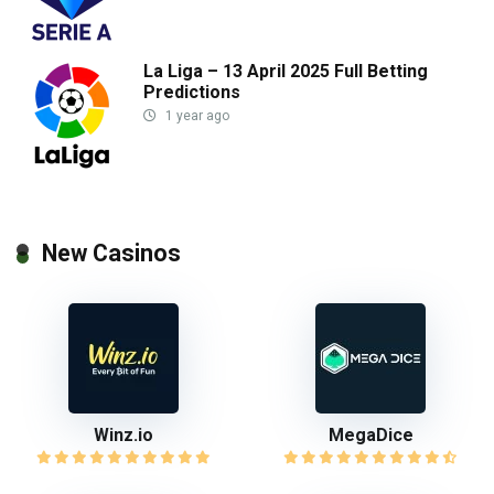
La Liga – 13 April 2025 Full Betting
Predictions
1 year ago
New Casinos
Winz.io
MegaDice