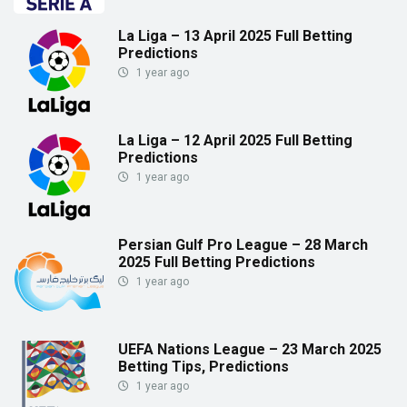
La Liga – 13 April 2025 Full Betting
Predictions
1 year ago
La Liga – 12 April 2025 Full Betting
Predictions
1 year ago
Persian Gulf Pro League – 28 March
2025 Full Betting Predictions
1 year ago
UEFA Nations League – 23 March 2025
Betting Tips, Predictions
1 year ago