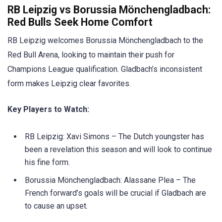
RB Leipzig vs Borussia Mönchengladbach:
Red Bulls Seek Home Comfort
RB Leipzig welcomes Borussia Mönchengladbach to the
Red Bull Arena, looking to maintain their push for
Champions League qualification. Gladbach’s inconsistent
form makes Leipzig clear favorites.
Key Players to Watch:
RB Leipzig: Xavi Simons – The Dutch youngster has
been a revelation this season and will look to continue
his fine form.
Borussia Mönchengladbach: Alassane Plea – The
French forward’s goals will be crucial if Gladbach are
to cause an upset.