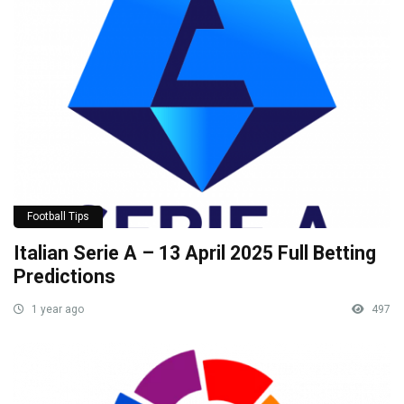
Football Tips
Italian Serie A – 13 April 2025 Full Betting
Predictions
1 year ago
497