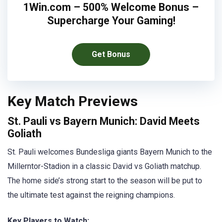
1Win.com – 500% Welcome Bonus –
Supercharge Your Gaming!
Get Bonus
Key Match Previews
St. Pauli vs Bayern Munich: David Meets
Goliath
St. Pauli welcomes Bundesliga giants Bayern Munich to the
Millerntor-Stadion in a classic David vs Goliath matchup.
The home side’s strong start to the season will be put to
the ultimate test against the reigning champions.
Key Players to Watch: