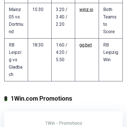
Mainz
15:30
3.20 /
winz.io
Both
05 vs
3.40 /
Teams
Dortmu
2.20
to
nd
Score
RB
18:30
1.60 /
gg.bet
RB
Leipzi
4.20 /
Leipzig
g vs
5.50
Win
Gladba
ch
1Win.com Promotions
1Win - Promotions