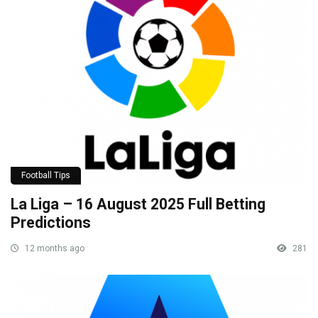
Football Tips
La Liga – 16 August 2025 Full Betting
Predictions
12 months ago
281