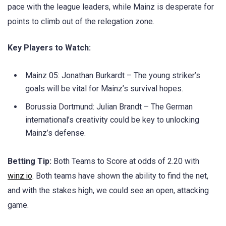
pace with the league leaders, while Mainz is desperate for
points to climb out of the relegation zone.
Key Players to Watch:
Mainz 05: Jonathan Burkardt – The young striker’s
goals will be vital for Mainz’s survival hopes.
Borussia Dortmund: Julian Brandt – The German
international’s creativity could be key to unlocking
Mainz’s defense.
Betting Tip:
Both Teams to Score at odds of 2.20 with
winz.io
. Both teams have shown the ability to find the net,
and with the stakes high, we could see an open, attacking
game.