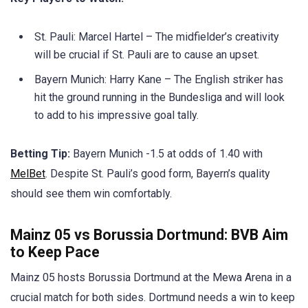
St. Pauli: Marcel Hartel – The midfielder’s creativity
will be crucial if St. Pauli are to cause an upset.
Bayern Munich: Harry Kane – The English striker has
hit the ground running in the Bundesliga and will look
to add to his impressive goal tally.
Betting Tip:
Bayern Munich -1.5 at odds of 1.40 with
MelBet
. Despite St. Pauli’s good form, Bayern’s quality
should see them win comfortably.
Mainz 05 vs Borussia Dortmund: BVB Aim
to Keep Pace
Mainz 05 hosts Borussia Dortmund at the Mewa Arena in a
crucial match for both sides. Dortmund needs a win to keep