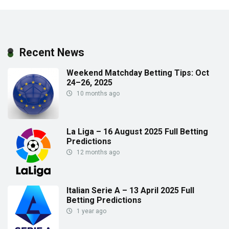
Recent News
Weekend Matchday Betting Tips: Oct
24–26, 2025
10 months ago
La Liga – 16 August 2025 Full Betting
Predictions
12 months ago
Italian Serie A – 13 April 2025 Full
Betting Predictions
1 year ago