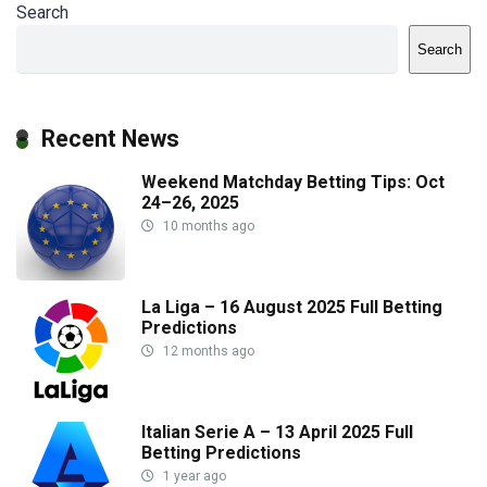
Search
Search
Recent News
Weekend Matchday Betting Tips: Oct
24–26, 2025
10 months ago
La Liga – 16 August 2025 Full Betting
Predictions
12 months ago
Italian Serie A – 13 April 2025 Full
Betting Predictions
1 year ago