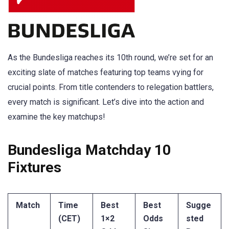
As the Bundesliga reaches its 10th round, we’re set for an
exciting slate of matches featuring top teams vying for
crucial points. From title contenders to relegation battlers,
every match is significant. Let’s dive into the action and
examine the key matchups!
Bundesliga Matchday 10
Fixtures
Match
Time
Best
Best
Sugge
(CET)
1×2
Odds
sted