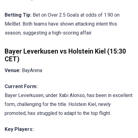
Betting Tip:
Bet on Over 2.5 Goals at odds of 1.90 on
MelBet. Both teams have shown attacking intent this
season, suggesting a high-scoring affair.
Bayer Leverkusen vs Holstein Kiel (15:30
CET)
Venue:
BayArena
Current Form:
Bayer Leverkusen, under Xabi Alonso, has been in excellent
form, challenging for the title. Holstein Kiel, newly
promoted, has struggled to adapt to the top flight.
Key Players: