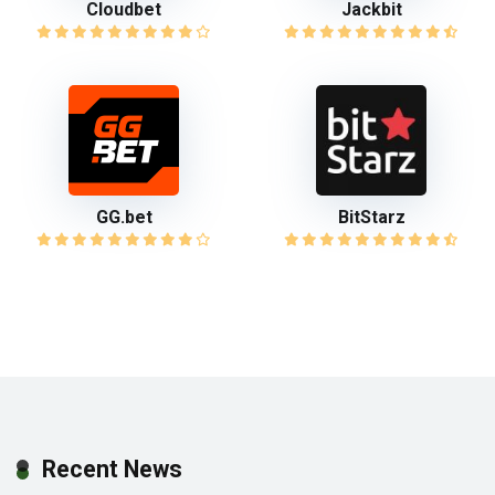
Cloudbet
Jackbit
GG.bet
BitStarz
Recent News