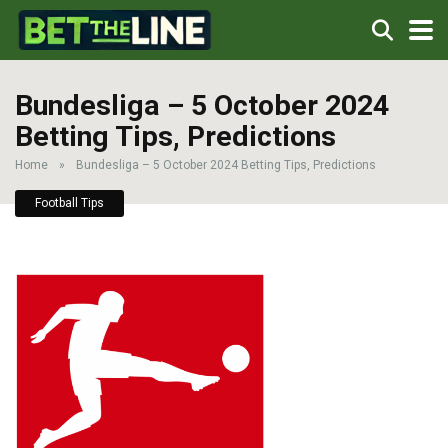
Bundesliga – 5 October 2024
Betting Tips, Predictions
Home
»
Bundesliga – 5 October 2024 Betting Tips, Predictions
Football Tips