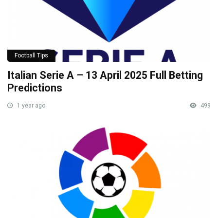
Football Tips
Italian Serie A – 13 April 2025 Full Betting
Predictions
1 year ago
499