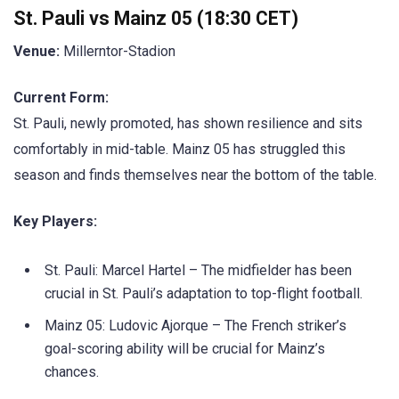
St. Pauli vs Mainz 05 (18:30 CET)
Venue:
Millerntor-Stadion
Current Form:
St. Pauli, newly promoted, has shown resilience and sits
comfortably in mid-table. Mainz 05 has struggled this
season and finds themselves near the bottom of the table.
Key Players:
St. Pauli: Marcel Hartel – The midfielder has been
crucial in St. Pauli’s adaptation to top-flight football.
Mainz 05: Ludovic Ajorque – The French striker’s
goal-scoring ability will be crucial for Mainz’s
chances.