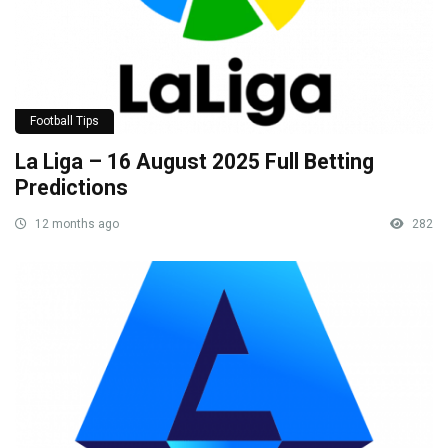
Football Tips
La Liga – 16 August 2025 Full Betting
Predictions
12 months ago
282