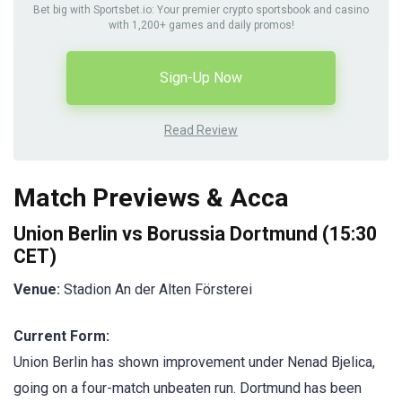
Bet big with Sportsbet.io: Your premier crypto sportsbook and casino
with 1,200+ games and daily promos!
Sign-Up Now
Read Review
Match Previews & Acca
Union Berlin vs Borussia Dortmund (15:30
CET)
Venue:
Stadion An der Alten Försterei
Current Form:
Union Berlin has shown improvement under Nenad Bjelica,
going on a four-match unbeaten run. Dortmund has been