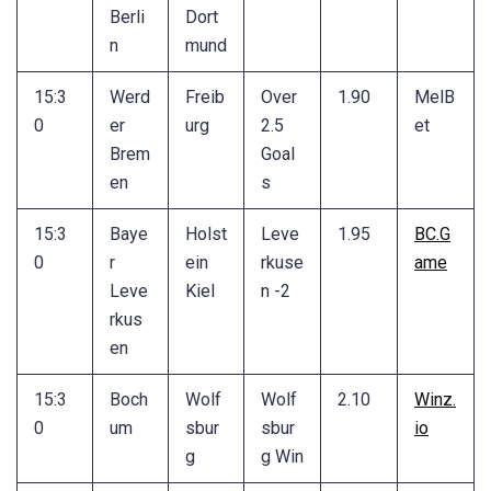
Berli
Dort
n
mund
15:3
Werd
Freib
Over
1.90
MelB
0
er
urg
2.5
et
Brem
Goal
en
s
15:3
Baye
Holst
Leve
1.95
BC.G
0
r
ein
rkuse
ame
Leve
Kiel
n -2
rkus
en
15:3
Boch
Wolf
Wolf
2.10
Winz.
0
um
sbur
sbur
io
g
g Win