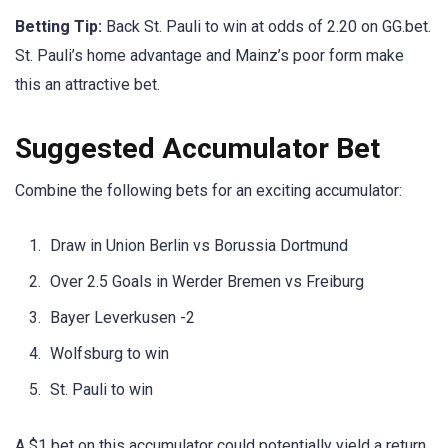
Betting Tip:
Back St. Pauli to win at odds of 2.20 on GG.bet.
St. Pauli’s home advantage and Mainz’s poor form make
this an attractive bet.
Suggested Accumulator Bet
Combine the following bets for an exciting accumulator:
Draw in Union Berlin vs Borussia Dortmund
Over 2.5 Goals in Werder Bremen vs Freiburg
Bayer Leverkusen -2
Wolfsburg to win
St. Pauli to win
A $1 bet on this accumulator could potentially yield a return