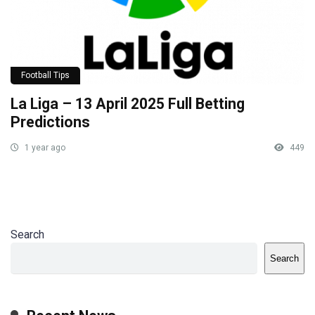
Football Tips
La Liga – 13 April 2025 Full Betting
Predictions
1 year ago
449
Search
Search