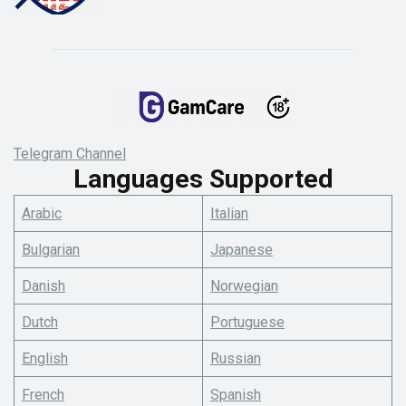
Telegram Channel
Languages Supported
Arabic
Italian
Bulgarian
Japanese
Danish
Norwegian
Dutch
Portuguese
English
Russian
French
Spanish