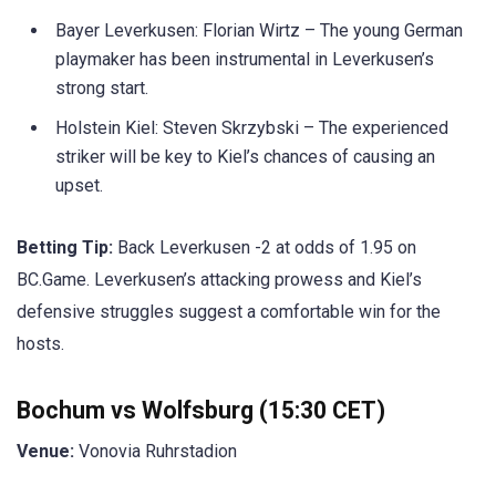
Bayer Leverkusen: Florian Wirtz – The young German
playmaker has been instrumental in Leverkusen’s
strong start.
Holstein Kiel: Steven Skrzybski – The experienced
striker will be key to Kiel’s chances of causing an
upset.
Betting Tip:
Back Leverkusen -2 at odds of 1.95 on
BC.Game. Leverkusen’s attacking prowess and Kiel’s
defensive struggles suggest a comfortable win for the
hosts.
Bochum vs Wolfsburg (15:30 CET)
Venue:
Vonovia Ruhrstadion