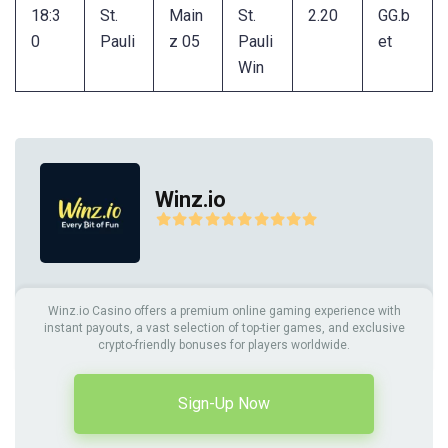
18:3
St.
Main
St.
2.20
GG.b
0
Pauli
z 05
Pauli
et
Win
Winz.io
Winz.io Casino offers a premium online gaming experience with
instant payouts, a vast selection of top-tier games, and exclusive
crypto-friendly bonuses for players worldwide.
Sign-Up Now