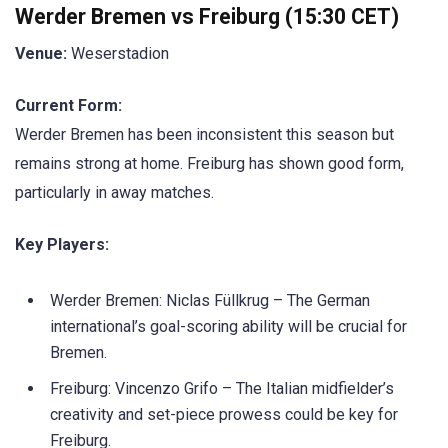
Werder Bremen vs Freiburg (15:30 CET)
Venue:
Weserstadion
Current Form:
Werder Bremen has been inconsistent this season but
remains strong at home. Freiburg has shown good form,
particularly in away matches.
Key Players:
Werder Bremen: Niclas Füllkrug – The German
international’s goal-scoring ability will be crucial for
Bremen.
Freiburg: Vincenzo Grifo – The Italian midfielder’s
creativity and set-piece prowess could be key for
Freiburg.