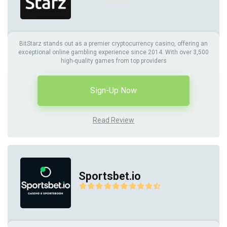
BitStarz stands out as a premier cryptocurrency casino, offering an
exceptional online gambling experience since 2014. With over 3,500
high-quality games from top providers
Sign-Up Now
Read Review
Sportsbet.io