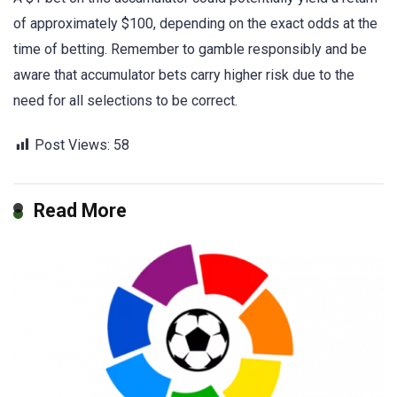
of approximately $100, depending on the exact odds at the
time of betting. Remember to gamble responsibly and be
aware that accumulator bets carry higher risk due to the
need for all selections to be correct.
Post Views:
58
Read More