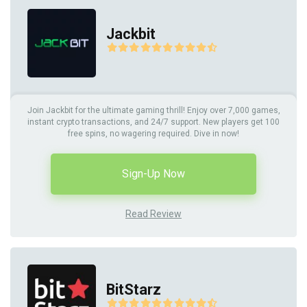
Jackbit
Join Jackbit for the ultimate gaming thrill! Enjoy over 7,000 games,
instant crypto transactions, and 24/7 support. New players get 100
free spins, no wagering required. Dive in now!
Sign-Up Now
Read Review
BitStarz