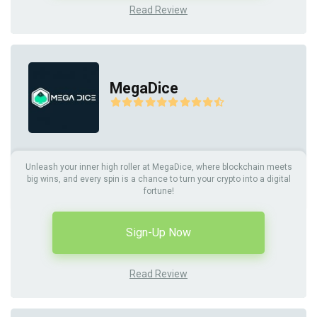
Read Review
MegaDice
Unleash your inner high roller at MegaDice, where blockchain meets
big wins, and every spin is a chance to turn your crypto into a digital
fortune!
Sign-Up Now
Read Review