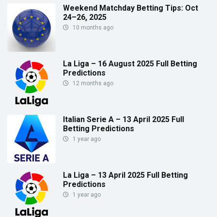
Weekend Matchday Betting Tips: Oct
24–26, 2025
10 months ago
La Liga – 16 August 2025 Full Betting
Predictions
12 months ago
Italian Serie A – 13 April 2025 Full
Betting Predictions
1 year ago
La Liga – 13 April 2025 Full Betting
Predictions
1 year ago