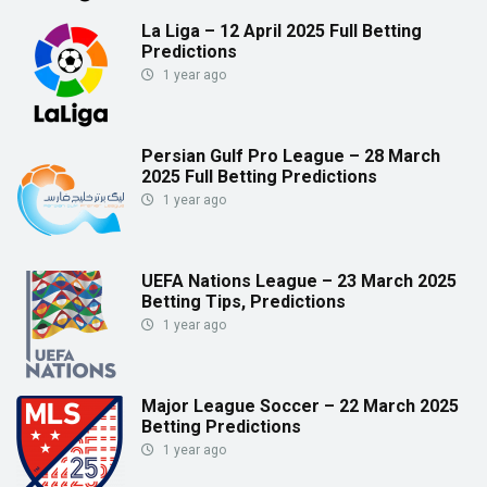
La Liga – 12 April 2025 Full Betting
Predictions
1 year ago
Persian Gulf Pro League – 28 March
2025 Full Betting Predictions
1 year ago
UEFA Nations League – 23 March 2025
Betting Tips, Predictions
1 year ago
Major League Soccer – 22 March 2025
Betting Predictions
1 year ago