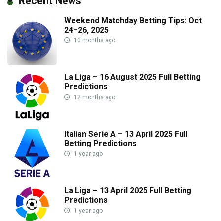
Recent News
Weekend Matchday Betting Tips: Oct
24–26, 2025
10 months ago
La Liga – 16 August 2025 Full Betting
Predictions
12 months ago
Italian Serie A – 13 April 2025 Full
Betting Predictions
1 year ago
La Liga – 13 April 2025 Full Betting
Predictions
1 year ago