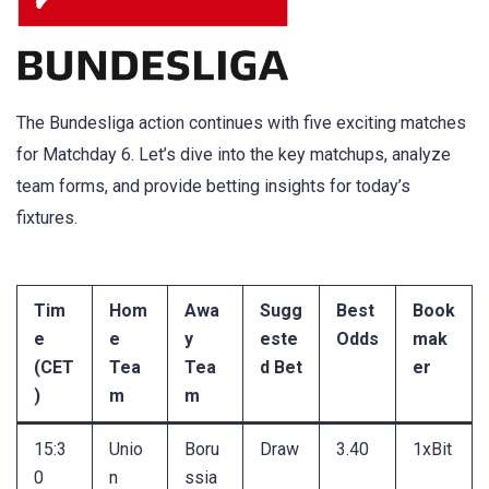
The Bundesliga action continues with five exciting matches
for Matchday 6. Let’s dive into the key matchups, analyze
team forms, and provide betting insights for today’s
fixtures.
Tim
Hom
Awa
Sugg
Best
Book
e
e
y
este
Odds
mak
(CET
Tea
Tea
d Bet
er
)
m
m
15:3
Unio
Boru
Draw
3.40
1xBit
0
n
ssia