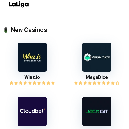
New Casinos
Winz.io
MegaDice