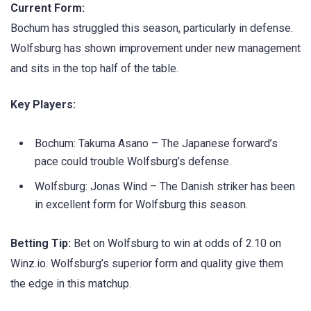
Current Form:
Bochum has struggled this season, particularly in defense.
Wolfsburg has shown improvement under new management
and sits in the top half of the table.
Key Players:
Bochum: Takuma Asano – The Japanese forward’s
pace could trouble Wolfsburg’s defense.
Wolfsburg: Jonas Wind – The Danish striker has been
in excellent form for Wolfsburg this season.
Betting Tip:
Bet on Wolfsburg to win at odds of 2.10 on
Winz.io. Wolfsburg’s superior form and quality give them
the edge in this matchup.