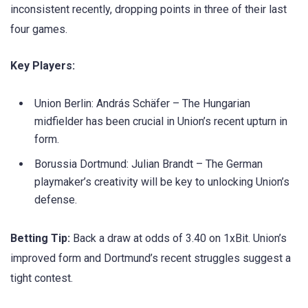
inconsistent recently, dropping points in three of their last
four games.
Key Players:
Union Berlin: András Schäfer – The Hungarian
midfielder has been crucial in Union’s recent upturn in
form.
Borussia Dortmund: Julian Brandt – The German
playmaker’s creativity will be key to unlocking Union’s
defense.
Betting Tip:
Back a draw at odds of 3.40 on 1xBit. Union’s
improved form and Dortmund’s recent struggles suggest a
tight contest.