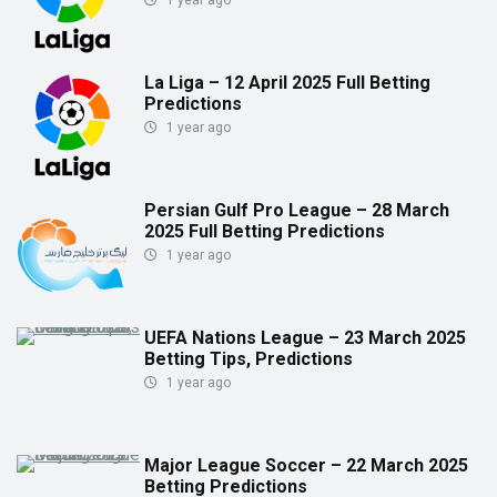
1 year ago
La Liga – 12 April 2025 Full Betting
Predictions
1 year ago
Persian Gulf Pro League – 28 March
2025 Full Betting Predictions
1 year ago
UEFA Nations League – 23 March 2025
Betting Tips, Predictions
1 year ago
Major League Soccer – 22 March 2025
Betting Predictions