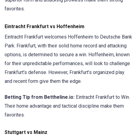
favorites.
Eintracht Frankfurt vs Hoffenheim
Eintracht Frankfurt welcomes Hoffenheim to Deutsche Bank
Park. Frankfurt, with their solid home record and attacking
options, is determined to secure a win. Hoffenheim, known
for their unpredictable performances, will look to challenge
Frankfurt’s defense. However, Frankfurt’s organized play
and recent form give them the edge.
Betting Tip from Bettheline.io:
Eintracht Frankfurt to Win.
Their home advantage and tactical discipline make them
favorites.
Stuttgart vs Mainz