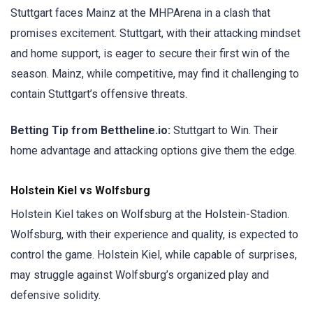
Stuttgart faces Mainz at the MHPArena in a clash that
promises excitement. Stuttgart, with their attacking mindset
and home support, is eager to secure their first win of the
season. Mainz, while competitive, may find it challenging to
contain Stuttgart’s offensive threats.
Betting Tip from Bettheline.io:
Stuttgart to Win. Their
home advantage and attacking options give them the edge.
Holstein Kiel vs Wolfsburg
Holstein Kiel takes on Wolfsburg at the Holstein-Stadion.
Wolfsburg, with their experience and quality, is expected to
control the game. Holstein Kiel, while capable of surprises,
may struggle against Wolfsburg’s organized play and
defensive solidity.