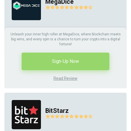
MegaDice
Unleash your inner high roller at MegaDice, where blockchain meets
big wins, and every spin is a chance to turn your crypto into a digital
fortune!
Sign-Up Now
Read Review
BitStarz