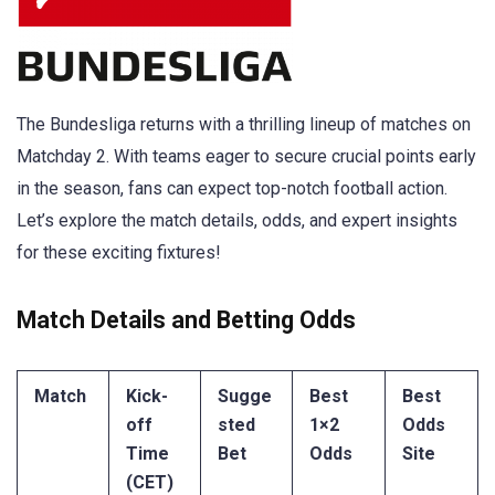
The Bundesliga returns with a thrilling lineup of matches on
Matchday 2. With teams eager to secure crucial points early
in the season, fans can expect top-notch football action.
Let’s explore the match details, odds, and expert insights
for these exciting fixtures!
Match Details and Betting Odds
Match
Kick-
Sugge
Best
Best
off
sted
1×2
Odds
Time
Bet
Odds
Site
(CET)