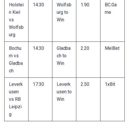
Holstei
14:30
Wolfsb
1.90
BC.Ga
n Kiel
urg to
me
vs
Win
Wolfsb
urg
Bochu
14:30
Gladba
2.20
MelBet
m vs
ch to
Gladba
Win
ch
Leverk
17:30
Leverk
2.50
1xBit
usen
usen to
vs RB
Win
Leipzi
g