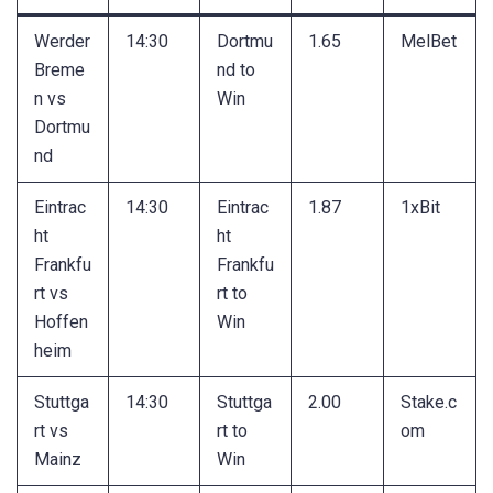
Werder
14:30
Dortmu
1.65
MelBet
Breme
nd to
n vs
Win
Dortmu
nd
Eintrac
14:30
Eintrac
1.87
1xBit
ht
ht
Frankfu
Frankfu
rt vs
rt to
Hoffen
Win
heim
Stuttga
14:30
Stuttga
2.00
Stake.c
rt vs
rt to
om
Mainz
Win