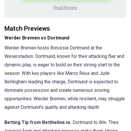
Read Review
Match Previews
Werder Bremen vs Dortmund
Werder Bremen hosts Borussia Dortmund at the
Weserstadion. Dortmund, known for their attacking flair and
dynamic play, is eager to build on their strong start to the
season. With key players like Marco Reus and Jude
Bellingham leading the charge, Dortmund is expected to
dominate possession and create numerous scoring
opportunities. Werder Bremen, while resilient, may struggle
against Dortmund’s quality and attacking depth.
Betting Tip from Bettheline.io:
Dortmund to Win. Their
superior form and attacking prowess make them strong