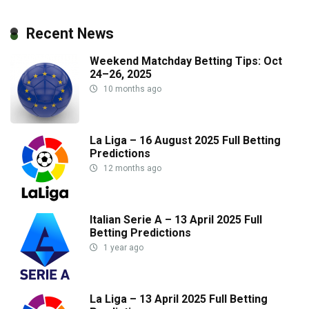
Recent News
Weekend Matchday Betting Tips: Oct
24–26, 2025
10 months ago
La Liga – 16 August 2025 Full Betting
Predictions
12 months ago
Italian Serie A – 13 April 2025 Full
Betting Predictions
1 year ago
La Liga – 13 April 2025 Full Betting