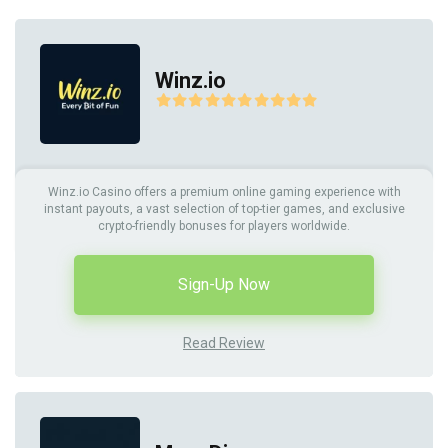
Winz.io
Winz.io Casino offers a premium online gaming experience with
instant payouts, a vast selection of top-tier games, and exclusive
crypto-friendly bonuses for players worldwide.
Sign-Up Now
Read Review