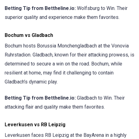
Betting Tip from Bettheline.io:
Wolfsburg to Win. Their
superior quality and experience make them favorites.
Bochum vs Gladbach
Bochum hosts Borussia Monchengladbach at the Vonovia
Ruhrstadion. Gladbach, known for their attacking prowess, is
determined to secure a win on the road. Bochum, while
resilient at home, may find it challenging to contain
Gladbach’s dynamic play.
Betting Tip from Bettheline.io:
Gladbach to Win. Their
attacking flair and quality make them favorites.
Leverkusen vs RB Leipzig
Leverkusen faces RB Leipzig at the BayArena in a highly