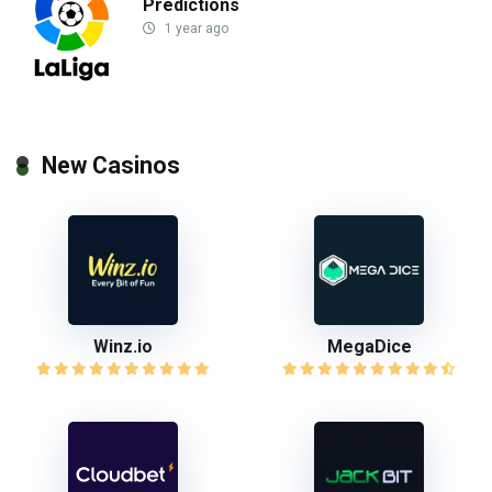
Predictions
1 year ago
New Casinos
Winz.io
MegaDice