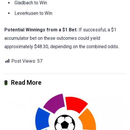
Gladbach to Win
Leverkusen to Win
Potential Winnings from a $1 Bet:
If successful, a $1
accumulator bet on these outcomes could yield
approximately $48.30, depending on the combined odds.
Post Views:
57
Read More