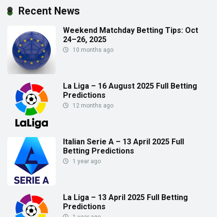
Recent News
Weekend Matchday Betting Tips: Oct
24–26, 2025
10 months ago
La Liga – 16 August 2025 Full Betting
Predictions
12 months ago
Italian Serie A – 13 April 2025 Full
Betting Predictions
1 year ago
La Liga – 13 April 2025 Full Betting
Predictions