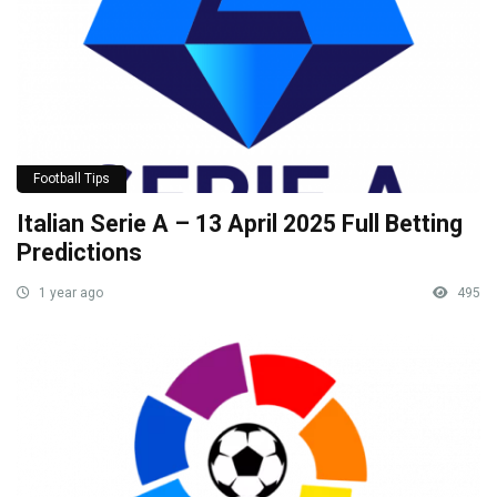
Football Tips
Italian Serie A – 13 April 2025 Full Betting
Predictions
1 year ago
495