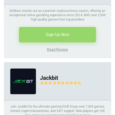
BitStarz stands out as a premier cryptocurrency casino, offering an
exceptional online gambling experience since 2014. With over 3,500
high-quality games from top providers
Sign-Up Now
Read Review
Jackbit
Join Jackbit for the ultimate gaming thrill! Enjoy over 7,000 games,
instant crypto transactions, and 24/7 support. New players get 100