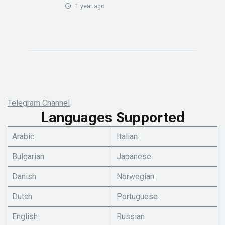
1 year ago
Telegram Channel
Languages Supported
Arabic
Italian
Bulgarian
Japanese
Danish
Norwegian
Dutch
Portuguese
English
Russian