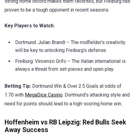
strong home record makes them favorites, but Freiburg has
proven to be a tough opponent in recent seasons.
Key Players to Watch:
Dortmund: Julian Brandt – The midfielder’s creativity
will be key to unlocking Freiburg’s defense.
Freiburg: Vincenzo Grifo – The Italian international is
always a threat from set-pieces and open play.
Betting Tip:
Dortmund Win & Over 2.5 Goals at odds of
1.70 with
MegaDice Casino
. Dortmund’s attacking style and
need for points should lead to a high-scoring home win.
Hoffenheim vs RB Leipzig: Red Bulls Seek
Away Success