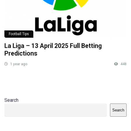
Football Tips
La Liga – 13 April 2025 Full Betting
Predictions
1 year ago
448
Search
Search