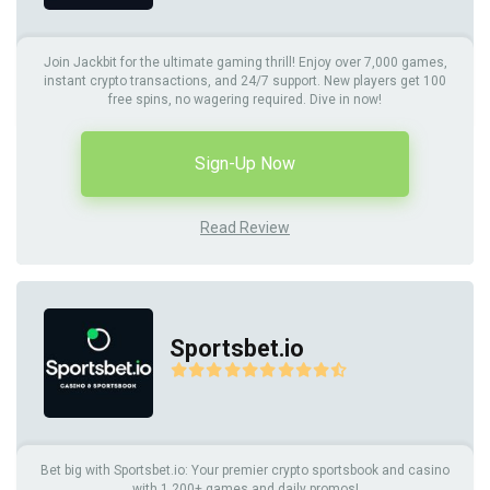
Join Jackbit for the ultimate gaming thrill! Enjoy over 7,000 games,
instant crypto transactions, and 24/7 support. New players get 100
free spins, no wagering required. Dive in now!
Sign-Up Now
Read Review
Sportsbet.io
Bet big with Sportsbet.io: Your premier crypto sportsbook and casino
with 1,200+ games and daily promos!