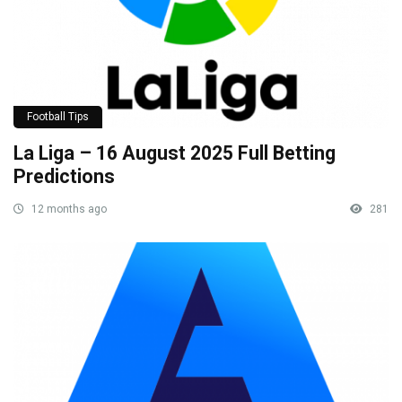
Football Tips
La Liga – 16 August 2025 Full Betting
Predictions
12 months ago
281