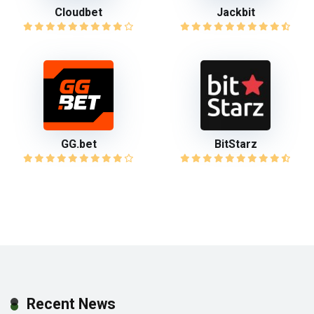
Cloudbet
Jackbit
GG.bet
BitStarz
Recent News