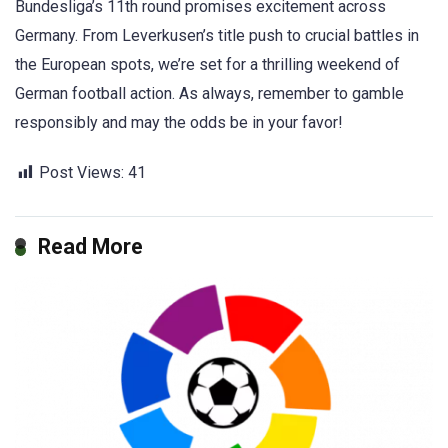
Bundesliga’s 11th round promises excitement across
Germany. From Leverkusen’s title push to crucial battles in
the European spots, we’re set for a thrilling weekend of
German football action. As always, remember to gamble
responsibly and may the odds be in your favor!
Post Views:
41
Read More