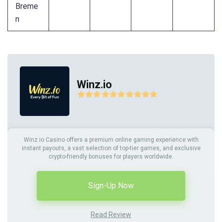
Breme
n
Winz.io
Winz.io Casino offers a premium online gaming experience with
instant payouts, a vast selection of top-tier games, and exclusive
crypto-friendly bonuses for players worldwide.
Sign-Up Now
Read Review