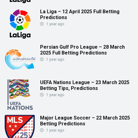
La Liga – 12 April 2025 Full Betting
Predictions
1 year ago
Persian Gulf Pro League – 28 March
2025 Full Betting Predictions
1 year ago
UEFA Nations League – 23 March 2025
Betting Tips, Predictions
1 year ago
Major League Soccer – 22 March 2025
Betting Predictions
1 year ago