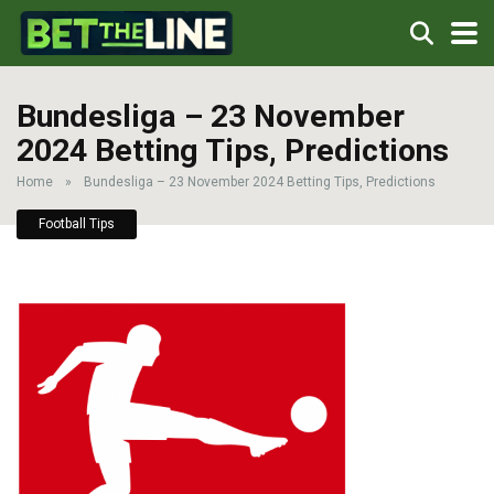
Bundesliga – 23 November
2024 Betting Tips, Predictions
Home
»
Bundesliga – 23 November 2024 Betting Tips, Predictions
Football Tips