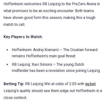
Hoffenheim welcomes RB Leipzig to the PreZero Arena in
what promises to be an exciting encounter. Both teams
have shown good form this season, making this a tough
match to call.
Key Players to Watch:
Hoffenheim: Andrej Kramarić – The Croatian forward
remains Hoffenheim’s main goal threat.
RB Leipzig: Xavi Simons – The young Dutch
midfielder has been a revelation since joining Leipzig.
Betting Tip:
RB Leipzig Win at odds of 2.05 with
gg.bet
.
Leipzig’s quality should see them edge out Hoffenheim in a
close contest.