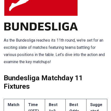
As the Bundesliga reaches its 11th round, we’re set for an
exciting slate of matches featuring teams battling for
various positions in the table. Let’s dive into the action and
examine the key matchups!
Bundesliga Matchday 11
Fixtures
Match
Time
Best
Best
Sugge