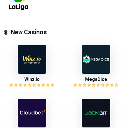
New Casinos
Winz.io
MegaDice