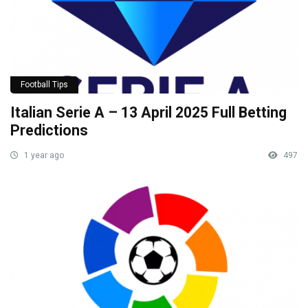
Football Tips
Italian Serie A – 13 April 2025 Full Betting
Predictions
1 year ago
497