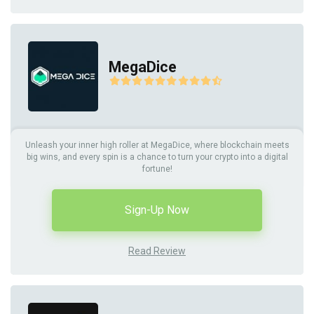
MegaDice
Unleash your inner high roller at MegaDice, where blockchain meets
big wins, and every spin is a chance to turn your crypto into a digital
fortune!
Sign-Up Now
Read Review