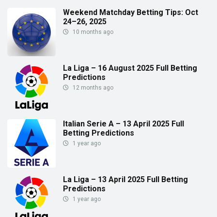
Weekend Matchday Betting Tips: Oct
24–26, 2025
10 months ago
La Liga – 16 August 2025 Full Betting
Predictions
12 months ago
Italian Serie A – 13 April 2025 Full
Betting Predictions
1 year ago
La Liga – 13 April 2025 Full Betting
Predictions
1 year ago