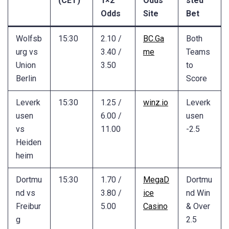
(CET)
1×2
Odds
sted
Odds
Site
Bet
Wolfsb
15:30
2.10 /
BC.Ga
Both
urg vs
3.40 /
me
Teams
Union
3.50
to
Berlin
Score
Leverk
15:30
1.25 /
winz.io
Leverk
usen
6.00 /
usen
vs
11.00
-2.5
Heiden
heim
Dortmu
15:30
1.70 /
MegaD
Dortmu
nd vs
3.80 /
ice
nd Win
Freibur
5.00
Casino
& Over
g
2.5