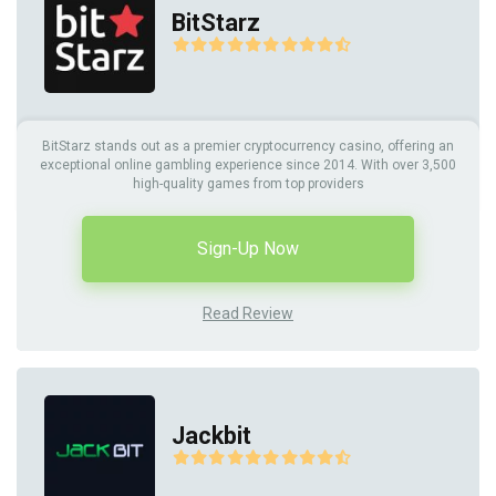
BitStarz
BitStarz stands out as a premier cryptocurrency casino, offering an
exceptional online gambling experience since 2014. With over 3,500
high-quality games from top providers
Sign-Up Now
Read Review
Jackbit