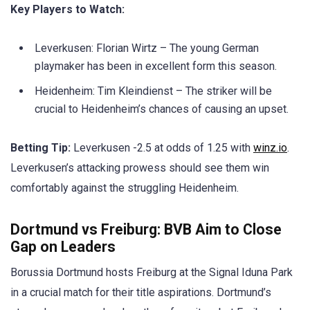
Key Players to Watch:
Leverkusen: Florian Wirtz – The young German
playmaker has been in excellent form this season.
Heidenheim: Tim Kleindienst – The striker will be
crucial to Heidenheim’s chances of causing an upset.
Betting Tip:
Leverkusen -2.5 at odds of 1.25 with
winz.io
.
Leverkusen’s attacking prowess should see them win
comfortably against the struggling Heidenheim.
Dortmund vs Freiburg: BVB Aim to Close
Gap on Leaders
Borussia Dortmund hosts Freiburg at the Signal Iduna Park
in a crucial match for their title aspirations. Dortmund’s