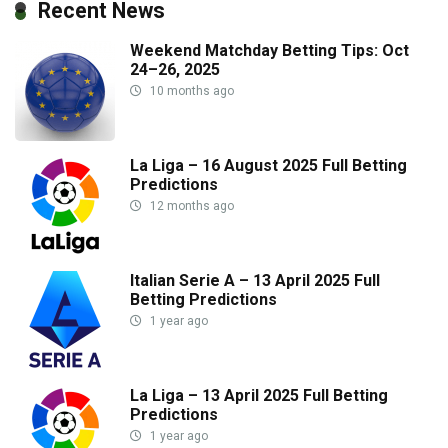
Recent News
Weekend Matchday Betting Tips: Oct
24–26, 2025
10 months ago
La Liga – 16 August 2025 Full Betting
Predictions
12 months ago
Italian Serie A – 13 April 2025 Full
Betting Predictions
1 year ago
La Liga – 13 April 2025 Full Betting
Predictions
1 year ago