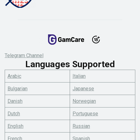
Telegram Channel
Languages Supported
Arabic
Italian
Bulgarian
Japanese
Danish
Norwegian
Dutch
Portuguese
English
Russian
French
Spanish