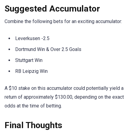
Suggested Accumulator
Combine the following bets for an exciting accumulator:
Leverkusen -2.5
Dortmund Win & Over 2.5 Goals
Stuttgart Win
RB Leipzig Win
A $10 stake on this accumulator could potentially yield a
return of approximately $130.00, depending on the exact
odds at the time of betting.
Final Thoughts