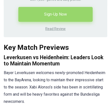
Sign-Up Now
Read Review
Key Match Previews
Leverkusen vs Heidenheim: Leaders Look
to Maintain Momentum
Bayer Leverkusen welcomes newly-promoted Heidenheim
to the BayArena, looking to maintain their impressive start
to the season. Xabi Alonso’s side has been in scintillating
form and will be heavy favorites against the Bundesliga
newcomers.