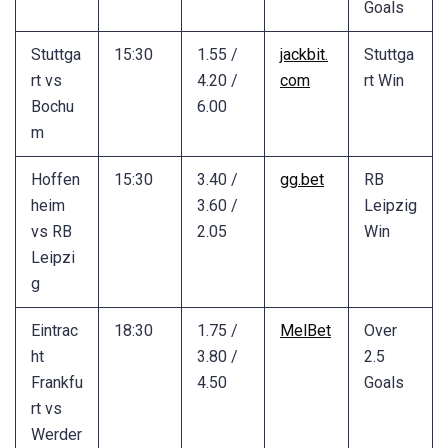
Goals
Stuttga
15:30
1.55 /
jackbit.
Stuttga
rt vs
4.20 /
com
rt Win
Bochu
6.00
m
Hoffen
15:30
3.40 /
gg.bet
RB
heim
3.60 /
Leipzig
vs RB
2.05
Win
Leipzi
g
Eintrac
18:30
1.75 /
MelBet
Over
ht
3.80 /
2.5
Frankfu
4.50
Goals
rt vs
Werder