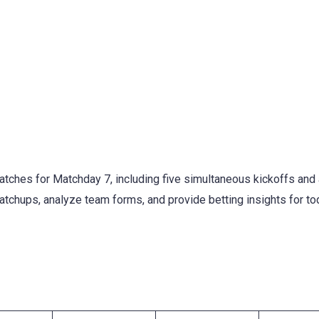
atches for Matchday 7, including five simultaneous kickoffs and 
matchups, analyze team forms, and provide betting insights for to