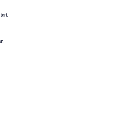
art.
on.