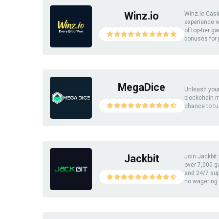
Winz.io
Winz.io Casi
experience w
of top-tier g
bonuses for 
MegaDice
Unleash your
blockchain m
chance to tur
Jackbit
Join Jackbit 
over 7,000 g
and 24/7 sup
no wagering 