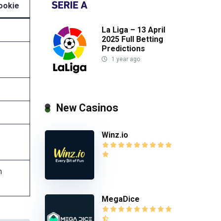
ookie
La Liga – 13 April
2025 Full Betting
Predictions
1 year ago
New Casinos
Winz.io
m
MegaDice