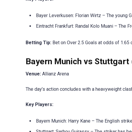
Bayer Leverkusen: Florian Wirtz – The young G
Eintracht Frankfurt: Randal Kolo Muani – The Fre
Betting Tip:
Bet on Over 2.5 Goals at odds of 1.65
Bayern Munich vs Stuttgart
Venue:
Allianz Arena
The day’s action concludes with a heavyweight clash
Key Players:
Bayern Munich: Harry Kane – The English striker
Stuttgart: Serhou Guirassy – The striker has bee