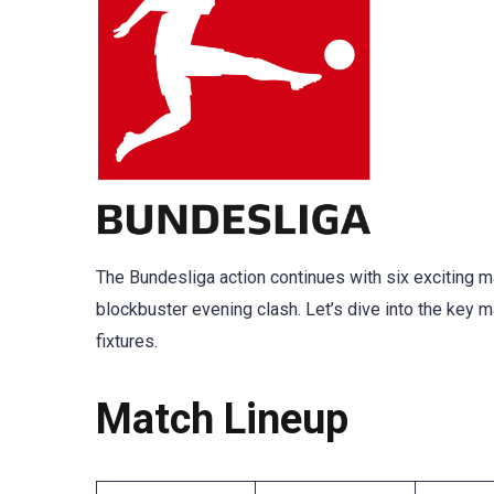
The Bundesliga action continues with six exciting m
blockbuster evening clash. Let’s dive into the key 
fixtures.
Match Lineup