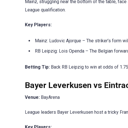
Mainz, struggling near the bottom of the table, fac
League qualification.
Key Players:
Mainz: Ludovic Ajorque – The striker’s form wil
RB Leipzig: Lois Openda – The Belgian forward 
Betting Tip:
Back RB Leipzig to win at odds of 1.75 
Bayer Leverkusen vs Eintrac
Venue:
BayArena
League leaders Bayer Leverkusen host a tricky Frank
Key Players: