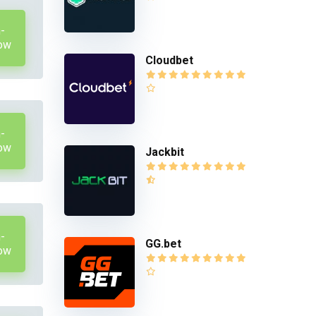
-
ow
Cloudbet
-
ow
Jackbit
-
GG.bet
ow