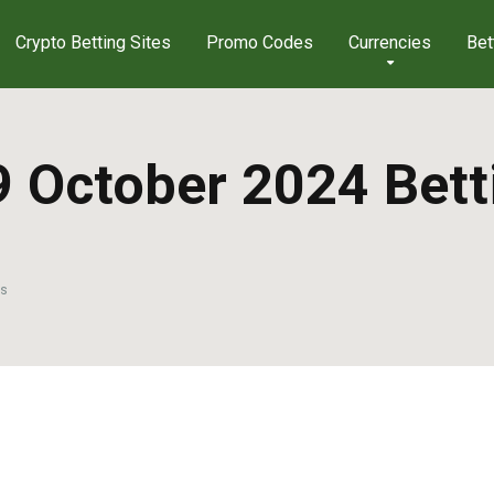
Crypto Betting Sites
Promo Codes
Currencies
Bet
 October 2024 Bett
ns