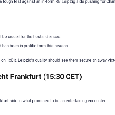
e a tough test against an in-form RB Leipzig side pushing for Ch
l be crucial for the hosts’ chances.
has been in prolific form this season.
on 1xBit. Leipzig’s quality should see them secure an away victo
ht Frankfurt (15:30 CET)
furt side in what promises to be an entertaining encounter.