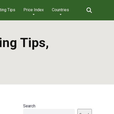
ting Tips
Price Index
Countries
ing Tips,
Search