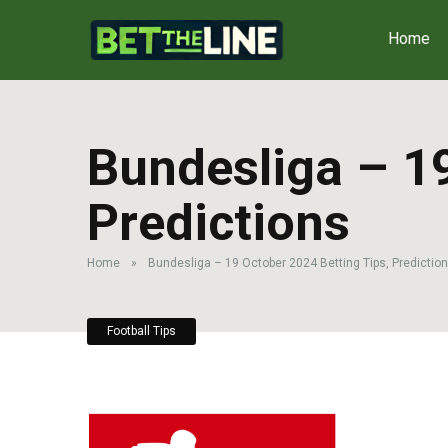
Home
Bundesliga – 19
Predictions
Home
»
Bundesliga – 19 October 2024 Betting Tips, Predictio
Football Tips