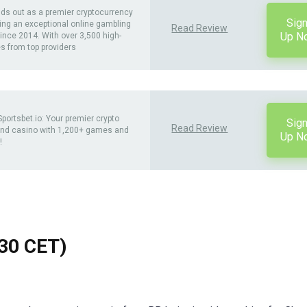
nds out as a premier cryptocurrency
Sign
ring an exceptional online gambling
Read Review
Up N
ince 2014. With over 3,500 high-
s from top providers
Sportsbet.io: Your premier crypto
Sign
Read Review
and casino with 1,200+ games and
Up N
!
:30 CET)