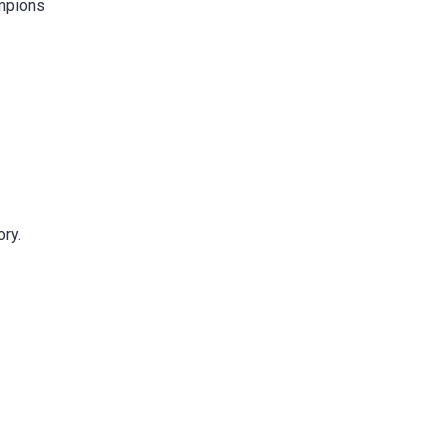
ampions
ry.