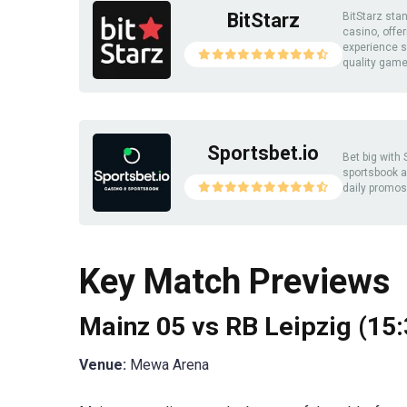
BitStarz
BitStarz sta
casino, offe
experience s
quality game
Sportsbet.io
Bet big with 
sportsbook 
daily promos
Key Match Previews
Mainz 05 vs RB Leipzig (15
Venue:
Mewa Arena