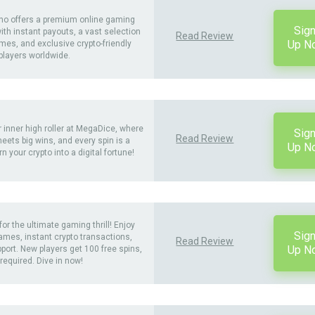
no offers a premium online gaming
Sign
ith instant payouts, a vast selection
Read Review
Up N
ames, and exclusive crypto-friendly
players worldwide.
 inner high roller at MegaDice, where
Sign
Read Review
eets big wins, and every spin is a
Up N
n your crypto into a digital fortune!
for the ultimate gaming thrill! Enjoy
Sign
ames, instant crypto transactions,
Read Review
Up N
port. New players get 100 free spins,
required. Dive in now!