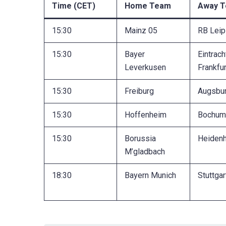
Time (CET)
Home Team
Away 
15:30
Mainz 05
RB Leip
15:30
Bayer
Eintrach
Leverkusen
Frankfur
15:30
Freiburg
Augsbu
15:30
Hoffenheim
Bochum
15:30
Borussia
Heiden
M’gladbach
18:30
Bayern Munich
Stuttgar