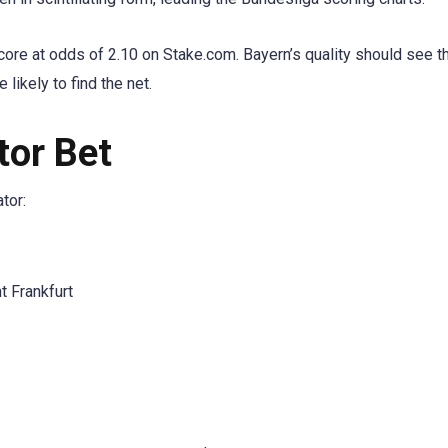
ore at odds of 2.10 on Stake.com. Bayern’s quality should see 
 likely to find the net.
or Bet
tor:
t Frankfurt