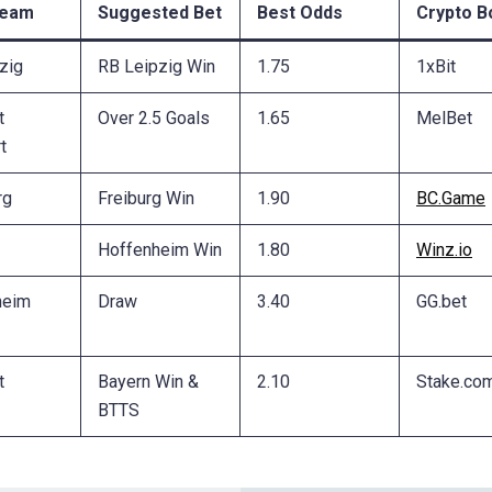
Team
Suggested Bet
Best Odds
Crypto B
zig
RB Leipzig Win
1.75
1xBit
t
Over 2.5 Goals
1.65
MelBet
t
rg
Freiburg Win
1.90
BC.Game
Hoffenheim Win
1.80
Winz.io
heim
Draw
3.40
GG.bet
t
Bayern Win &
2.10
Stake.co
BTTS