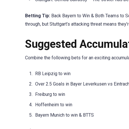
Betting Tip:
Back Bayern to Win & Both Teams to Sc
through, but Stuttgart’s attacking threat means they’re
Suggested Accumulat
Combine the following bets for an exciting accumula
RB Leipzig to win
Over 2.5 Goals in Bayer Leverkusen vs Eintrach
Freiburg to win
Hoffenheim to win
Bayern Munich to win & BTTS