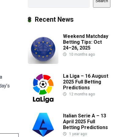
Search
Recent News
Weekend Matchday
Betting Tips: Oct
24–26, 2025
10 months ago
La Liga – 16 August
a
2025 Full Betting
day’s
Predictions
12 months ago
Italian Serie A – 13
April 2025 Full
Betting Predictions
1 year ago