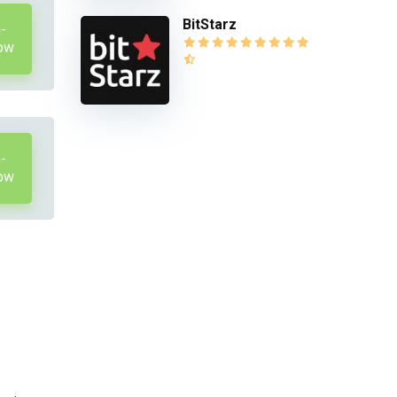
BitStarz
-
ow
-
ow