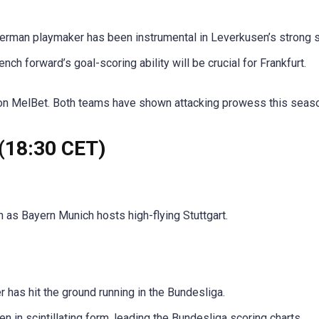
erman playmaker has been instrumental in Leverkusen’s strong st
nch forward’s goal-scoring ability will be crucial for Frankfurt.
 on MelBet. Both teams have shown attacking prowess this seas
 (18:30 CET)
 as Bayern Munich hosts high-flying Stuttgart.
 has hit the ground running in the Bundesliga.
n in scintillating form, leading the Bundesliga scoring charts.