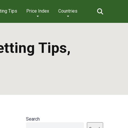
ting Tips
Price Index
Countries
tting Tips,
Search