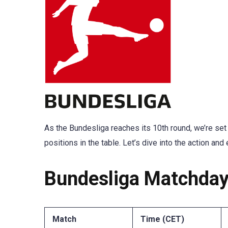
As the Bundesliga reaches its 10th round, we’re set 
positions in the table. Let’s dive into the action a
Bundesliga Matchday
Match
Time (CET)