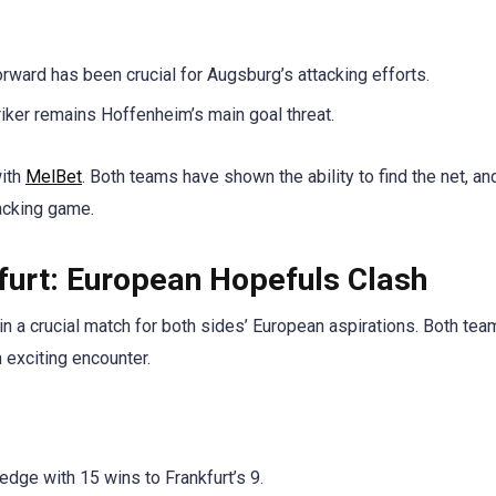
ward has been crucial for Augsburg’s attacking efforts.
iker remains Hoffenheim’s main goal threat.
with
MelBet
. Both teams have shown the ability to find the net, an
tacking game.
kfurt: European Hopefuls Clash
in a crucial match for both sides’ European aspirations. Both te
 exciting encounter.
 edge with 15 wins to Frankfurt’s 9.