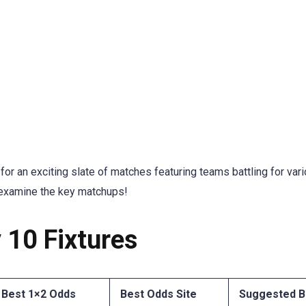
for an exciting slate of matches featuring teams battling for var
nd examine the key matchups!
 10 Fixtures
Best 1×2 Odds
Best Odds Site
Suggested B