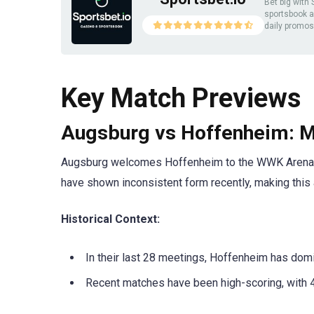
Bet big with 
sportsbook 
daily promos
Key Match Previews
Augsburg vs Hoffenheim: M
Augsburg welcomes Hoffenheim to the WWK Arena in
have shown inconsistent form recently, making this a
Historical Context:
In their last 28 meetings, Hoffenheim has dom
Recent matches have been high-scoring, with 4 