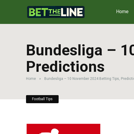
Home
Bundesliga – 1
Predictions
Home
»
Bundesliga – 10 November 2024 Betting Tips, Predict
Football Tips