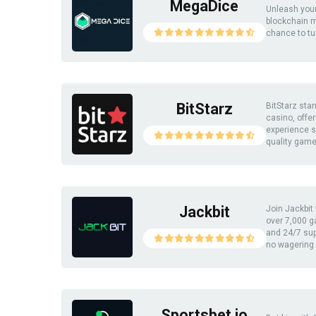
MegaDice
Unleash your
blockchain m
chance to tur
BitStarz
BitStarz sta
casino, offe
experience s
quality game
Jackbit
Join Jackbit 
over 7,000 g
and 24/7 sup
no wagering 
Sportsbet.io