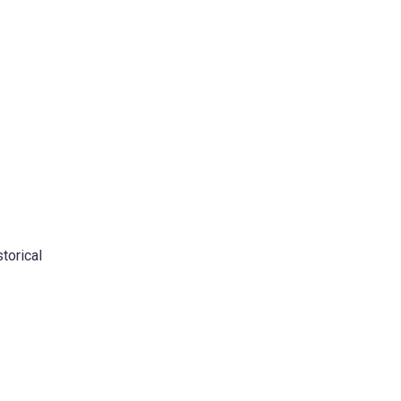
storical