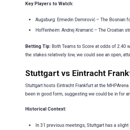
Key Players to Watch:
Augsburg: Ermedin Demirović – The Bosnian for
Hoffenheim: Andrej Kramarić – The Croatian str
Betting Tip:
Both Teams to Score at odds of 2.40 
the stakes relatively low, we could see an open, at
Stuttgart vs Eintracht Fran
Stuttgart hosts Eintracht Frankfurt at the MHPArena 
been in good form, suggesting we could be in for an
Historical Context:
In 31 previous meetings, Stuttgart has a slight