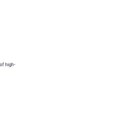
of high-
s