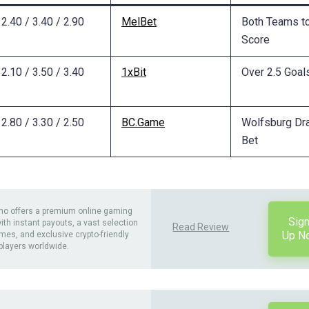
2.40 / 3.40 / 2.90
MelBet
Both Teams t
Score
2.10 / 3.50 / 3.40
1xBit
Over 2.5 Goal
2.80 / 3.30 / 2.50
BC.Game
Wolfsburg Dr
Bet
no offers a premium online gaming
Sign
ith instant payouts, a vast selection
Read Review
Up N
ames, and exclusive crypto-friendly
players worldwide.