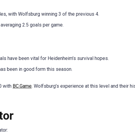
es, with Wolfsburg winning 3 of the previous 4.
 averaging 2.5 goals per game.
als have been vital for Heidenheim’s survival hopes.
as been in good form this season.
0 with
BC.Game
. Wolfsburg’s experience at this level and their hi
tor
tor: