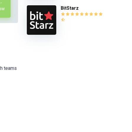
-
BitStarz
ow
th teams