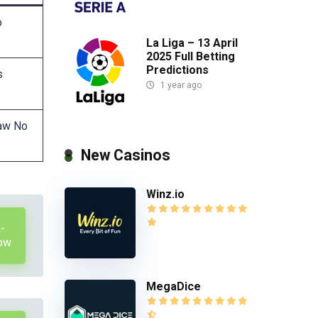
o
La Liga – 13 April
2025 Full Betting
Predictions
s
1 year ago
aw No
New Casinos
Winz.io
-
ow
MegaDice