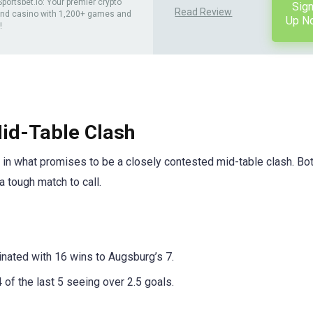
Sportsbet.io: Your premier crypto
Sign
Read Review
and casino with 1,200+ games and
Up N
!
id-Table Clash
 what promises to be a closely contested mid-table clash. Bo
 tough match to call.
inated with 16 wins to Augsburg’s 7.
of the last 5 seeing over 2.5 goals.