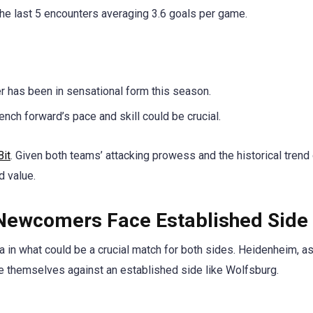
he last 5 encounters averaging 3.6 goals per game.
er has been in sensational form this season.
ench forward’s pace and skill could be crucial.
Bit
. Given both teams’ attacking prowess and the historical trend 
d value.
Newcomers Face Established Side
in what could be a crucial match for both sides. Heidenheim, a
e themselves against an established side like Wolfsburg.