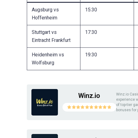
Augsburg vs
15:30
Hoffenheim
Stuttgart vs
17:30
Eintracht Frankfurt
Heidenheim vs
19:30
Wolfsburg
Winz.io
Winz.io Casi
experience w
of top-tier g
bonuses for 