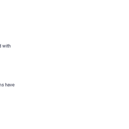
d with
ams have