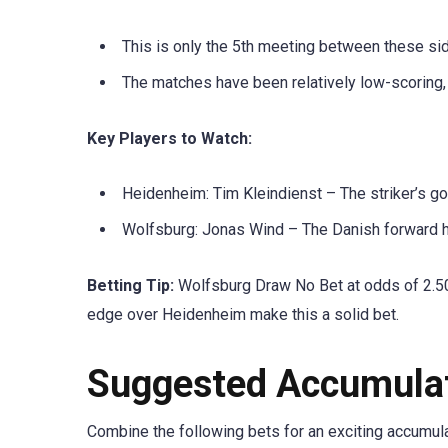
This is only the 5th meeting between these sid
The matches have been relatively low-scoring,
Key Players to Watch:
Heidenheim: Tim Kleindienst – The striker’s go
Wolfsburg: Jonas Wind – The Danish forward h
Betting Tip:
Wolfsburg Draw No Bet at odds of 2.5
edge over Heidenheim make this a solid bet.
Suggested Accumula
Combine the following bets for an exciting accumula