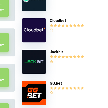
-
ow
Cloudbet
-
ow
Jackbit
-
ow
GG.bet