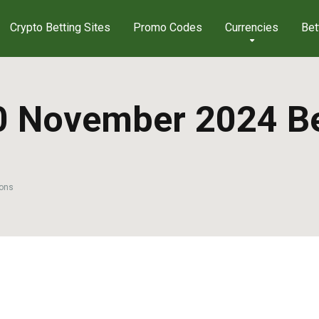
Crypto Betting Sites
Promo Codes
Currencies
Bet
0 November 2024 Be
ions