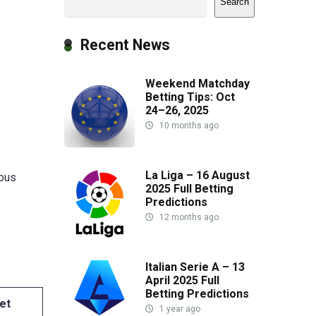
Search
Recent News
Weekend Matchday
Betting Tips: Oct
24–26, 2025
10 months ago
La Liga – 16 August
ious
2025 Full Betting
Predictions
12 months ago
Italian Serie A – 13
April 2025 Full
Betting Predictions
et
1 year ago