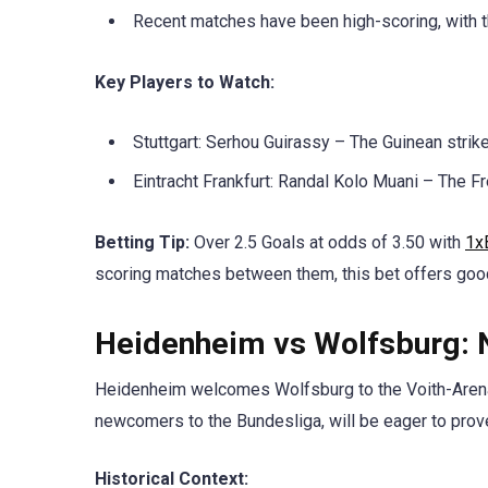
Recent matches have been high-scoring, with t
Key Players to Watch:
Stuttgart: Serhou Guirassy – The Guinean strik
Eintracht Frankfurt: Randal Kolo Muani – The Fr
Betting Tip:
Over 2.5 Goals at odds of 3.50 with
1x
scoring matches between them, this bet offers goo
Heidenheim vs Wolfsburg: 
Heidenheim welcomes Wolfsburg to the Voith-Arena 
newcomers to the Bundesliga, will be eager to prov
Historical Context: