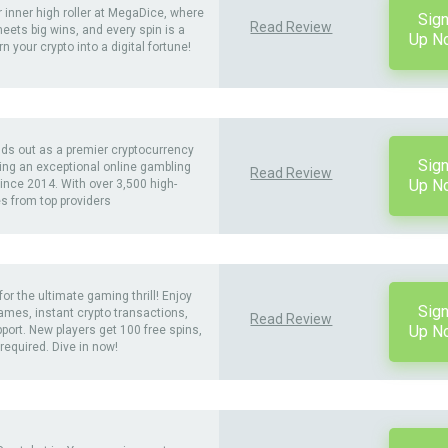
 inner high roller at MegaDice, where
Sign
Read Review
eets big wins, and every spin is a
Up N
n your crypto into a digital fortune!
nds out as a premier cryptocurrency
Sign
ring an exceptional online gambling
Read Review
Up N
ince 2014. With over 3,500 high-
s from top providers
for the ultimate gaming thrill! Enjoy
Sign
ames, instant crypto transactions,
Read Review
Up N
port. New players get 100 free spins,
required. Dive in now!