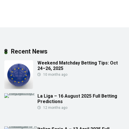
Recent News
Weekend Matchday Betting Tips: Oct
24–26, 2025
10 months ago
La Liga – 16 August 2025 Full Betting
Predictions
12 months ago