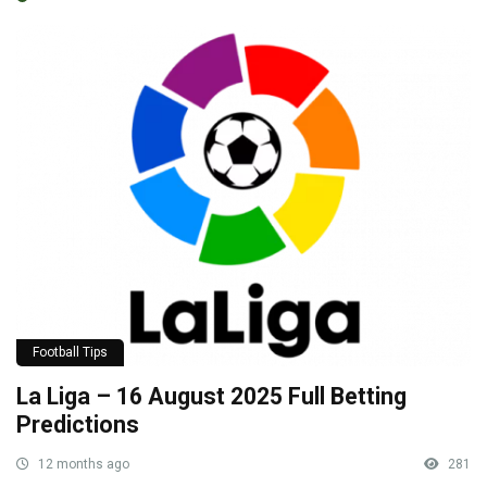
Football Tips
La Liga – 16 August 2025 Full Betting
Predictions
12 months ago
281