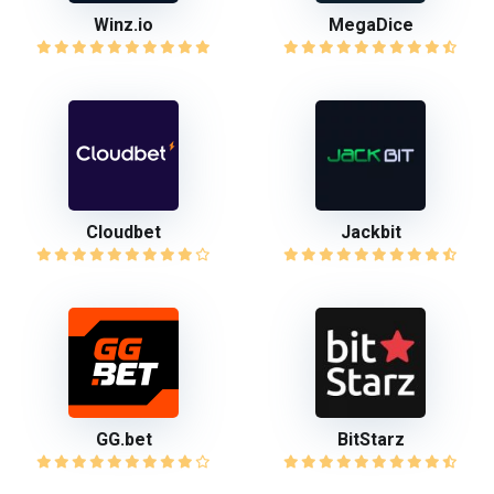
Winz.io
MegaDice
Cloudbet
Jackbit
GG.bet
BitStarz