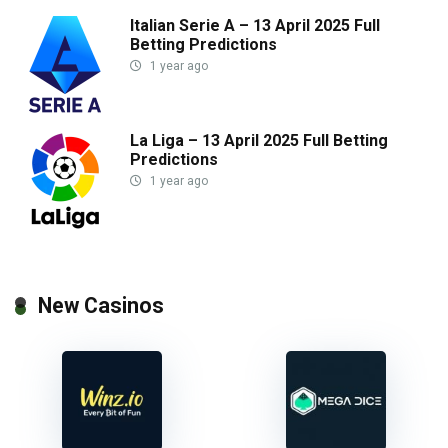
Italian Serie A – 13 April 2025 Full
Betting Predictions
1 year ago
La Liga – 13 April 2025 Full Betting
Predictions
1 year ago
New Casinos