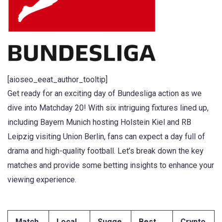
[aioseo_eeat_author_tooltip]
Get ready for an exciting day of Bundesliga action as we
dive into Matchday 20! With six intriguing fixtures lined up,
including Bayern Munich hosting Holstein Kiel and RB
Leipzig visiting Union Berlin, fans can expect a day full of
drama and high-quality football. Let’s break down the key
matches and provide some betting insights to enhance your
viewing experience.
Match
Local
Sugge
Best
Crypto