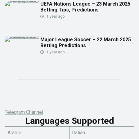
UEFA Nations League – 23 March 2025
Betting Tips, Predictions
1 year ago
Major League Soccer – 22 March 2025
Betting Predictions
1 year ago
Telegram Channel
Languages Supported
Arabic
Italian