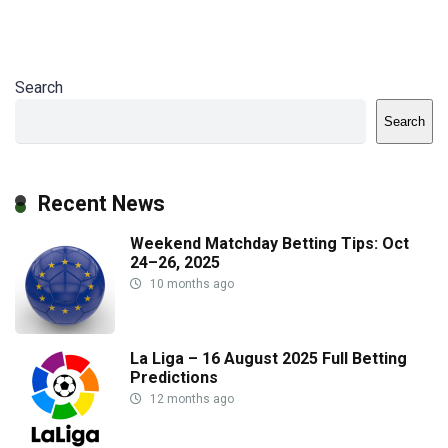
Search
Search
Recent News
Weekend Matchday Betting Tips: Oct
24–26, 2025
10 months ago
La Liga – 16 August 2025 Full Betting
Predictions
12 months ago