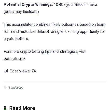
Potential Crypto Winnings:
10.40x your Bitcoin stake
(odds may fluctuate)
This accumulator combines likely outcomes based on team
form and historical data, offering an exciting opportunity for
crypto bettors.
For more crypto betting tips and strategies, visit
bettheline.io
.
Post Views:
74
Bundesliga
Read More