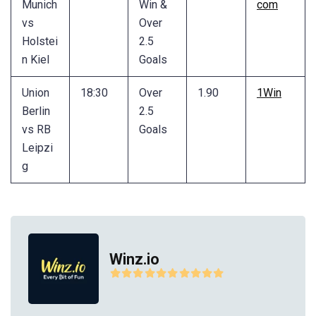
Munich
Win &
com
vs
Over
Holstei
2.5
n Kiel
Goals
Union
18:30
Over
1.90
1Win
Berlin
2.5
vs RB
Goals
Leipzi
g
Winz.io