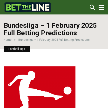
Bundesliga – 1 February 2025
Full Betting Predictions
Home
»
Bundesliga – 1 February 2025 Full Betting Predictions
Football Tips