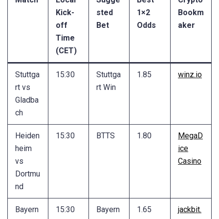
Kick-
sted
1×2
Bookm
off
Bet
Odds
aker
Time
(CET)
Stuttga
15:30
Stuttga
1.85
winz.io
rt vs
rt Win
Gladba
ch
Heiden
15:30
BTTS
1.80
MegaD
heim
ice
vs
Casino
Dortmu
nd
Bayern
15:30
Bayern
1.65
jackbit.