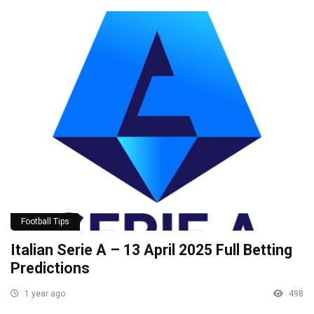
Football Tips
Italian Serie A – 13 April 2025 Full Betting
Predictions
1 year ago
498