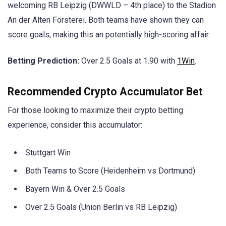
welcoming RB Leipzig (DWWLD – 4th place) to the Stadion
An der Alten Försterei. Both teams have shown they can
score goals, making this an potentially high-scoring affair.
Betting Prediction:
Over 2.5 Goals at 1.90 with
1Win
.
Recommended Crypto Accumulator Bet
For those looking to maximize their crypto betting
experience, consider this accumulator:
Stuttgart Win
Both Teams to Score (Heidenheim vs Dortmund)
Bayern Win & Over 2.5 Goals
Over 2.5 Goals (Union Berlin vs RB Leipzig)