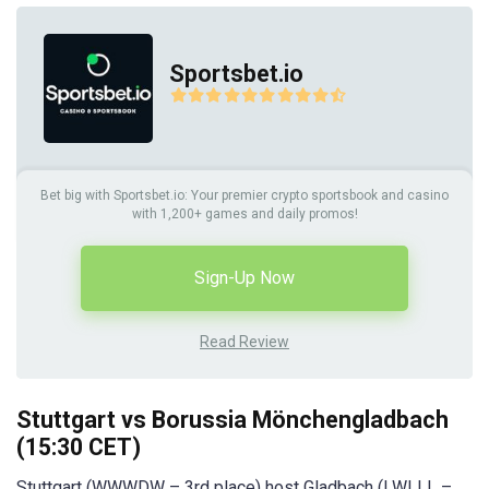
Sportsbet.io
Bet big with Sportsbet.io: Your premier crypto sportsbook and casino
with 1,200+ games and daily promos!
Sign-Up Now
Read Review
Stuttgart vs Borussia Mönchengladbach
(15:30 CET)
Stuttgart (WWWDW – 3rd place) host Gladbach (LWLLL –