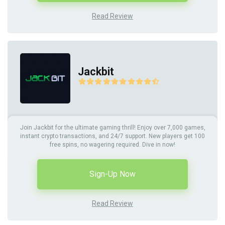
Read Review
Jackbit
Join Jackbit for the ultimate gaming thrill! Enjoy over 7,000 games,
instant crypto transactions, and 24/7 support. New players get 100
free spins, no wagering required. Dive in now!
Sign-Up Now
Read Review