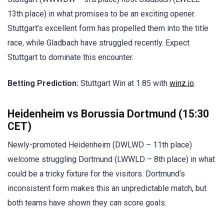
13th place) in what promises to be an exciting opener.
Stuttgart’s excellent form has propelled them into the title
race, while Gladbach have struggled recently. Expect
Stuttgart to dominate this encounter.
Betting Prediction:
Stuttgart Win at 1.85 with
winz.io
.
Heidenheim vs Borussia Dortmund (15:30
CET)
Newly-promoted Heidenheim (DWLWD – 11th place)
welcome struggling Dortmund (LWWLD – 8th place) in what
could be a tricky fixture for the visitors. Dortmund’s
inconsistent form makes this an unpredictable match, but
both teams have shown they can score goals.