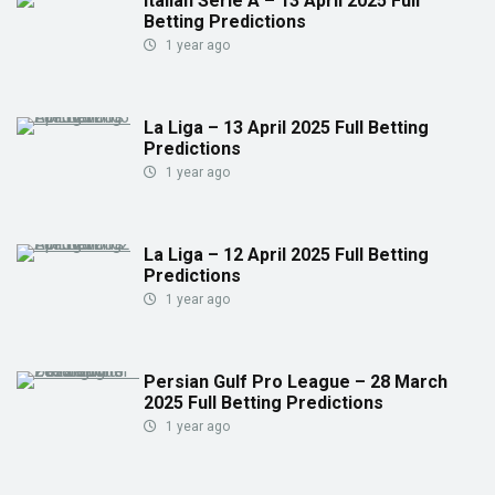
Italian Serie A – 13 April 2025 Full
Betting Predictions
1 year ago
La Liga – 13 April 2025 Full Betting
Predictions
1 year ago
La Liga – 12 April 2025 Full Betting
Predictions
1 year ago
Persian Gulf Pro League – 28 March
2025 Full Betting Predictions
1 year ago