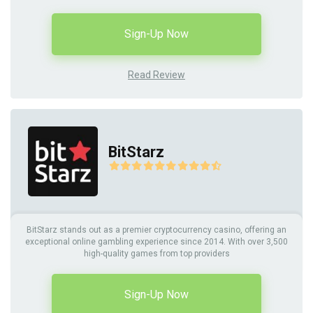
Sign-Up Now
Read Review
BitStarz
BitStarz stands out as a premier cryptocurrency casino, offering an
exceptional online gambling experience since 2014. With over 3,500
high-quality games from top providers
Sign-Up Now