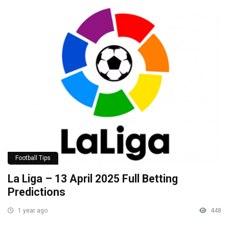
Football Tips
La Liga – 13 April 2025 Full Betting
Predictions
1 year ago
448