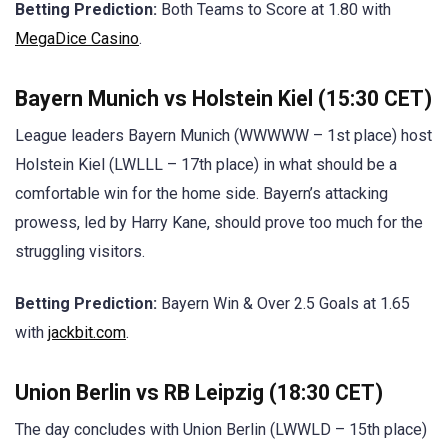
Betting Prediction:
Both Teams to Score at 1.80 with
MegaDice Casino
.
Bayern Munich vs Holstein Kiel (15:30 CET)
League leaders Bayern Munich (WWWWW – 1st place) host
Holstein Kiel (LWLLL – 17th place) in what should be a
comfortable win for the home side. Bayern’s attacking
prowess, led by Harry Kane, should prove too much for the
struggling visitors.
Betting Prediction:
Bayern Win & Over 2.5 Goals at 1.65
with
jackbit.com
.
Union Berlin vs RB Leipzig (18:30 CET)
The day concludes with Union Berlin (LWWLD – 15th place)