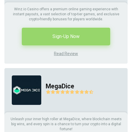
Winz.io Casino offers a premium online gaming experience with
instant payouts, a vast selection of top-tier games, and exclusive
crypto-friendly bonuses for players worldwide.
Sign-Up Now
Read Review
MegaDice
Unleash your inner high roller at MegaDice, where blockchain meets
big wins, and every spin is a chance to turn your crypto into a digital
fortune!