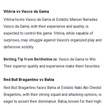
Vitória vs Vasco da Gama
Vitória hosts Vasco da Gama at Estádio Manoel Barradas.
Vasco da Gama, with their experience and quality, is
expected to control the game. Vitória, while capable of
surprises, may struggle against Vasco’s organized play and
defensive solidity.
Betting Tip from Bettheline.io:
Vasco da Gama to Win.
Their superior quality and experience make them favorites.
Red Bull Bragantino vs Bahia
Red Bull Bragantino faces Bahia at Estádio Nabi Abi Chedid.
Bragantino, with their strong squad and attacking options, is
eager to assert their dominance. Bahia, known for their high-