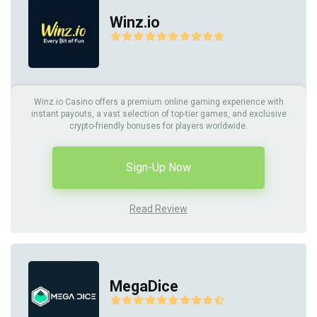
Winz.io
Winz.io Casino offers a premium online gaming experience with
instant payouts, a vast selection of top-tier games, and exclusive
crypto-friendly bonuses for players worldwide.
Sign-Up Now
Read Review
MegaDice