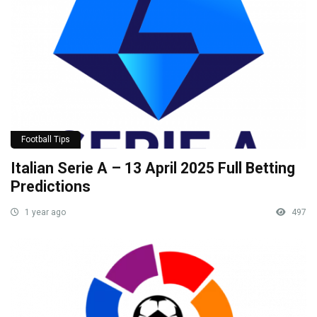
Football Tips
Italian Serie A – 13 April 2025 Full Betting
Predictions
1 year ago
497