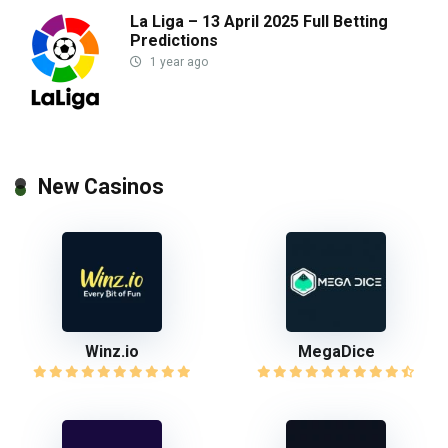
La Liga – 13 April 2025 Full Betting
Predictions
1 year ago
New Casinos
Winz.io
MegaDice