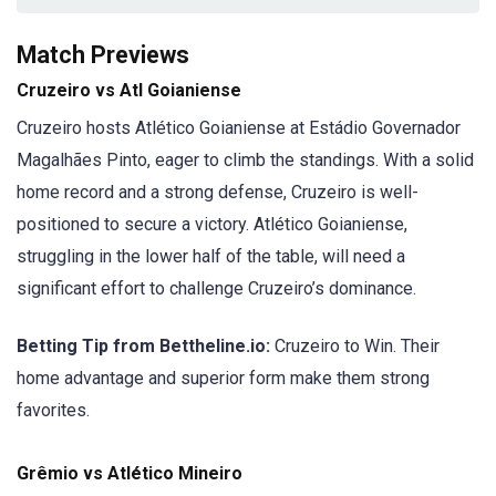
Match Previews
Cruzeiro vs Atl Goianiense
Cruzeiro hosts Atlético Goianiense at Estádio Governador
Magalhães Pinto, eager to climb the standings. With a solid
home record and a strong defense, Cruzeiro is well-
positioned to secure a victory. Atlético Goianiense,
struggling in the lower half of the table, will need a
significant effort to challenge Cruzeiro’s dominance.
Betting Tip from Bettheline.io:
Cruzeiro to Win. Their
home advantage and superior form make them strong
favorites.
Grêmio vs Atlético Mineiro