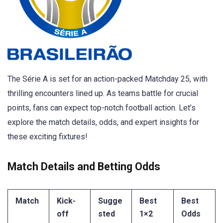
The Série A is set for an action-packed Matchday 25, with
thrilling encounters lined up. As teams battle for crucial
points, fans can expect top-notch football action. Let’s
explore the match details, odds, and expert insights for
these exciting fixtures!
Match Details and Betting Odds
Match
Kick-
Sugge
Best
Best
off
sted
1×2
Odds