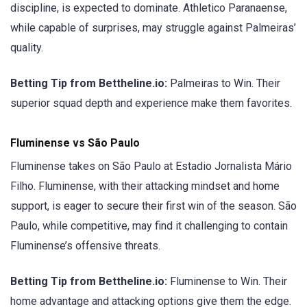
discipline, is expected to dominate. Athletico Paranaense,
while capable of surprises, may struggle against Palmeiras’
quality.
Betting Tip from Bettheline.io:
Palmeiras to Win. Their
superior squad depth and experience make them favorites.
Fluminense vs São Paulo
Fluminense takes on São Paulo at Estadio Jornalista Mário
Filho. Fluminense, with their attacking mindset and home
support, is eager to secure their first win of the season. São
Paulo, while competitive, may find it challenging to contain
Fluminense’s offensive threats.
Betting Tip from Bettheline.io:
Fluminense to Win. Their
home advantage and attacking options give them the edge.