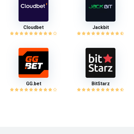
Cloudbet
Jackbit
GG.bet
BitStarz