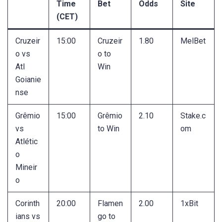
Time
Bet
Odds
Site
(CET)
Cruzeir
15:00
Cruzeir
1.80
MelBet
o vs
o to
Atl
Win
Goianie
nse
Grêmio
15:00
Grêmio
2.10
Stake.c
vs
to Win
om
Atlétic
o
Mineir
o
Corinth
20:00
Flamen
2.00
1xBit
ians vs
go to