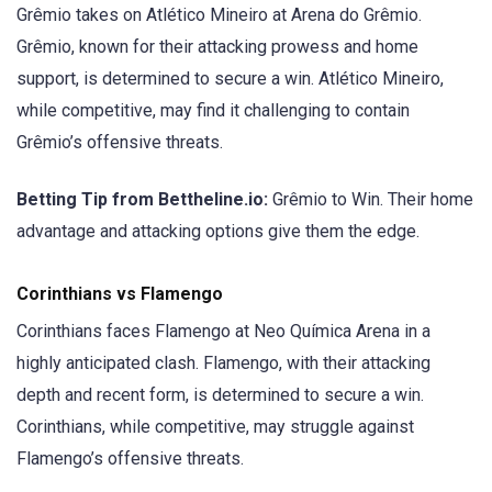
Grêmio takes on Atlético Mineiro at Arena do Grêmio.
Grêmio, known for their attacking prowess and home
support, is determined to secure a win. Atlético Mineiro,
while competitive, may find it challenging to contain
Grêmio’s offensive threats.
Betting Tip from Bettheline.io:
Grêmio to Win. Their home
advantage and attacking options give them the edge.
Corinthians vs Flamengo
Corinthians faces Flamengo at Neo Química Arena in a
highly anticipated clash. Flamengo, with their attacking
depth and recent form, is determined to secure a win.
Corinthians, while competitive, may struggle against
Flamengo’s offensive threats.