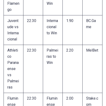
Flamen
Win
go
Juvent
22:30
Interna
1.90
BC.Ga
ude vs
cional
me
Interna
to Win
cional
Athleti
22:30
Palmei
2.20
MelBet
co
ras to
Parana
Win
ense
vs
Palmei
ras
Flumin
22:30
Flumin
2.00
Stake.c
ense
ense
om