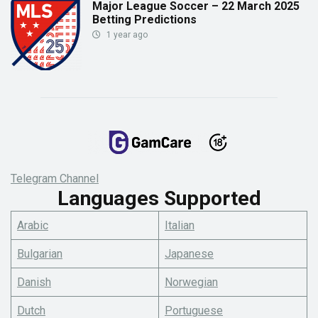
Major League Soccer – 22 March 2025
Betting Predictions
1 year ago
Telegram Channel
Languages Supported
Arabic
Italian
Bulgarian
Japanese
Danish
Norwegian
Dutch
Portuguese