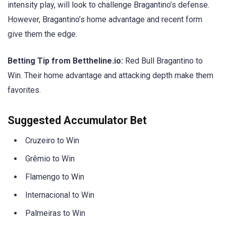
intensity play, will look to challenge Bragantino’s defense.
However, Bragantino’s home advantage and recent form
give them the edge.
Betting Tip from Bettheline.io:
Red Bull Bragantino to
Win. Their home advantage and attacking depth make them
favorites.
Suggested Accumulator Bet
Cruzeiro to Win
Grêmio to Win
Flamengo to Win
Internacional to Win
Palmeiras to Win