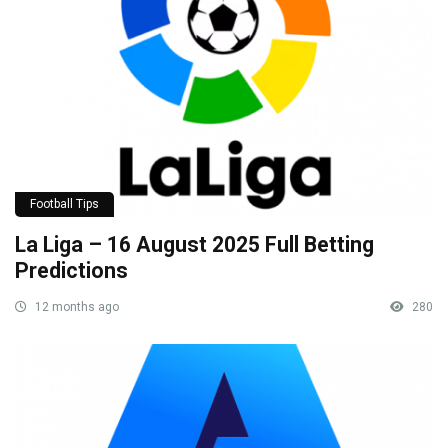
Football Tips
La Liga – 16 August 2025 Full Betting
Predictions
12 months ago
280