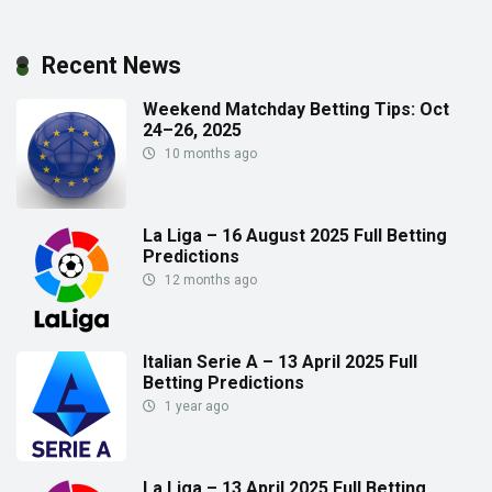
Recent News
Weekend Matchday Betting Tips: Oct
24–26, 2025
10 months ago
La Liga – 16 August 2025 Full Betting
Predictions
12 months ago
Italian Serie A – 13 April 2025 Full
Betting Predictions
1 year ago
La Liga – 13 April 2025 Full Betting