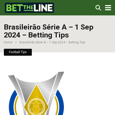
Brasileirão Série A – 1 Sep
2024 – Betting Tips
Home
»
Brasileirão Série A – 1 Sep 2024 – Betting Tips
Football Tips