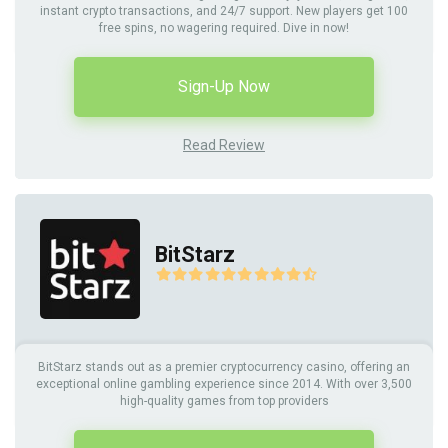
instant crypto transactions, and 24/7 support. New players get 100
free spins, no wagering required. Dive in now!
Sign-Up Now
Read Review
BitStarz
BitStarz stands out as a premier cryptocurrency casino, offering an
exceptional online gambling experience since 2014. With over 3,500
high-quality games from top providers