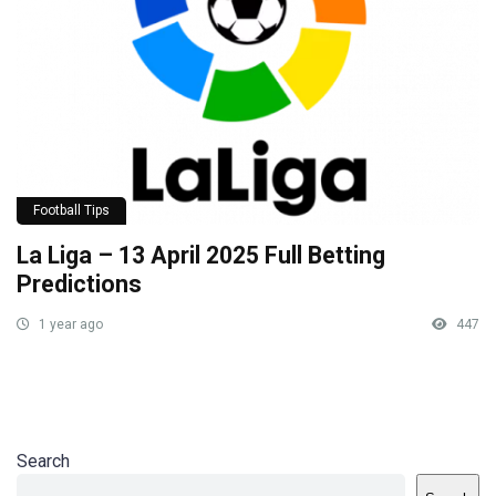
Football Tips
La Liga – 13 April 2025 Full Betting
Predictions
1 year ago
447
Search