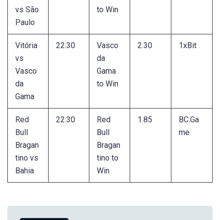
vs São
to Win
Paulo
Vitória
22:30
Vasco
2.30
1xBit
vs
da
Vasco
Gama
da
to Win
Gama
Red
22:30
Red
1.85
BC.Ga
Bull
Bull
me
Bragan
Bragan
tino vs
tino to
Bahia
Win