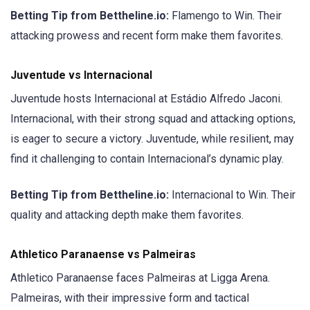
Betting Tip from Bettheline.io:
Flamengo to Win. Their
attacking prowess and recent form make them favorites.
Juventude vs Internacional
Juventude hosts Internacional at Estádio Alfredo Jaconi.
Internacional, with their strong squad and attacking options,
is eager to secure a victory. Juventude, while resilient, may
find it challenging to contain Internacional’s dynamic play.
Betting Tip from Bettheline.io:
Internacional to Win. Their
quality and attacking depth make them favorites.
Athletico Paranaense vs Palmeiras
Athletico Paranaense faces Palmeiras at Ligga Arena.
Palmeiras, with their impressive form and tactical