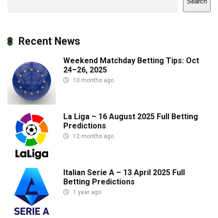
Search
Recent News
Weekend Matchday Betting Tips: Oct
24–26, 2025
10 months ago
La Liga – 16 August 2025 Full Betting
Predictions
12 months ago
Italian Serie A – 13 April 2025 Full
Betting Predictions
1 year ago