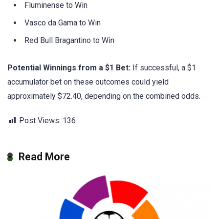
Fluminense to Win
Vasco da Gama to Win
Red Bull Bragantino to Win
Potential Winnings from a $1 Bet:
If successful, a $1
accumulator bet on these outcomes could yield
approximately $72.40, depending on the combined odds.
Post Views:
136
Read More