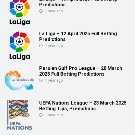
Predictions
1 year ago
La Liga – 12 April 2025 Full Betting
Predictions
1 year ago
Persian Gulf Pro League – 28 March
2025 Full Betting Predictions
1 year ago
UEFA Nations League – 23 March 2025
Betting Tips, Predictions
1 year ago