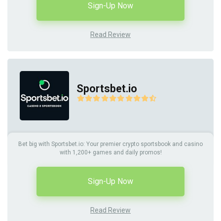
Sign-Up Now
Read Review
Sportsbet.io
Bet big with Sportsbet.io: Your premier crypto sportsbook and casino
with 1,200+ games and daily promos!
Sign-Up Now
Read Review