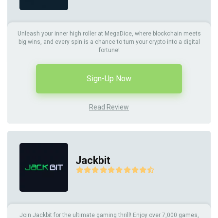
Unleash your inner high roller at MegaDice, where blockchain meets
big wins, and every spin is a chance to turn your crypto into a digital
fortune!
Sign-Up Now
Read Review
Jackbit
Join Jackbit for the ultimate gaming thrill! Enjoy over 7,000 games,