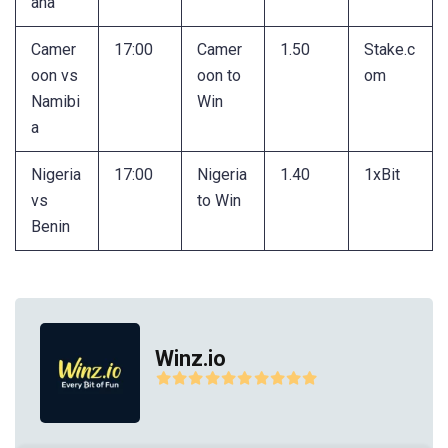
ana
Camer
17:00
Camer
1.50
Stake.c
oon vs
oon to
om
Namibi
Win
a
Nigeria
17:00
Nigeria
1.40
1xBit
vs
to Win
Benin
Winz.io