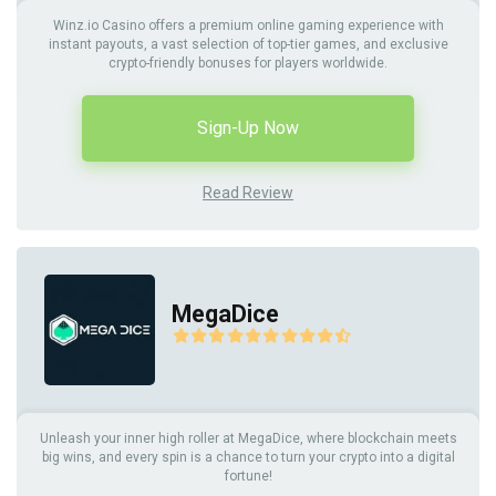
Winz.io Casino offers a premium online gaming experience with
instant payouts, a vast selection of top-tier games, and exclusive
crypto-friendly bonuses for players worldwide.
Sign-Up Now
Read Review
MegaDice
Unleash your inner high roller at MegaDice, where blockchain meets
big wins, and every spin is a chance to turn your crypto into a digital
fortune!