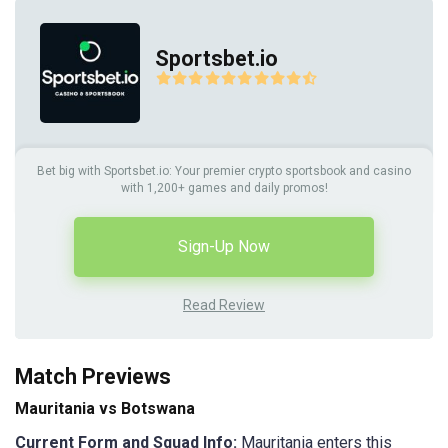
Sportsbet.io
Bet big with Sportsbet.io: Your premier crypto sportsbook and casino
with 1,200+ games and daily promos!
Sign-Up Now
Read Review
Match Previews
Mauritania vs Botswana
Current Form and Squad Info:
Mauritania enters this