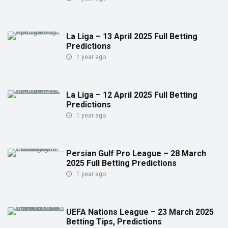
La Liga – 13 April 2025 Full Betting
Predictions
1 year ago
La Liga – 12 April 2025 Full Betting
Predictions
1 year ago
Persian Gulf Pro League – 28 March
2025 Full Betting Predictions
1 year ago
UEFA Nations League – 23 March 2025
Betting Tips, Predictions