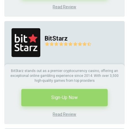
Read Review
BitStarz
BitStarz stands out as a premier cryptocurrency casino, offering an
exceptional online gambling experience since 2014. With over 3,500
high-quality games from top providers
Sign-Up Now
Read Review