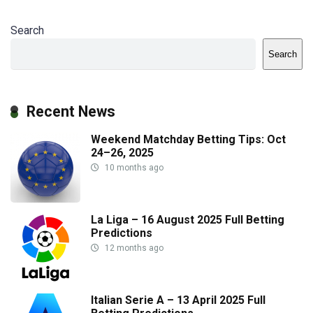
Search
Search
Recent News
Weekend Matchday Betting Tips: Oct
24–26, 2025
10 months ago
La Liga – 16 August 2025 Full Betting
Predictions
12 months ago
Italian Serie A – 13 April 2025 Full