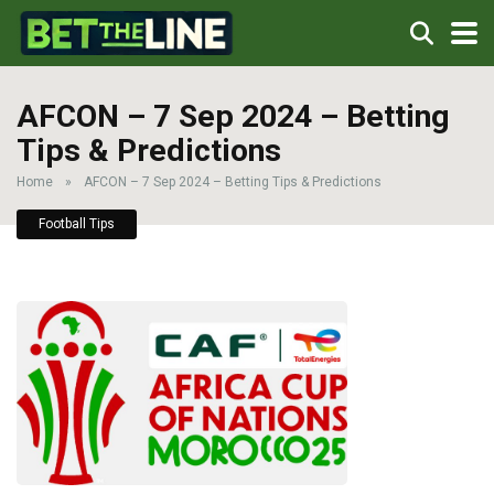
AFCON – 7 Sep 2024 – Betting
Tips & Predictions
Home
»
AFCON – 7 Sep 2024 – Betting Tips & Predictions
Football Tips