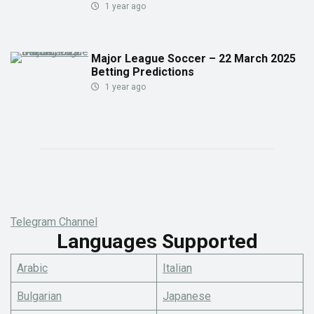
1 year ago
Major League Soccer – 22 March 2025
Betting Predictions
1 year ago
Telegram Channel
Languages Supported
Arabic
Italian
Bulgarian
Japanese