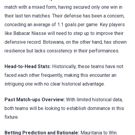
match with a mixed form, having secured only one win in
their last ten matches. Their defense has been a concern,
conceding an average of 1.1 goals per game. Key players
like Babacar Niasse will need to step up to improve their
defensive record. Botswana, on the other hand, has shown
resilience but lacks consistency in their performances.
Head-to-Head Stats:
Historically, these teams have not
faced each other frequently, making this encounter an
intriguing one with no clear historical advantage.
Past Match-ups Overview:
With limited historical data,
both teams will be looking to establish dominance in this
fixture.
Betting Prediction and Rationale:
Mauritania to Win.