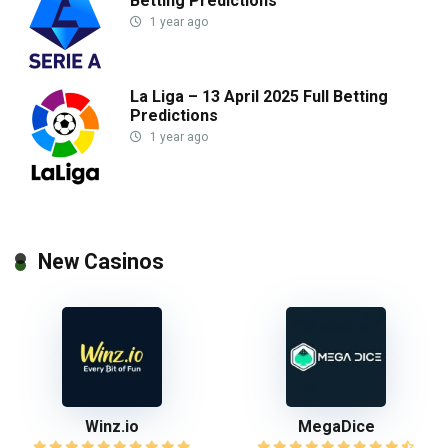
Betting Predictions
1 year ago
La Liga – 13 April 2025 Full Betting
Predictions
1 year ago
New Casinos
Winz.io
MegaDice