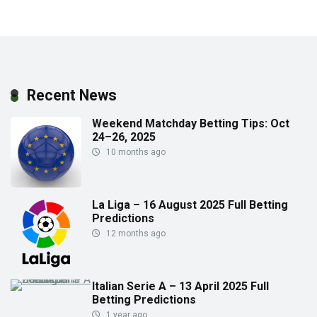
Recent News
Weekend Matchday Betting Tips: Oct
24–26, 2025
10 months ago
La Liga – 16 August 2025 Full Betting
Predictions
12 months ago
Italian Serie A – 13 April 2025 Full
Betting Predictions
1 year ago