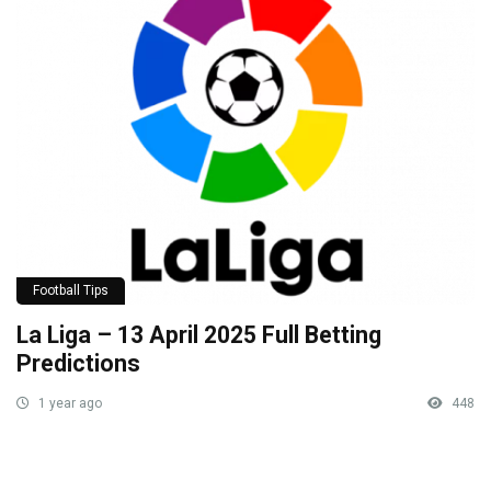
Football Tips
La Liga – 13 April 2025 Full Betting
Predictions
1 year ago
448