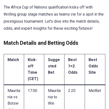
The Africa Cup of Nations qualification kicks off with
thrilling group stage matches as teams vie for a spot in the
prestigious tournament. Let’s dive into the match details,
odds, and expert insights for these exciting fixtures!
Match Details and Betting Odds
Match
Kick-
Sugge
Best
Best
off
sted
1×2
Odds
Time
Bet
Odds
Site
(CET)
Maurita
17:00
Maurita
2.20
MelBet
nia vs
nia to
Botsw
Win