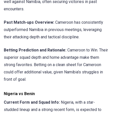
well against Namibia, often securing victories in past
encounters.
Past Match-ups Overview:
Cameroon has consistently
outperformed Namibia in previous meetings, leveraging
their attacking depth and tactical discipline.
Betting Prediction and Rationale:
Cameroon to Win. Their
superior squad depth and home advantage make them
strong favorites. Betting on a clean sheet for Cameroon
could offer additional value, given Namibia’s struggles in
front of goal.
Nigeria vs Benin
Current Form and Squad Info:
Nigeria, with a star-
studded lineup and a strong recent form, is expected to