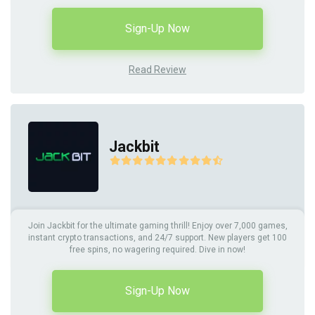
Sign-Up Now
Read Review
Jackbit
Join Jackbit for the ultimate gaming thrill! Enjoy over 7,000 games,
instant crypto transactions, and 24/7 support. New players get 100
free spins, no wagering required. Dive in now!
Sign-Up Now