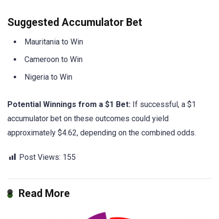
Suggested Accumulator Bet
Mauritania to Win
Cameroon to Win
Nigeria to Win
Potential Winnings from a $1 Bet:
If successful, a $1
accumulator bet on these outcomes could yield
approximately $4.62, depending on the combined odds.
Post Views:
155
Read More