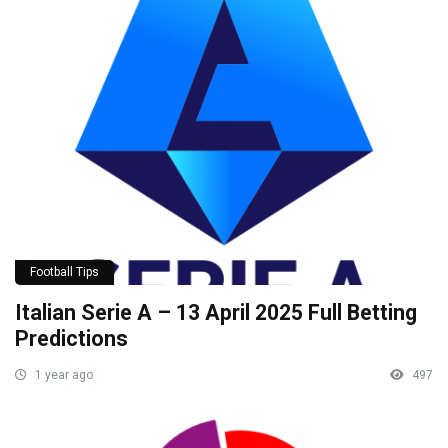
Football Tips
Italian Serie A – 13 April 2025 Full Betting
Predictions
1 year ago
497