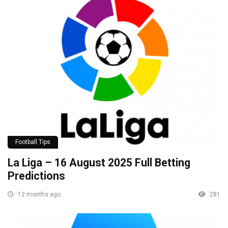
Football Tips
La Liga – 16 August 2025 Full Betting
Predictions
12 months ago
281