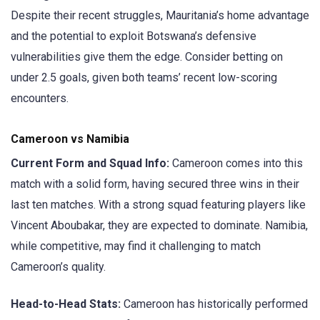
Despite their recent struggles, Mauritania’s home advantage
and the potential to exploit Botswana’s defensive
vulnerabilities give them the edge. Consider betting on
under 2.5 goals, given both teams’ recent low-scoring
encounters.
Cameroon vs Namibia
Current Form and Squad Info:
Cameroon comes into this
match with a solid form, having secured three wins in their
last ten matches. With a strong squad featuring players like
Vincent Aboubakar, they are expected to dominate. Namibia,
while competitive, may find it challenging to match
Cameroon’s quality.
Head-to-Head Stats:
Cameroon has historically performed