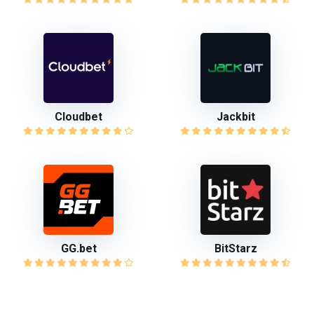
Cloudbet
Jackbit
GG.bet
BitStarz