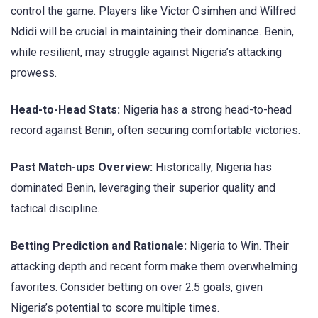
control the game. Players like Victor Osimhen and Wilfred
Ndidi will be crucial in maintaining their dominance. Benin,
while resilient, may struggle against Nigeria’s attacking
prowess.
Head-to-Head Stats:
Nigeria has a strong head-to-head
record against Benin, often securing comfortable victories.
Past Match-ups Overview:
Historically, Nigeria has
dominated Benin, leveraging their superior quality and
tactical discipline.
Betting Prediction and Rationale:
Nigeria to Win. Their
attacking depth and recent form make them overwhelming
favorites. Consider betting on over 2.5 goals, given
Nigeria’s potential to score multiple times.